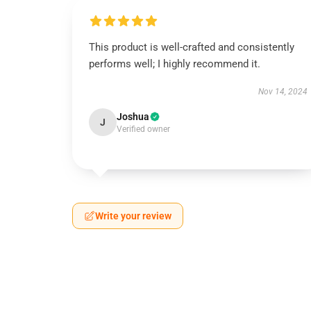
This product is well-crafted and consistently
performs well; I highly recommend it.
Nov 14, 2024
Joshua
J
Verified owner
Write your review