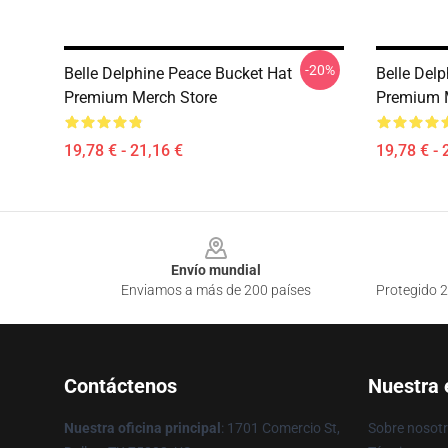
-20%
Belle Delphine Peace Bucket Hat
Belle Del
Premium Merch Store
Premium 
19,78 € - 21,16 €
19,78 € - 
Footer
Envío mundial
Enviamos a más de 200 países
Protegido 2
Contáctenos
Nuestra
Nuestra oficina principal
: 1701 Comercio St,
Sobre nosot