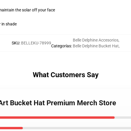
maintain the solar off your face
y in shade
Belle Delphine Accesorios
,
SKU
:
BELLEKU-78999
Categorías
:
Belle Delphine Bucket Hat
,
What Customers Say
e Art Bucket Hat Premium Merch Store