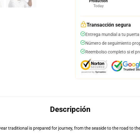
Production
Today
Transacción segura
Entrega mundial a tu puerta
Número de seguimiento prop
Reembolso completo si el pr
Descripción
ar traditional is prepared for journey, from the seaside to the road to th