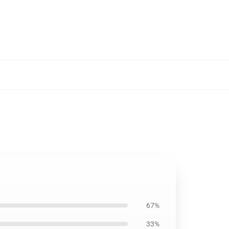
67%
33%