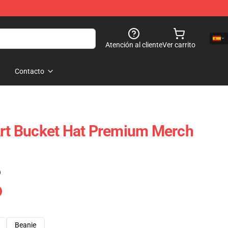
Atención al cliente
Ver carrito
Contacto
Art Bucket Hat Premium Merch
)
Beanie