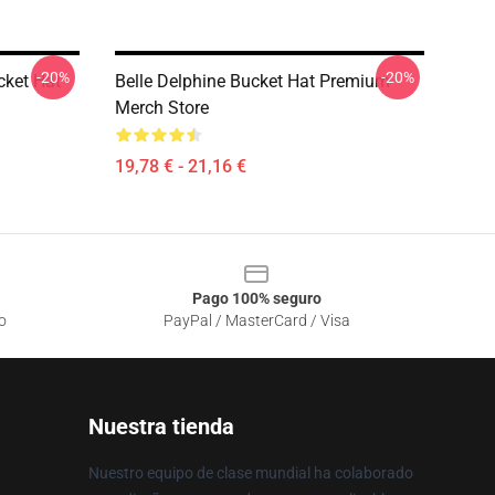
-20%
-20%
cket Hat
Belle Delphine Bucket Hat Premium
Merch Store
19,78 € - 21,16 €
Pago 100% seguro
o
PayPal / MasterCard / Visa
Nuestra tienda
Nuestro equipo de clase mundial ha colaborado