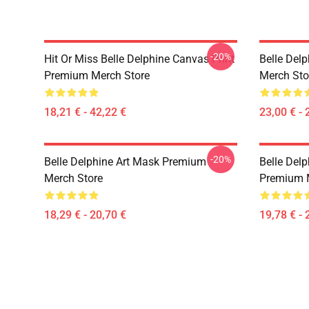
-20%
Hit Or Miss Belle Delphine Canvas Print
Belle Del
Premium Merch Store
Merch Sto
18,21 € - 42,22 €
23,00 € - 
-20%
Belle Delphine Art Mask Premium
Belle Delp
Merch Store
Premium 
18,29 € - 20,70 €
19,78 € - 