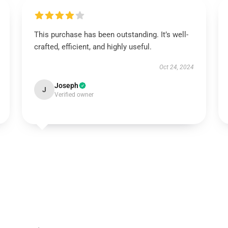
This purchase has been outstanding. It’s well-
crafted, efficient, and highly useful.
Oct 24, 2024
Joseph
J
Verified owner