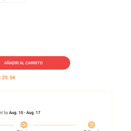
AÑADIR AL CARRITO
:
25
:
53
et by
Aug. 10 - Aug. 17