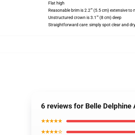
Flat high
Reasonable brim is 2.2"" (5.5 cm) extensive to 
Unstructured crown is 3.1"" (8 cm) deep
Straightforward care: simply spot clear and dr
6 reviews for Belle Delphin
★★★★★
★★★★☆