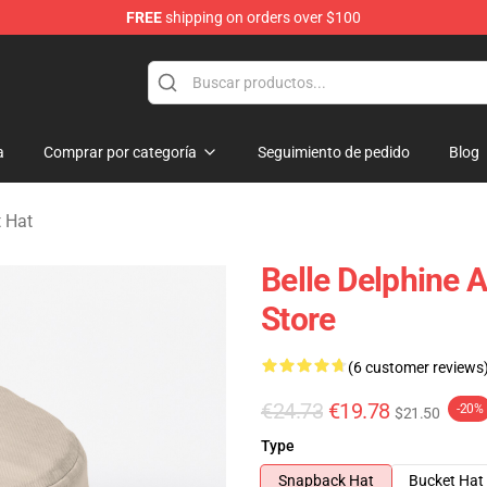
FREE
shipping on orders over $100
dise Shop
a
Comprar por categoría
Seguimiento de pedido
Blog
t Hat
Belle Delphine 
Store
(6 customer reviews
€24.73
€19.78
-20%
$21.50
Type
Snapback Hat
Bucket Hat