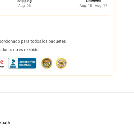
Shipping
Delivered
Aug. 06
Aug. 10 - Aug. 17
orcionado para todos los paquetes
oducto no es recibido
e path