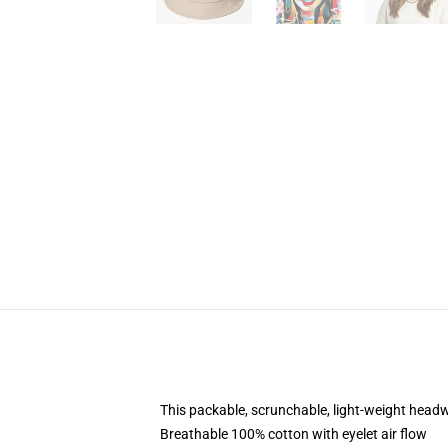
This packable, scrunchable, light-weight headwe
Breathable 100% cotton with eyelet air flow