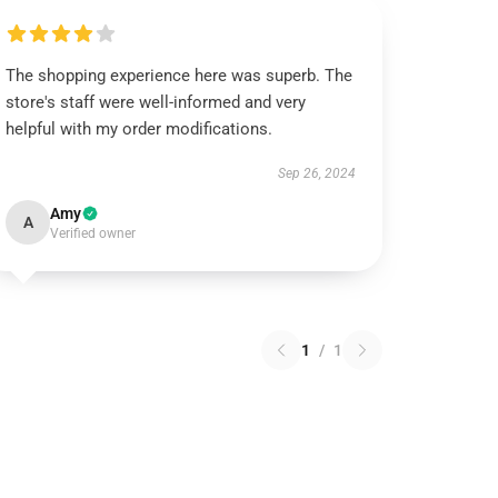
The shopping experience here was superb. The
store's staff were well-informed and very
helpful with my order modifications.
Sep 26, 2024
Amy
A
Verified owner
1
/
1