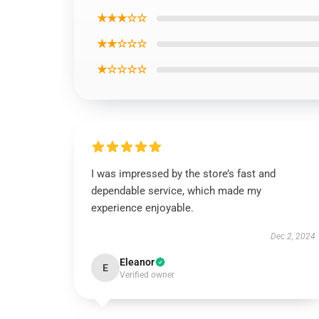
★★★☆☆
★★☆☆☆
★☆☆☆☆
I was impressed by the store’s fast and
dependable service, which made my
experience enjoyable.
Dec 2, 2024
Eleanor
E
Verified owner