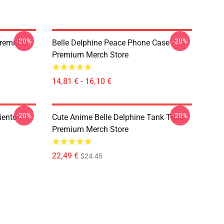
-20%
-20%
 Premium
Belle Delphine Peace Phone Case
Premium Merch Store
14,81 € - 16,10 €
-20%
-20%
iento
Cute Anime Belle Delphine Tank Tops
Premium Merch Store
22,49 €
$24.45