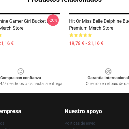
-20%
phine Gamer Girl Bucket Hat
Hit Or Miss Belle Delphine Bu
Merch Store
Premium Merch Store
21,16 €
19,78 € - 21,16 €
Compra con confianza
Garantía internacional
4/7 desde los clics hasta la entrega
Ofrecido en el país de us
 empresa
Nuestro apoyo
ros
Políticas de envío