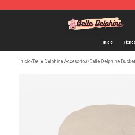
Belle Delphine Store - Official Belle Delphine Merchan
Inicio
Tiend
Inicio
/
Belle Delphine Accesorios
/
Belle Delphine Bucke