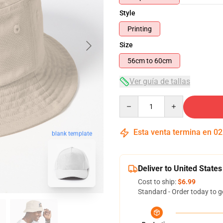
Style
Printing
Size
56cm to 60cm
Ver guía de tallas
Quantity
Esta venta termina en
02
blank template
Deliver to United States
Cost to ship:
$6.99
Standard - Order today to g