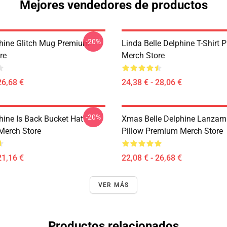
Mejores vendedores de productos
-20%
phine Glitch Mug Premium
Linda Belle Delphine T-Shirt
re
Merch Store
26,68 €
24,38 € - 28,06 €
-20%
hine Is Back Bucket Hat
Xmas Belle Delphine Lanzam
Merch Store
Pillow Premium Merch Store
21,16 €
22,08 € - 26,68 €
VER MÁS
Productos relacionados