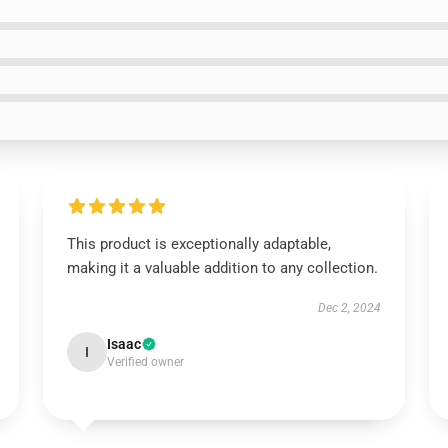
This product is exceptionally adaptable,
making it a valuable addition to any collection.
Dec 2, 2024
Isaac
I
Verified owner