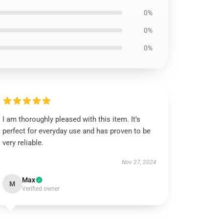
0%
0%
0%
I am thoroughly pleased with this item. It’s
perfect for everyday use and has proven to be
very reliable.
Nov 27, 2024
Max
M
Verified owner