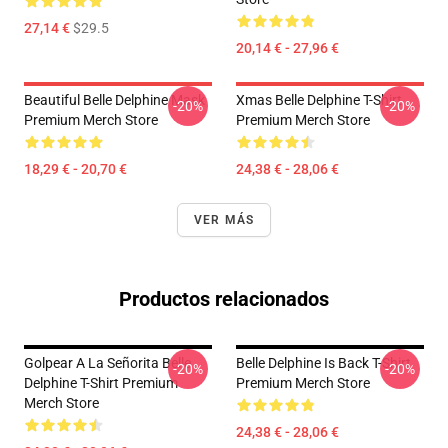
27,14 €
$29.5
20,14 € - 27,96 €
Beautiful Belle Delphine Mask
Xmas Belle Delphine T-Shirt
-20%
-20%
Premium Merch Store
Premium Merch Store
18,29 € - 20,70 €
24,38 € - 28,06 €
VER MÁS
Productos relacionados
Golpear A La Señorita Belle
Belle Delphine Is Back T-Shirt
-20%
-20%
Delphine T-Shirt Premium
Premium Merch Store
Merch Store
24,38 € - 28,06 €