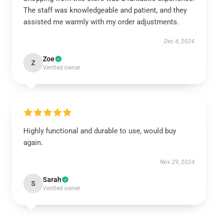
The staff was knowledgeable and patient, and they
assisted me warmly with my order adjustments.
Dec 4, 2024
Zoe
Z
Verified owner
Highly functional and durable to use, would buy
again.
Nov 29, 2024
Sarah
S
Verified owner