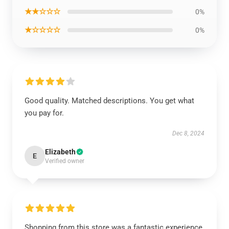
★★☆☆☆
0%
★☆☆☆☆
0%
Good quality. Matched descriptions. You get what
you pay for.
Dec 8, 2024
Elizabeth
E
Verified owner
Shopping from this store was a fantastic experience.