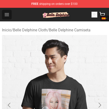
FREE
shipping on orders over $100
Belle Delphine Store - Official Belle Delphine Merchandis
Open menu
Inicio
/
Belle Delphine Cloth
/
Belle Delphine Camiseta