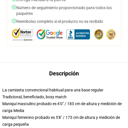
Número de seguimiento proporcionado para todos los
paquetes
Reembolso completo si el producto no es recibido
Descripción
La camiseta convencional habitual para una base regular
Tradicional, beneficiado, boxy match
Maniquí masculino probado es 6'0" / 183 cm de altura y medición de
carga Media
Maniquí femenino probado es 5'8" / 173 cm de altura y medición de
carga pequeña