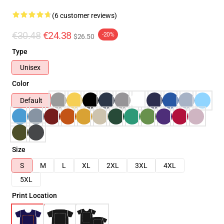
(6 customer reviews)
€30.48
€24.38
-20%
$26.50
Type
Unisex
Color
Default
Size
S
M
L
XL
2XL
3XL
4XL
5XL
Print Location