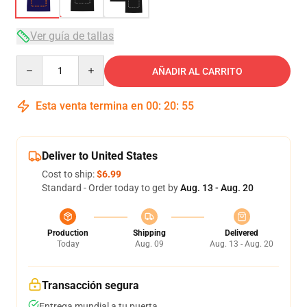
Ver guía de tallas
Quantity
AÑADIR AL CARRITO
Esta venta termina en
00
:
20
:
54
Deliver to United States
Cost to ship:
$6.99
Standard - Order today to get by
Aug. 13 - Aug. 20
Production
Shipping
Delivered
Today
Aug. 09
Aug. 13 - Aug. 20
Transacción segura
Entrega mundial a tu puerta