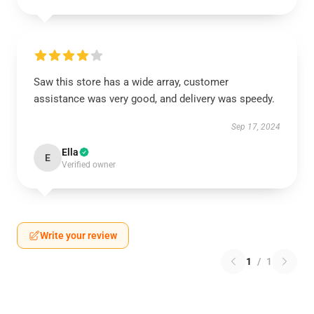
Saw this store has a wide array, customer
assistance was very good, and delivery was speedy.
Sep 17, 2024
Ella
E
Verified owner
Write your review
1
/
1