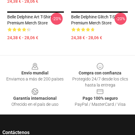
24,38 € - 28,06 €
Belle Delphine Art T-Shirt
Belle Delphine Glitch T-Shirt
-20%
-20%
Premium Merch Store
Premium Merch Store
24,38 € - 28,06 €
24,38 € - 28,06 €
Footer
Envío mundial
Compra con confianza
Enviamos a más de 200 países
Protegido 24/7 desde los clics
hasta la entrega
Garantía internacional
Pago 100% seguro
Ofrecido en el país de uso
PayPal / MasterCard / Visa
Contáctenos