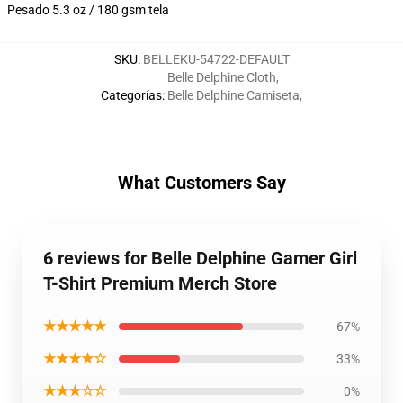
Pesado 5.3 oz / 180 gsm tela
SKU
:
BELLEKU-54722-DEFAULT
Belle Delphine Cloth
,
Categorías
:
Belle Delphine Camiseta
,
What Customers Say
6 reviews for Belle Delphine Gamer Girl
T-Shirt Premium Merch Store
★★★★★
67%
★★★★☆
33%
★★★☆☆
0%