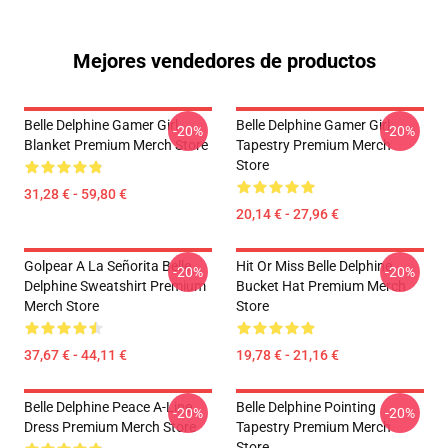
Mejores vendedores de productos
Belle Delphine Gamer Girl
Belle Delphine Gamer Girl
-20%
-20%
Blanket Premium Merch Store
Tapestry Premium Merch
Store
31,28 € - 59,80 €
20,14 € - 27,96 €
Golpear A La Señorita Belle
Hit Or Miss Belle Delphine
-20%
-20%
Delphine Sweatshirt Premium
Bucket Hat Premium Merch
Merch Store
Store
37,67 € - 44,11 €
19,78 € - 21,16 €
Belle Delphine Peace A-Line
Belle Delphine Pointing
-20%
-20%
Dress Premium Merch Store
Tapestry Premium Merch
Store