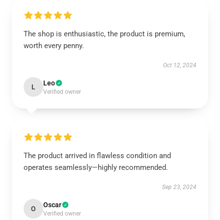
The shop is enthusiastic, the product is premium,
worth every penny.
Oct 12, 2024
Leo
L
Verified owner
The product arrived in flawless condition and
operates seamlessly—highly recommended.
Sep 23, 2024
Oscar
O
Verified owner