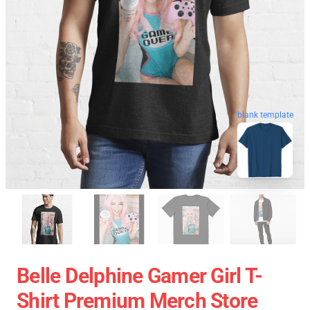
blank template
Belle Delphine Gamer Girl T-
Shirt Premium Merch Store