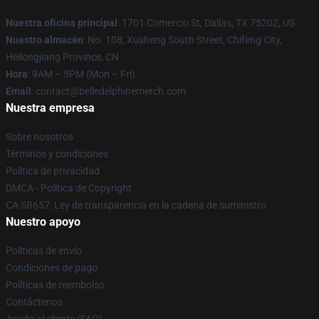
Nuestra oficina principal
: 1701 Comercio St, Dallas, TX 75202, US
Nuestro almacén
: No. 108, Xusheng South Street, Chifeng City,
Heilongjiang Province, CN
Hora
: 9AM – 5PM (Mon – Fri)
Email
: contact@belledelphinemerch.com
Nuestra empresa
Sobre nosotros
Términos y condiciones
Política de privacidad
DMCA - Política de Copyright
CA SB657: Ley de transparencia en la cadena de suministro
Nuestro apoyo
Políticas de envío
Condiciones de pago
Políticas de reembolso
Contáctenos
Ayuda al cliente (FAQ)