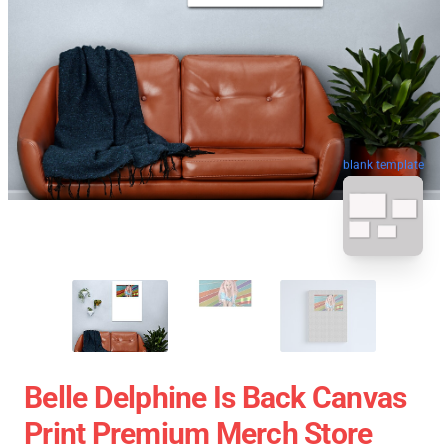
blank template
Belle Delphine Is Back Canvas
Print Premium Merch Store