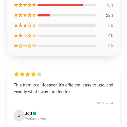
★★★★★
78%
★★★★☆
22%
★★★☆☆
0%
★★☆☆☆
0%
★☆☆☆☆
0%
This item is a lifesaver. It’s efficient, easy to use, and
exactly what I was looking for.
Dec 5, 2024
Jett
J
Verified owner