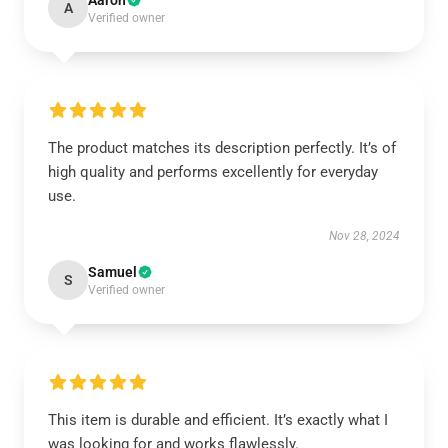
Aaron
A
Verified owner
The product matches its description perfectly. It’s of
high quality and performs excellently for everyday
use.
Nov 28, 2024
Samuel
S
Verified owner
This item is durable and efficient. It’s exactly what I
was looking for and works flawlessly.