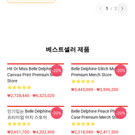
1
/
2
베스트셀러 제품
Hit Or Miss Belle Delphine
Belle Delphine Glitch Mug
-20%
-20%
Canvas Print Premium Merch
Premium Merch Store
Store
₩3,445,000 - ₩3,996,200
₩2,728,440 - ₩6,325,020
인기있는 Belle Delphine T-Shirt
Belle Delphine Peace Phone
-20%
-20%
프리미엄 머치 스토어
Case Premium Merch Store
₩3,651,700 - ₩4,202,900
₩2,218,580 - ₩2,411,500