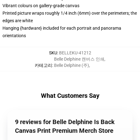
Vibrant colours on gallery-grade canvas
Printed picture wraps roughly 1/4 inch (6mm) over the perimeters; the
edges are white
Hanging {hardware} included for each portrait and panorama
orientations
SKU
:
BELLEKU-41212
Belle Delphine 캔버스 인쇄
,
카테고리
:
Belle Delphine (주)
,
What Customers Say
9 reviews for Belle Delphine Is Back
Canvas Print Premium Merch Store