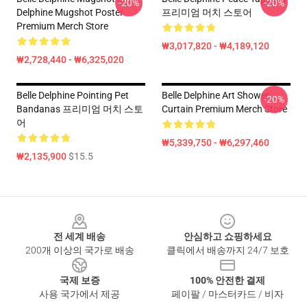
-20%
-20%
Delphine Mugshot Poster
프리미엄 머치 스토어
Premium Merch Store
₩3,017,820 - ₩4,189,120
₩2,728,440 - ₩6,325,020
Belle Delphine Pointing Pet
Belle Delphine Art Shower
-20%
Bandanas 프리미엄 머치 스토
Curtain Premium Merch Store
어
₩5,339,750 - ₩6,297,460
₩2,135,900
$15.5
Footer
전 세계 배송
안심하고 쇼핑하세요
200개 이상의 국가로 배송
클릭에서 배송까지 24/7 보호
국제 보증
100% 안전한 결제
사용 국가에서 제공
페이팔 / 마스터카드 / 비자