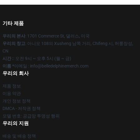
기타 제품
우리의 본사
: 1701 Commerce St, 댈러스, 미국
우리의 창고
: 아니오 108의 Xusheng 남쪽 거리, Chifeng 시, 허룽장성,
CN
시간 :
: 오전 9시 ~ 오후 5시 (월 ~ 금)
이름 *
이메일 : info@belledelphinemerch.com
우리의 회사
제품 정보
이용 약관
개인 정보 정책
DMCA - 저작권 정책
모델 번호: 공급망 투명성 행위
우리의 지원
배송 및 배송 정책