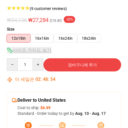
(9 customer reviews)
₩34,106
₩27,284
-20%
$19.80
Size
12x18in
16x16in
16x24in
18x24in
사이즈 가이드 보기
Quantity
장바구니에 추가
이 세일은
02
:
48
:
53
Deliver to United States
Cost to ship:
$6.99
Standard - Order today to get by
Aug. 10 - Aug. 17