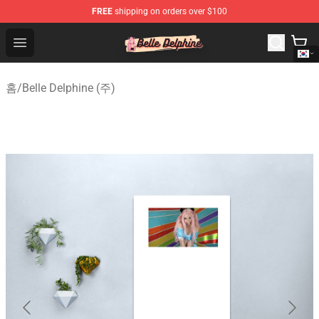
FREE
shipping on orders over $100
Belle Delphine Store - Official Belle Delphine Merchandis
Open menu
홈
/
Belle Delphine (주)