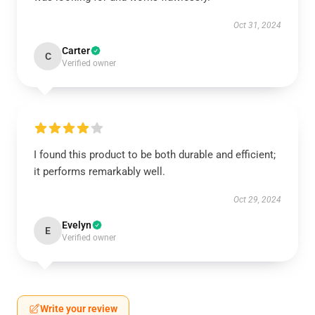
Oct 31, 2024
Carter
C
Verified owner
I found this product to be both durable and efficient;
it performs remarkably well.
Oct 29, 2024
Evelyn
E
Verified owner
Write your review