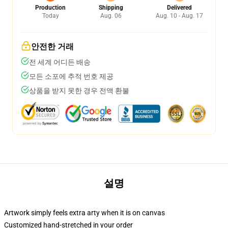
Production
Shipping
Delivered
Today
Aug. 06
Aug. 10 - Aug. 17
안전한 거래
전 세계 어디든 배송
모든 소포에 추적 번호 제공
상품을 받지 못한 경우 전액 환불
설명
Artwork simply feels extra arty when it is on canvas
Customized hand-stretched in your order