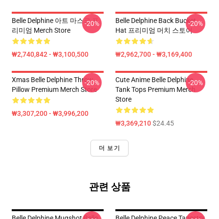
Belle Delphine 아트 마스크 프
Belle Delphine Back Bucket
-20%
-20%
리미엄 Merch Store
Hat 프리미엄 머치 스토어
₩2,740,842 - ₩3,100,500
₩2,962,700 - ₩3,169,400
Xmas Belle Delphine Throw
Cute Anime Belle Delphine
-20%
-20%
Pillow Premium Merch Store
Tank Tops Premium Merch
Store
₩3,307,200 - ₩3,996,200
₩3,369,210
$24.45
더 보기
관련 상품
Belle Delphine Mugshot Belle
Belle Delphine Peace Tapestry