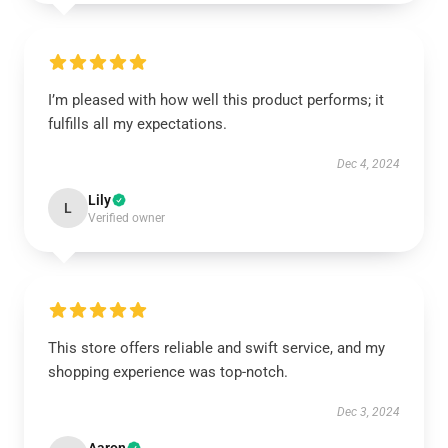
I’m pleased with how well this product performs; it
fulfills all my expectations.
Dec 4, 2024
Lily
L
Verified owner
This store offers reliable and swift service, and my
shopping experience was top-notch.
Dec 3, 2024