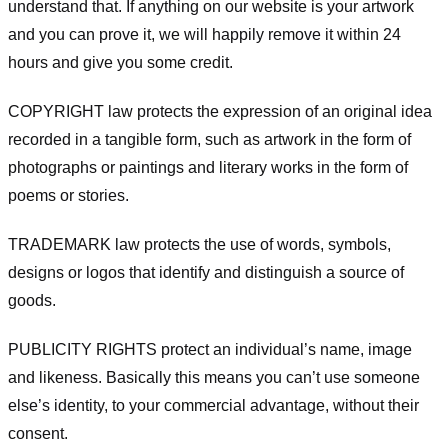
understand that. If anything on our website is your artwork
and you can prove it, we will happily remove it within 24
hours and give you some credit.
COPYRIGHT law protects the expression of an original idea
recorded in a tangible form, such as artwork in the form of
photographs or paintings and literary works in the form of
poems or stories.
TRADEMARK law protects the use of words, symbols,
designs or logos that identify and distinguish a source of
goods.
PUBLICITY RIGHTS protect an individual’s name, image
and likeness. Basically this means you can’t use someone
else’s identity, to your commercial advantage, without their
consent.