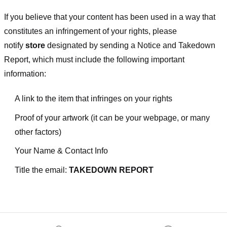
If you believe that your content has been used in a way that
constitutes an infringement of your rights, please
notify
store
designated
by sending a Notice and Takedown
Report, which must include the following important
information:
A link to the item that infringes on your rights
Proof of your artwork (it can be your webpage, or many
other factors)
Your Name & Contact Info
Title the email:
TAKEDOWN REPORT
Footer