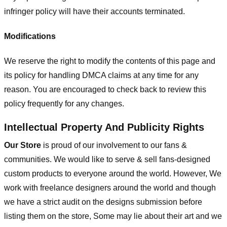
infringer policy will have their accounts terminated.
Modifications
We reserve the right to modify the contents of this page and
its policy for handling DMCA claims at any time for any
reason. You are encouraged to check back to review this
policy frequently for any changes.
Intellectual Property And Publicity Rights
Our Store
is proud of our involvement to our fans &
communities. We would like to serve & sell fans-designed
custom products to everyone around the world. However, We
work with freelance designers around the world and though
we have a strict audit on the designs submission before
listing them on the store, Some may lie about their art and we