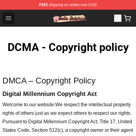
FREE
shipping on orders over $100
Belle Delphine Store - Official Belle Delphine Merchandis
Open menu
DCMA - Copyright policy
DMCA – Copyright Policy
Digital Millennium Copyright Act
Welcome to our website
.We respect the intellectual property
rights of others just as we expect others to respect our rights.
Pursuant to Digital Millennium Copyright Act, Title 17, United
States Code, Section 512(c), a copyright owner or their agent