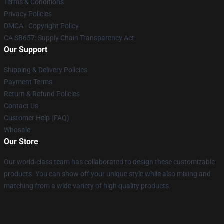
Terms & Conditions
Privacy Policies
DMCA - Copyright Policy
CA SB657: Supply Chain Transparency Act
Our Support
Shipping & Delivery Policies
Payment Terms
Return & Refund Policies
Contact Us
Customer Help (FAQ)
Whosale
Our Store
Our world-class team has collaborated to design these customizable
products. You can show off your unique style while also mixing and
matching from a wide variety of high quality products.