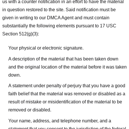
us with a counter notification in an effort to have the material
in question restored to the site. Said notification must be
given in writing to our DMCA Agent and must contain
substantially the following elements pursuant to 17 USC
Section 512(g)(3):
Your physical or electronic signature.
A description of the material that has been taken down
and the original location of the material before it was taken
down.
A statement under penalty of perjury that you have a good
faith belief that the material was removed or disabled as a
result of mistake or misidentification of the material to be
removed or disabled.
Your name, address, and telephone number, and a
statement that you consent to the jurisdiction of the federal