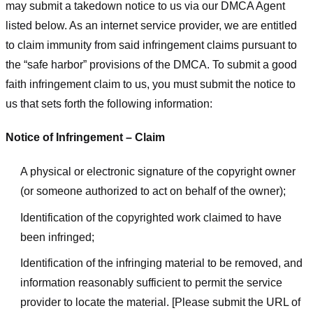
may submit a takedown notice to us via our DMCA Agent
listed below. As an internet service provider, we are entitled
to claim immunity from said infringement claims pursuant to
the “safe harbor” provisions of the DMCA. To submit a good
faith infringement claim to us, you must submit the notice to
us that sets forth the following information:
Notice of Infringement – Claim
A physical or electronic signature of the copyright owner
(or someone authorized to act on behalf of the owner);
Identification of the copyrighted work claimed to have
been infringed;
Identification of the infringing material to be removed, and
information reasonably sufficient to permit the service
provider to locate the material. [Please submit the URL of