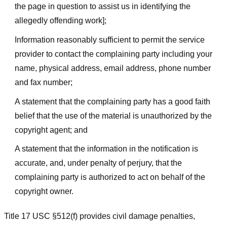
the page in question to assist us in identifying the
allegedly offending work];
Information reasonably sufficient to permit the service
provider to contact the complaining party including your
name, physical address, email address, phone number
and fax number;
A statement that the complaining party has a good faith
belief that the use of the material is unauthorized by the
copyright agent; and
A statement that the information in the notification is
accurate, and, under penalty of perjury, that the
complaining party is authorized to act on behalf of the
copyright owner.
Title 17 USC §512(f) provides civil damage penalties,