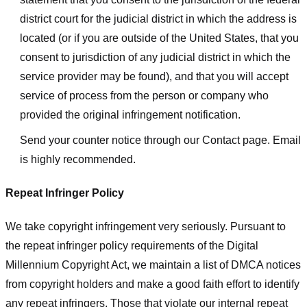
district court for the judicial district in which the address is
located (or if you are outside of the United States, that you
consent to jurisdiction of any judicial district in which the
service provider may be found), and that you will accept
service of process from the person or company who
provided the original infringement notification.
Send your counter notice through our Contact page. Email
is highly recommended.
Repeat Infringer Policy
We take copyright infringement very seriously. Pursuant to
the repeat infringer policy requirements of the Digital
Millennium Copyright Act, we maintain a list of DMCA notices
from copyright holders and make a good faith effort to identify
any repeat infringers. Those that violate our internal repeat