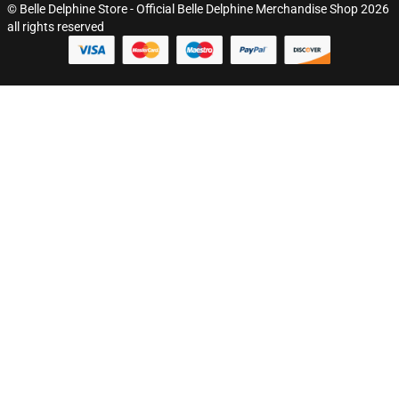
© Belle Delphine Store - Official Belle Delphine Merchandise Shop 2026
all rights reserved