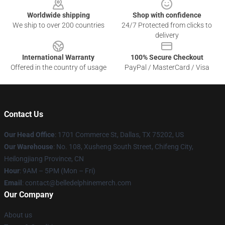
Worldwide shipping
Shop with confidence
We ship to over 200 countries
24/7 Protected from clicks to
delivery
International Warranty
100% Secure Checkout
Offered in the country of usage
PayPal / MasterCard / Visa
Contact Us
Our Head Office
: 1701 Commerce St, Dallas, TX 75202, US
Our Warehouse
: No. 108, Xusheng South Street, Chifeng City,
Heilongjiang Province, CN
Hour
: 9AM – 5PM (Mon – Fri)
Email
: contact@belledelphinemerch.com
Our Company
About us