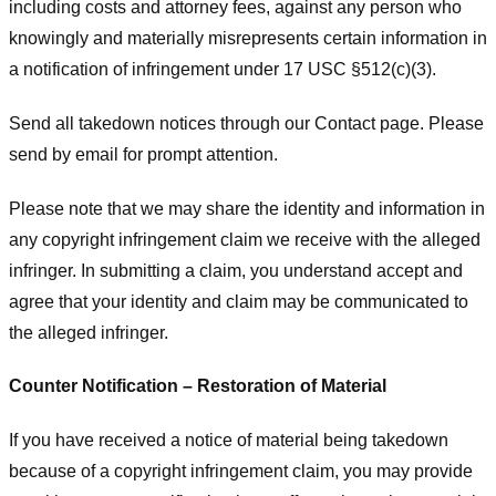
including costs and attorney fees, against any person who
knowingly and materially misrepresents certain information in
a notification of infringement under 17 USC §512(c)(3).
Send all takedown notices through our Contact page. Please
send by email for prompt attention.
Please note that we may share the identity and information in
any copyright infringement claim we receive with the alleged
infringer. In submitting a claim, you understand accept and
agree that your identity and claim may be communicated to
the alleged infringer.
Counter Notification – Restoration of Material
If you have received a notice of material being takedown
because of a copyright infringement claim, you may provide