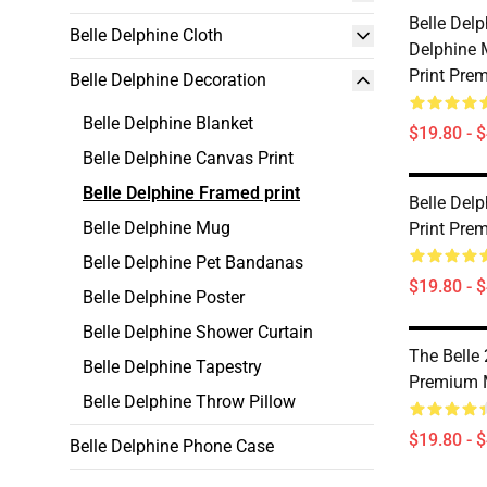
Belle Del
Belle Delphine Cloth
Delphine
Print Pre
Belle Delphine Decoration
Belle Delphine Blanket
$19.80 - 
Belle Delphine Canvas Print
Belle Delphine Framed print
Belle Del
Belle Delphine Mug
Print Pre
Belle Delphine Pet Bandanas
$19.80 - 
Belle Delphine Poster
Belle Delphine Shower Curtain
The Belle
Belle Delphine Tapestry
Premium 
Belle Delphine Throw Pillow
$19.80 - 
Belle Delphine Phone Case