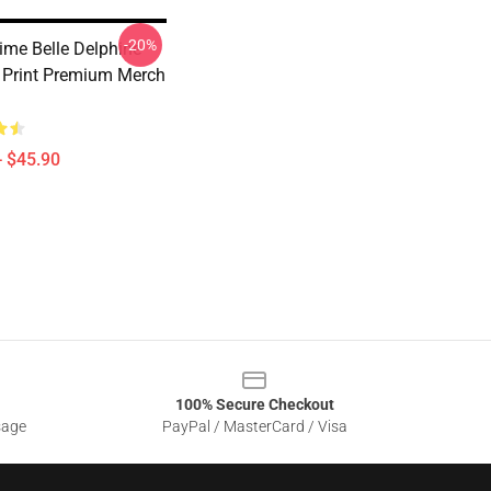
-20%
ime Belle Delphine
Print Premium Merch
- $45.90
100% Secure Checkout
sage
PayPal / MasterCard / Visa