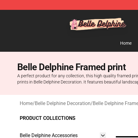
Belle Delphine Store - Official Belle Delphine Merchan
Home
Belle Delphine Framed print
A perfect product for any collection, this high quality framed pri
prints in Belle Delphine Decoration. It features beautiful landsc
Home
/
Belle Delphine Decoration
/
Belle Delphine Frame
PRODUCT COLLECTIONS
Belle Delphine Accessories