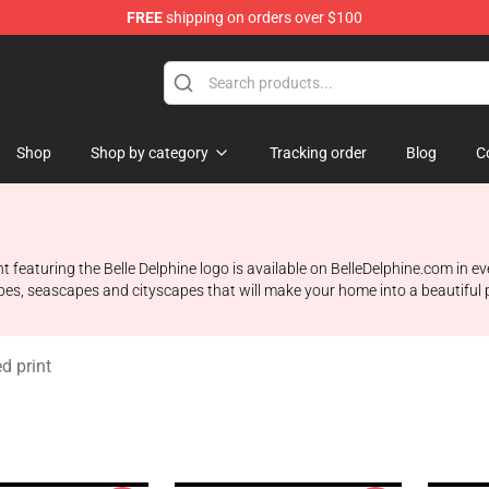
FREE
shipping on orders over $100
dise Shop
Shop
Shop by category
Tracking order
Blog
C
nt featuring the Belle Delphine logo is available on BelleDelphine.com in e
apes, seascapes and cityscapes that will make your home into a beautiful pl
d print