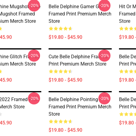
-20%
-20%
phine Mugshot Belle
Belle Delphine Gamer Girl
Hit Or M
 Mugshot Framed
Framed Print Premium Merch
Framed 
mium Merch Store
Store
Store
$45.90
$19.80 - $45.90
$19.80 
-20%
-20%
phine Glitch Framed
Cute Belle Delphine Framed
Belle D
mium Merch Store
Print Premium Merch Store
Print P
$45.90
$19.80 - $45.90
$19.80 
-20%
-20%
 2022 Framed Print
Belle Delphine Pointing
Belle D
Merch Store
Framed Print Premium Merch
Print P
Store
$45.90
$19.80 
$19.80 - $45.90