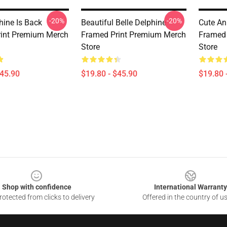
-20%
-20%
hine Is Back
Beautiful Belle Delphine
Cute An
int Premium Merch
Framed Print Premium Merch
Framed 
Store
Store
$45.90
$19.80 - $45.90
$19.80 
Shop with confidence
International Warranty
otected from clicks to delivery
Offered in the country of u