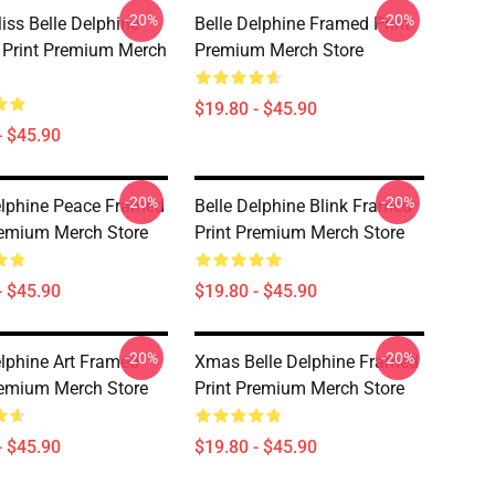
-20%
-20%
iss Belle Delphine
Belle Delphine Framed Print
Print Premium Merch
Premium Merch Store
$19.80 - $45.90
- $45.90
-20%
-20%
elphine Peace Framed
Belle Delphine Blink Framed
remium Merch Store
Print Premium Merch Store
- $45.90
$19.80 - $45.90
-20%
-20%
elphine Art Framed
Xmas Belle Delphine Framed
remium Merch Store
Print Premium Merch Store
- $45.90
$19.80 - $45.90