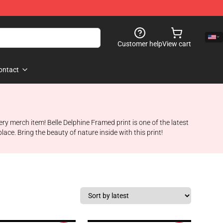
Customer help
View cart
ontact
very merch item! Belle Delphine Framed print is one of the latest
ace. Bring the beauty of nature inside with this print!