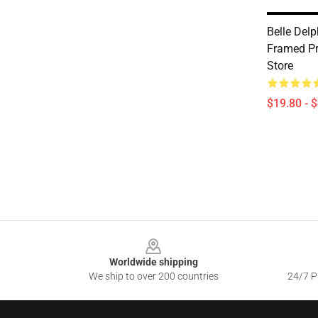
Belle Delp
Framed Pr
Store
$19.80 - 
Footer
Worldwide shipping
We ship to over 200 countries
24/7 Pr