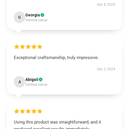
Dec 4, 2024
Georgia
G
Verified owner
Exceptional craftsmanship, truly impressive.
Dec 2, 2024
Abigail
A
Verified owner
Using this product was straightforward, and it