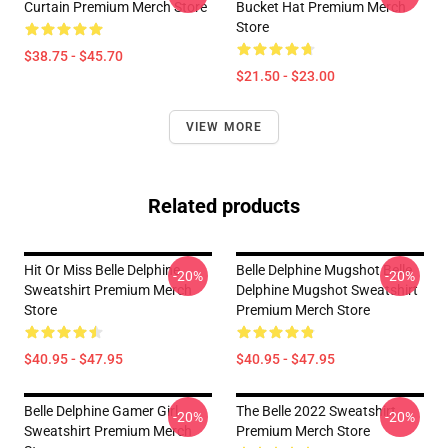
Curtain Premium Merch Store
Bucket Hat Premium Merch
Store
$38.75 - $45.70
$21.50 - $23.00
VIEW MORE
Related products
Hit Or Miss Belle Delphine
Belle Delphine Mugshot Belle
-20%
-20%
Sweatshirt Premium Merch
Delphine Mugshot Sweatshirt
Store
Premium Merch Store
$40.95 - $47.95
$40.95 - $47.95
Belle Delphine Gamer Girl
The Belle 2022 Sweatshirt
-20%
-20%
Sweatshirt Premium Merch
Premium Merch Store