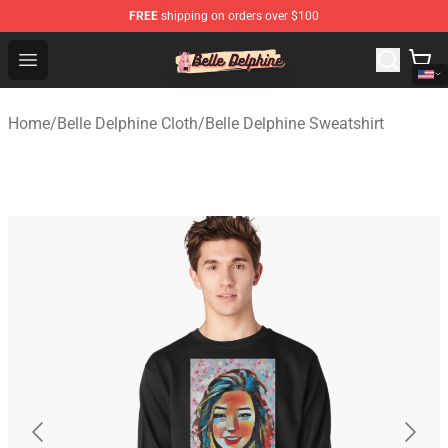
FREE
shipping on orders over $100
Belle Delphine Store - Official Belle Delphine Merchandis
Open menu
Home
/
Belle Delphine Cloth
/
Belle Delphine Sweatshirt