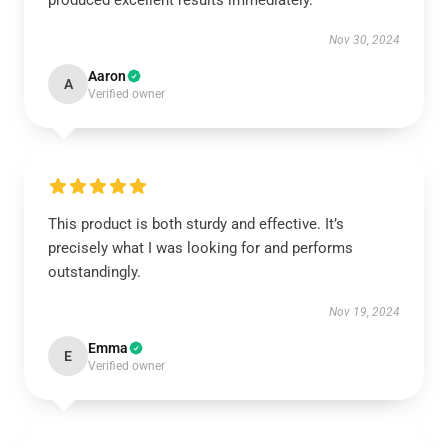
produced excellent results immediately.
Nov 30, 2024
Aaron
A
Verified owner
This product is both sturdy and effective. It’s
precisely what I was looking for and performs
outstandingly.
Nov 19, 2024
Emma
E
Verified owner