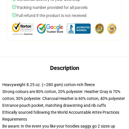
Tracking number provided for all parcels
Full refund if the product is not received
Description
Heavyweight 8.25 oz. (~280 gsm) cotton-rich fleece
Strong colours are 80% cotton, 20% polyester. Heather Gray is 70%
cotton, 30% polyester. Charcoal Heather is 60% cotton, 40% polyester
Entrance pouch pocket, matching drawstring and rib cuffs
Ethically sourced following the World Accountable Attire Practices
Requirements
Be aware: In the event you like your hoodies saggy go 2 sizes up