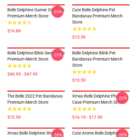
Belle Delphine Gamer Girl Sock
Cute Belle Delphine Pet
-20%
Premium Merch Store
Bandanas Premium Merch
Store
$19.89
$15.50
Belle Delphine Blink Sweatshirt
Belle Delphine Blink Pet
-20%
Premium Merch Store
Bandanas Premium Merch
Store
$40.95 - $47.95
$15.50
The Belle 2022 Pet Bandanas
Xmas Belle Delphine Phone
-20%
Premium Merch Store
Case Premium Merch Store
$15.50
$16.10 - $17.50
Xmas Belle Delphine Shower
Cute Anime Belle Delphine
-20%
-20%