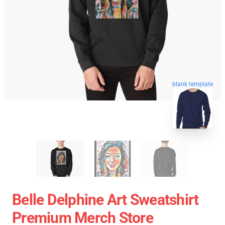
blank template
Belle Delphine Art Sweatshirt
Premium Merch Store