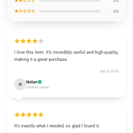
★★☆☆☆
0%
★☆☆☆☆
0%
I love this item. It’s incredibly useful and high-quality,
making it a great purchase.
Dec 8, 2024
Nolan
N
Verified owner
It’s exactly what I needed, so glad I found it.