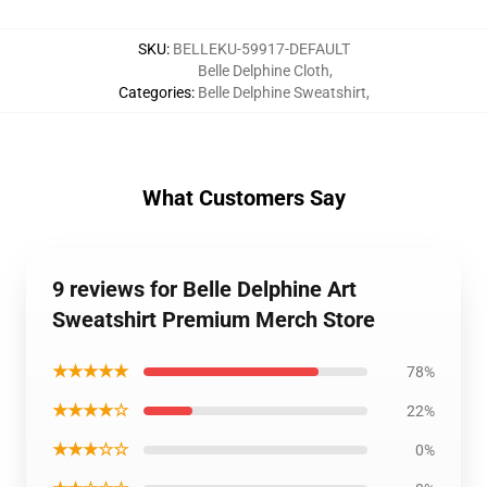
SKU
:
BELLEKU-59917-DEFAULT
Belle Delphine Cloth
,
Categories
:
Belle Delphine Sweatshirt
,
What Customers Say
9 reviews for Belle Delphine Art
Sweatshirt Premium Merch Store
★★★★★
78%
★★★★☆
22%
★★★☆☆
0%