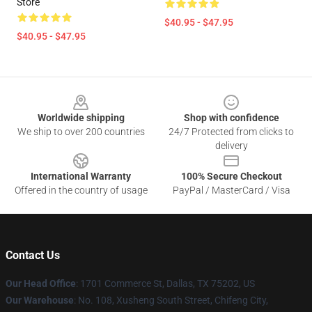
Store
$40.95 - $47.95
$40.95 - $47.95
Footer
Worldwide shipping
Shop with confidence
We ship to over 200 countries
24/7 Protected from clicks to
delivery
International Warranty
100% Secure Checkout
Offered in the country of usage
PayPal / MasterCard / Visa
Contact Us
Our Head Office
: 1701 Commerce St, Dallas, TX 75202, US
Our Warehouse
: No. 108, Xusheng South Street, Chifeng City,