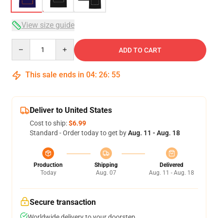
View size guide
Quantity
ADD TO CART
This sale ends in
04
:
26
:
54
Deliver to United States
Cost to ship:
$6.99
Standard - Order today to get by
Aug. 11 - Aug. 18
Production
Shipping
Delivered
Today
Aug. 07
Aug. 11 - Aug. 18
Secure transaction
Worldwide delivery to your doorstep