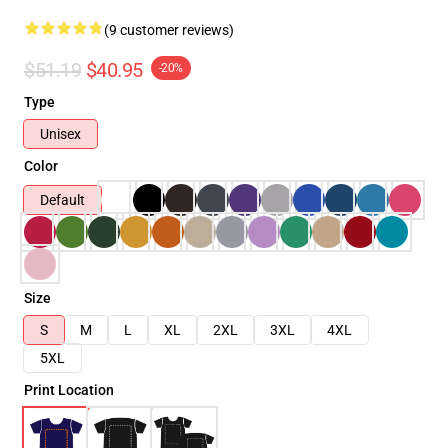
(9 customer reviews)
$51.19
$40.95
-20%
Type
Unisex
Color
Default
Size
S
M
L
XL
2XL
3XL
4XL
5XL
Print Location