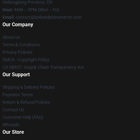
Heilongjiang Province, CN
Hour
: 9AM – 5PM (Mon – Fri)
Email
: contact@belledelphinemerch.com
Our Company
About us
Terms & Conditions
Privacy Policies
DMCA - Copyright Policy
CA SB657: Supply Chain Transparency Act
Our Support
Shipping & Delivery Policies
Payment Terms
Return & Refund Policies
Contact Us
Customer Help (FAQ)
Whosale
Our Store