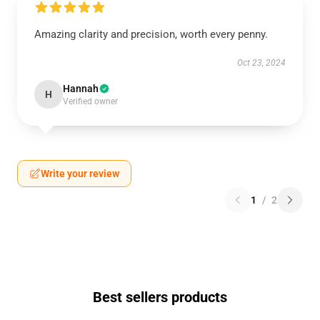
Amazing clarity and precision, worth every penny.
Oct 23, 2024
Hannah
H
Verified owner
Write your review
1
/
2
Best sellers products