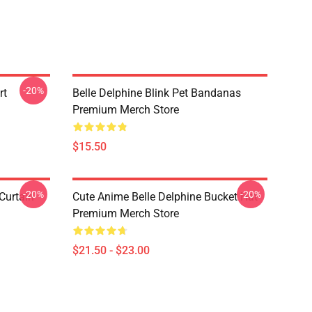
-20%
rt
Belle Delphine Blink Pet Bandanas
Premium Merch Store
$15.50
-20%
-20%
Curtain
Cute Anime Belle Delphine Bucket Hat
Premium Merch Store
$21.50 - $23.00