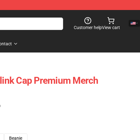
Customer help
View cart
ontact
Blink Cap Premium Merch
)
Beanie