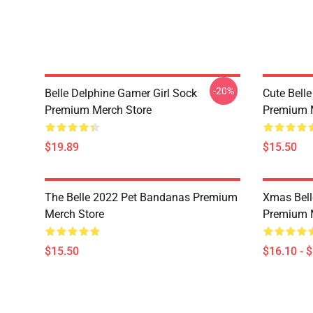
-20%
Belle Delphine Gamer Girl Sock
Cute Bell
Premium Merch Store
Premium 
$19.89
$15.50
The Belle 2022 Pet Bandanas Premium
Xmas Bell
Merch Store
Premium 
$15.50
$16.10 - 