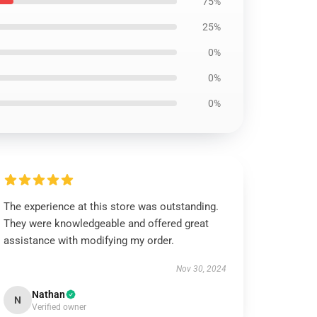
75%
25%
0%
0%
0%
The experience at this store was outstanding.
They were knowledgeable and offered great
assistance with modifying my order.
Nov 30, 2024
Nathan
N
Verified owner