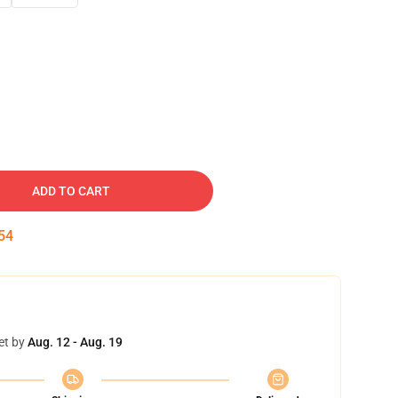
ADD TO CART
53
et by
Aug. 12 - Aug. 19