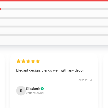
Elegant design, blends well with any décor.
Dec 2, 2024
Elizabeth
E
Verified owner