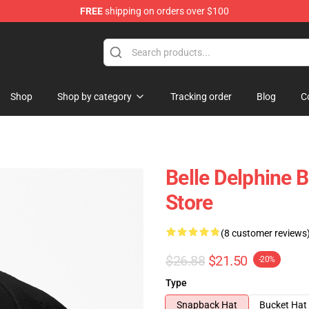
FREE
shipping on orders over $100
dise Shop
Shop
Shop by category
Tracking order
Blog
C
Belle Delphine 
Store
(8 customer reviews
$26.88
$21.50
-20%
Type
Snapback Hat
Bucket Hat