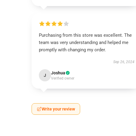
Purchasing from this store was excellent. The
team was very understanding and helped me
promptly with changing my order.
Sep 26, 2024
Joshua
J
Verified owner
Write your review