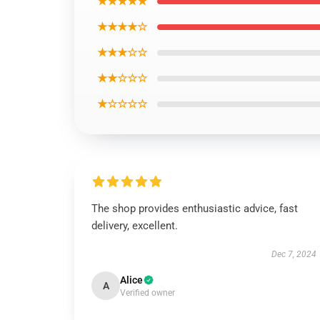
★★★★★
★★★★☆
★★★☆☆
★★☆☆☆
★☆☆☆☆
The shop provides enthusiastic advice, fast
delivery, excellent.
Dec 7, 2024
Alice
A
Verified owner