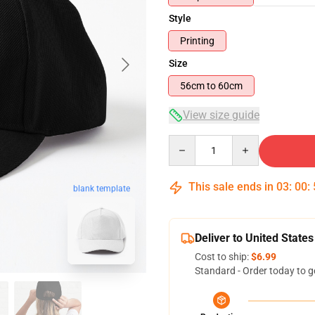
Style
Printing
Size
56cm to 60cm
View size guide
Quantity
This sale ends in
03
:
00
:
blank template
Deliver to United States
Cost to ship:
$6.99
Standard - Order today to g