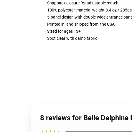
Snapback closure for adjustable match
100% polyester, material weight 8.4 oz / 285g
5-panel design with double-wide entrance pane
Printed in, and shipped from, the USA
Sized for ages 13+
Spot clear with damp fabric
8 reviews for Belle Delphin