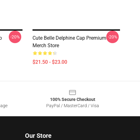
-20%
-20%
p
Cute Belle Delphine Cap Premium
Merch Store
$21.50 - $23.00
100% Secure Checkout
sage
PayPal / MasterCard / Visa
Our Store