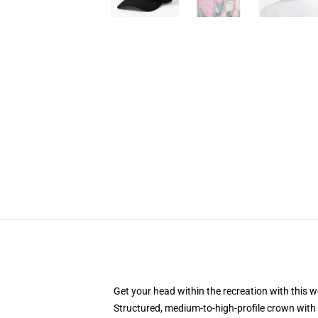
Get your head within the recreation with this w
Structured, medium-to-high-profile crown with 