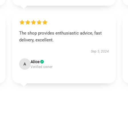
The shop provides enthusiastic advice, fast
delivery, excellent.
Sep 5, 2024
Alice
A
Verified owner