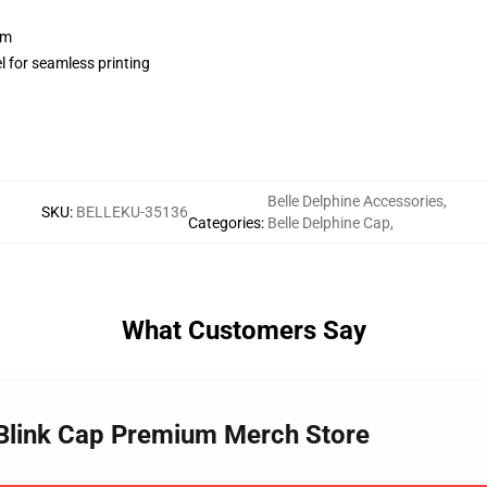
sm
l for seamless printing
Belle Delphine Accessories
,
SKU
:
BELLEKU-35136
Categories
:
Belle Delphine Cap
,
What Customers Say
e Blink Cap Premium Merch Store