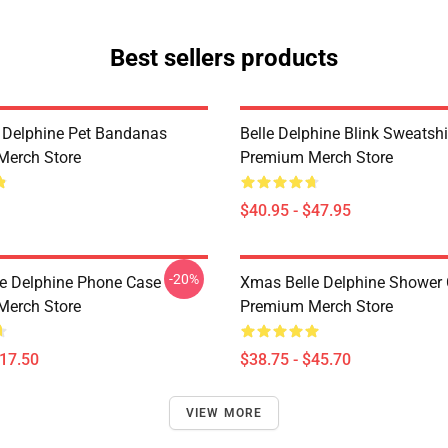
Best sellers products
e Delphine Pet Bandanas
Belle Delphine Blink Sweatshi
Merch Store
Premium Merch Store
$40.95 - $47.95
-20%
e Delphine Phone Case
Xmas Belle Delphine Shower 
Merch Store
Premium Merch Store
$17.50
$38.75 - $45.70
VIEW MORE