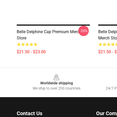
-20%
Belle Delphine Cap Premium Merch
Belle Del
Store
Merch Sto
$21.50 - $23.00
$21.50 - 
Footer
Worldwide shipping
We ship to over 200 countries
24/7 Pr
Contact Us
Our Com