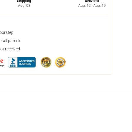
Shipping
Delivered
Aug. 08
Aug. 12 - Aug. 19
doorstep
 all parcels
not received