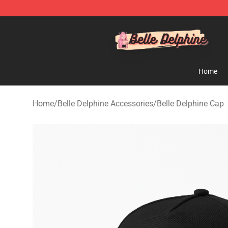
Belle Delphine Store - Official Belle Delphine Merchan
Home
Home
/
Belle Delphine Accessories
/
Belle Delphine Cap