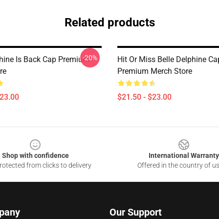
Related products
-20%
phine Is Back Cap Premium
Hit Or Miss Belle Delphine Ca
re
Premium Merch Store
$23.00
$21.50 - $23.00
Shop with confidence
International Warranty
otected from clicks to delivery
Offered in the country of u
pany
Our Support