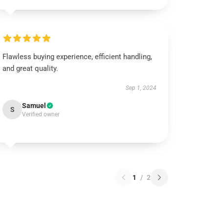
Flawless buying experience, efficient handling,
and great quality.
Sep 1, 2024
Samuel
S
Verified owner
1
/
2