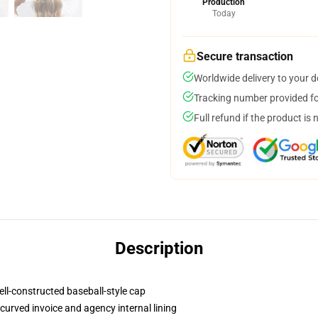
Production
Today
Secure transaction
Worldwide delivery to your 
Tracking number provided for
Full refund if the product is 
Description
ell-constructed baseball-style cap
curved invoice and agency internal lining