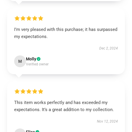
I’m very pleased with this purchase; it has surpassed
my expectations.
Dec 2, 2024
Molly
M
Verified owner
This item works perfectly and has exceeded my
expectations. It’s a great addition to my collection.
Nov 12, 2024