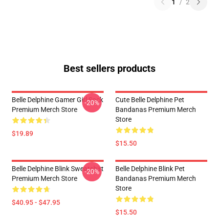
1
/
2
Best sellers products
Belle Delphine Gamer Girl Sock
Cute Belle Delphine Pet
-20%
Premium Merch Store
Bandanas Premium Merch
Store
$19.89
$15.50
Belle Delphine Blink Sweatshirt
Belle Delphine Blink Pet
-20%
Premium Merch Store
Bandanas Premium Merch
Store
$40.95 - $47.95
$15.50