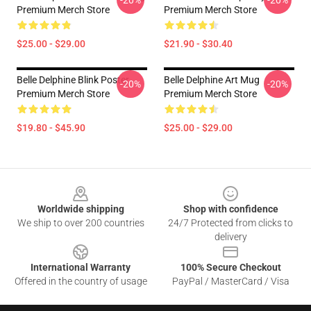
-20%
-20%
Premium Merch Store
Premium Merch Store
$25.00 - $29.00
$21.90 - $30.40
Belle Delphine Blink Poster
Belle Delphine Art Mug
-20%
-20%
Premium Merch Store
Premium Merch Store
$19.80 - $45.90
$25.00 - $29.00
Footer
Worldwide shipping
Shop with confidence
We ship to over 200 countries
24/7 Protected from clicks to
delivery
International Warranty
100% Secure Checkout
Offered in the country of usage
PayPal / MasterCard / Visa