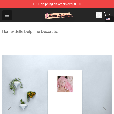
FREE
shipping on orders over $100
Belle Delphine Store - Official Belle Delphine Merchandis
Open menu
Home
/
Belle Delphine Decoration