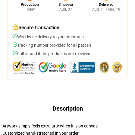
Production
Shipping
Delivered
Today
Aug. 07
Aug. 11 - Aug. 18
Secure transaction
Worldwide delivery to your doorstep
Tracking number provided for all parcels
Full refund if the product is not received
Description
Artwork simply feels extra arty when it is on canvas
Customized hand-stretched in your order