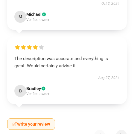
Oct 2, 2024
Michael
M
Verified owner
The description was accurate and everything is
great. Would certainly advise it.
Aug 27, 2024
Bradley
B
Verified owner
Write your review