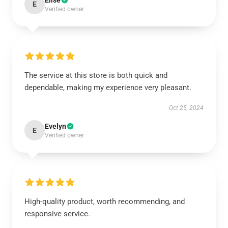
Elise
E
Verified owner
The service at this store is both quick and
dependable, making my experience very pleasant.
Oct 25, 2024
Evelyn
E
Verified owner
High-quality product, worth recommending, and
responsive service.