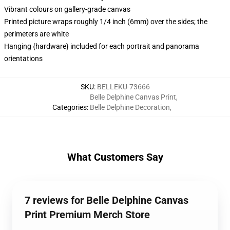
Vibrant colours on gallery-grade canvas
Printed picture wraps roughly 1/4 inch (6mm) over the sides; the
perimeters are white
Hanging {hardware} included for each portrait and panorama
orientations
SKU
:
BELLEKU-73666
Belle Delphine Canvas Print
,
Categories
:
Belle Delphine Decoration
,
What Customers Say
7 reviews for Belle Delphine Canvas
Print Premium Merch Store