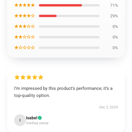
★★★★★
71%
★★★★☆
29%
★★★☆☆
0%
★★☆☆☆
0%
★☆☆☆☆
0%
I’m impressed by this product’s performance; it’s a
top-quality option.
Dec 5, 2024
Isabel
I
Verified owner