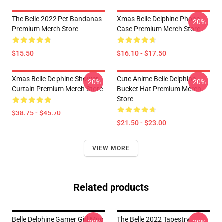
The Belle 2022 Pet Bandanas
Xmas Belle Delphine Phone
-20%
Premium Merch Store
Case Premium Merch Store
$15.50
$16.10 - $17.50
Xmas Belle Delphine Shower
Cute Anime Belle Delphine
-20%
-20%
Curtain Premium Merch Store
Bucket Hat Premium Merch
Store
$38.75 - $45.70
$21.50 - $23.00
VIEW MORE
Related products
Belle Delphine Gamer Girl Mug
The Belle 2022 Tapestry