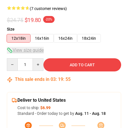
(7 customer reviews)
$24.75
$19.80
-20%
Size
12x18in
16x16in
16x24in
18x24in
View size guide
Quantity
ADD TO CART
This sale ends in
03
:
19
:
54
Deliver to United States
Cost to ship:
$6.99
Standard - Order today to get by
Aug. 11 - Aug. 18