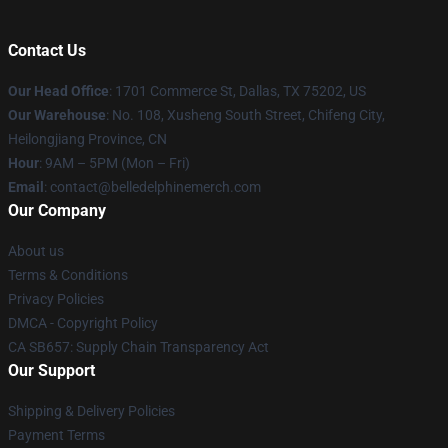
Contact Us
Our Head Office
: 1701 Commerce St, Dallas, TX 75202, US
Our Warehouse
: No. 108, Xusheng South Street, Chifeng City,
Heilongjiang Province, CN
Hour
: 9AM – 5PM (Mon – Fri)
Email
: contact@belledelphinemerch.com
Our Company
About us
Terms & Conditions
Privacy Policies
DMCA - Copyright Policy
CA SB657: Supply Chain Transparency Act
Our Support
Shipping & Delivery Policies
Payment Terms