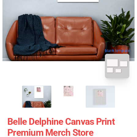
blank template
Belle Delphine Canvas Print
Premium Merch Store