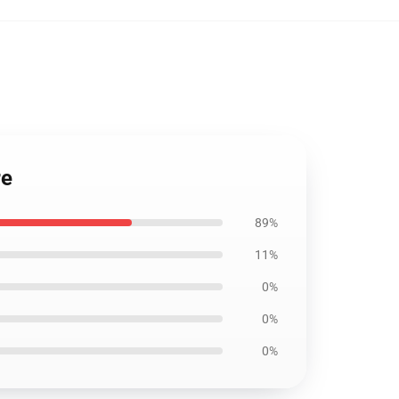
re
89%
11%
0%
0%
0%