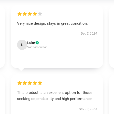
Very nice design, stays in great condition.
Dec 5, 2024
Luke
L
Verified owner
This product is an excellent option for those
seeking dependability and high performance.
Nov 10, 2024