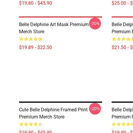
$19.80 - $45.90
$25.00 - 
-20%
Belle Delphine Art Mask Premium
Belle Delp
Merch Store
Premium 
$19.89 - $22.50
$21.50 - 
-20%
Cute Belle Delphine Framed Print
Belle Delp
Premium Merch Store
Premium 
$19.80 - $45.90
$19.80 - 