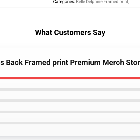
Categories
:
Belle Delphine Framed print
,
What Customers Say
e Is Back Framed print Premium Merch Sto