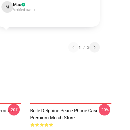
Max
M
Verified owner
1
/
2
-20%
-20%
Premium
Belle Delphine Peace Phone Case
Premium Merch Store