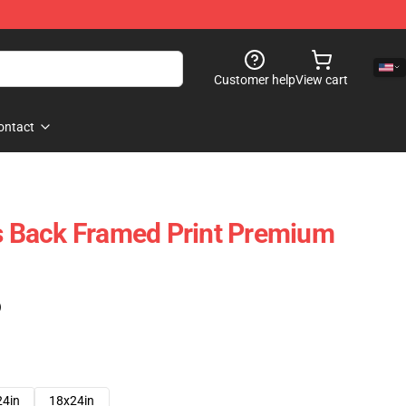
Customer help
View cart
ontact
Is Back Framed Print Premium
)
24in
18x24in