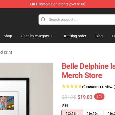
FREE
shipping on orders over $100
dise Shop
Shop
Shop by category
Tracking order
Blog
C
d print
Belle Delphine 
Merch Store
(9 customer reviews
$24.75
$19.80
-20%
Size
12x18in
16x16in
16x