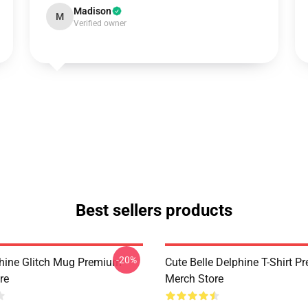
Madison
M
Verified owner
Best sellers products
-20%
phine Glitch Mug Premium
Cute Belle Delphine T-Shirt 
re
Merch Store