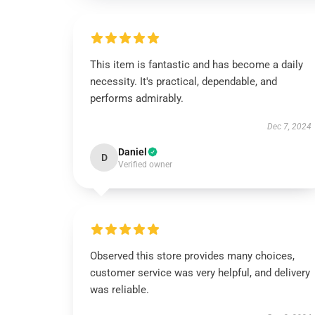
This item is fantastic and has become a daily
necessity. It's practical, dependable, and
performs admirably.
Dec 7, 2024
Daniel
D
Verified owner
Observed this store provides many choices,
customer service was very helpful, and delivery
was reliable.