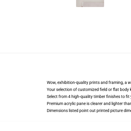
Wow, exhibition-quality prints and framing, a 
Your selection of customized field or flat body 
Select from 4 high-quality timber finishes to fit
Premium acrylic pane is clearer and lighter tha
Dimensions listed point out printed picture d