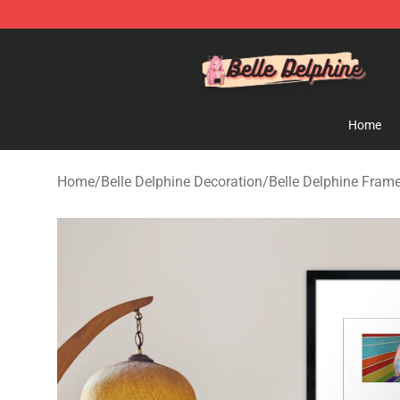
Belle Delphine Store - Official Belle Delphine Merchan
Home
Home
/
Belle Delphine Decoration
/
Belle Delphine Frame