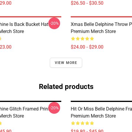
$29.00
$26.50 - $30.50
-20%
hine Is Back Bucket Hat
Xmas Belle Delphine Throw P
Merch Store
Premium Merch Store
$23.00
$24.00 - $29.00
VIEW MORE
Related products
-20%
hine Glitch Framed Print
Hit Or Miss Belle Delphine Fr
Merch Store
Premium Merch Store
$45.90
$19.80 - $45.90