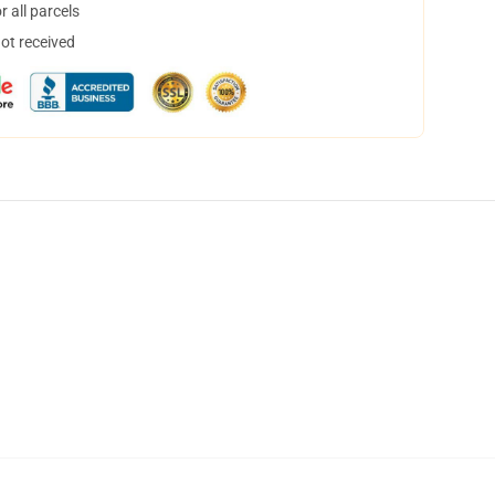
 all parcels
not received