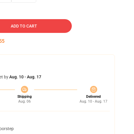
ADD TO CART
54
et by
Aug. 10 - Aug. 17
Shipping
Delivered
Aug. 06
Aug. 10 - Aug. 17
doorstep