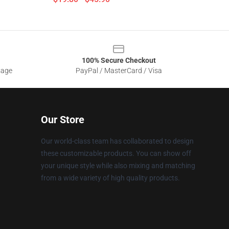
100% Secure Checkout
sage
PayPal / MasterCard / Visa
Our Store
Our world-class team has collaborated to design
these customizable products. You can show off
your unique style while also mixing and matching
from a wide variety of high quality products.