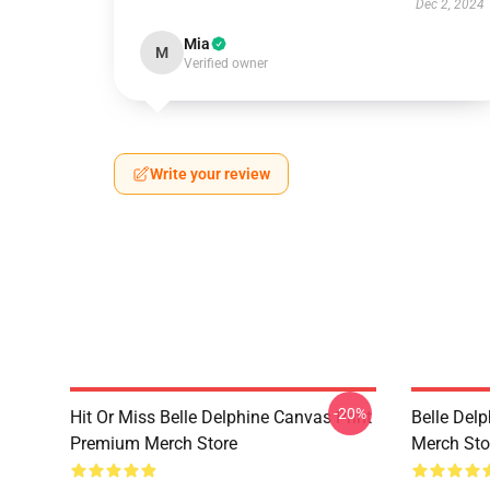
Dec 2, 2024
Mia
M
Verified owner
Write your review
-20%
Hit Or Miss Belle Delphine Canvas Print
Belle Del
Premium Merch Store
Merch Sto