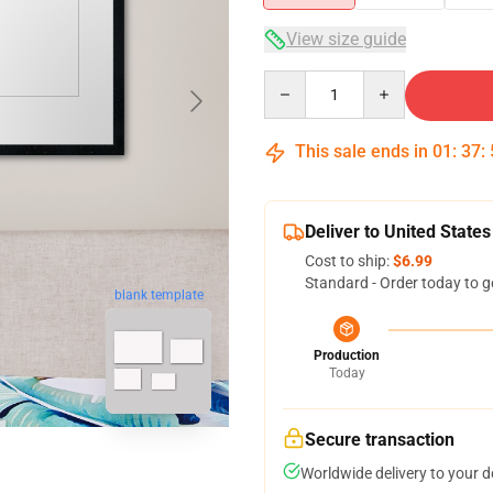
View size guide
Quantity
This sale ends in
01
:
37
:
Deliver to United States
Cost to ship:
$6.99
Standard - Order today to g
blank template
Production
Today
Secure transaction
Worldwide delivery to your 