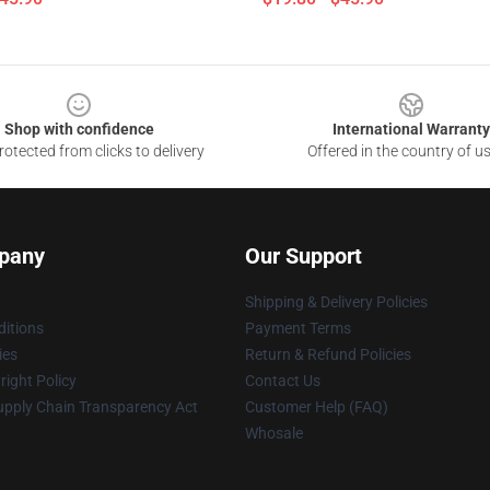
Shop with confidence
International Warranty
otected from clicks to delivery
Offered in the country of u
pany
Our Support
Shipping & Delivery Policies
itions
Payment Terms
ies
Return & Refund Policies
ight Policy
Contact Us
upply Chain Transparency Act
Customer Help (FAQ)
Whosale