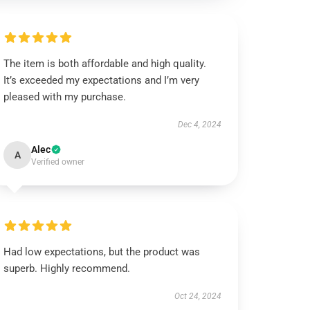
The item is both affordable and high quality.
It’s exceeded my expectations and I’m very
pleased with my purchase.
Dec 4, 2024
Alec
A
Verified owner
Had low expectations, but the product was
superb. Highly recommend.
Oct 24, 2024