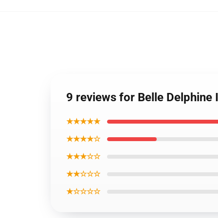
9 reviews for Belle Delphin
★★★★★
★★★★☆
★★★☆☆
★★☆☆☆
★☆☆☆☆