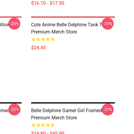
$16.10 - $17.50
-20%
-20%
illow
Cute Anime Belle Delphine Tank Tops
Premium Merch Store
$24.45
-20%
-20%
amed Print
Belle Delphine Gamer Girl Framed Print
Premium Merch Store
$19.80 - $45.90