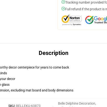
Tracking number provided for
Full refund if the product is 
Description
worthy decor centerpiece for years to come back
kinds
 your decor
n glass
imension, excluding mat board and body dimensions
Belle Delphine Decoration
,
SKU
:
BELLEKU-63873