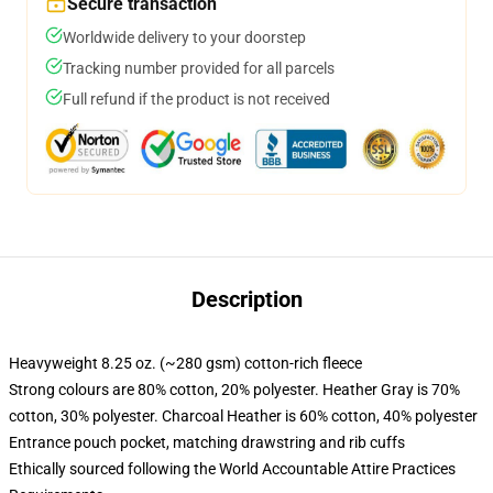
Secure transaction
Worldwide delivery to your doorstep
Tracking number provided for all parcels
Full refund if the product is not received
Description
Heavyweight 8.25 oz. (~280 gsm) cotton-rich fleece
Strong colours are 80% cotton, 20% polyester. Heather Gray is 70%
cotton, 30% polyester. Charcoal Heather is 60% cotton, 40% polyester
Entrance pouch pocket, matching drawstring and rib cuffs
Ethically sourced following the World Accountable Attire Practices