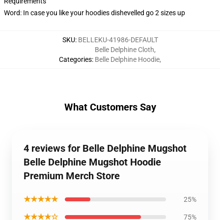
Requirements
Word: In case you like your hoodies dishevelled go 2 sizes up
SKU
:
BELLEKU-41986-DEFAULT
Belle Delphine Cloth
,
Categories
:
Belle Delphine Hoodie
,
What Customers Say
4 reviews for Belle Delphine Mugshot
Belle Delphine Mugshot Hoodie
Premium Merch Store
★★★★★
25%
★★★★☆
75%