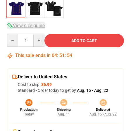
View size guide
Quantity
ADD TO CART
This sale ends in
04
:
51
:
54
Deliver to United States
Cost to ship:
$6.99
Standard - Order today to get by
Aug. 15 - Aug. 22
Production
Shipping
Delivered
Today
Aug. 11
Aug. 15 - Aug. 22