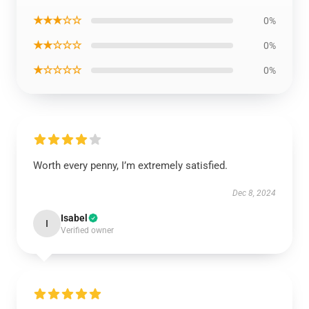
★★★☆☆
0%
★★☆☆☆
0%
★☆☆☆☆
0%
Worth every penny, I’m extremely satisfied.
Dec 8, 2024
Isabel
I
Verified owner