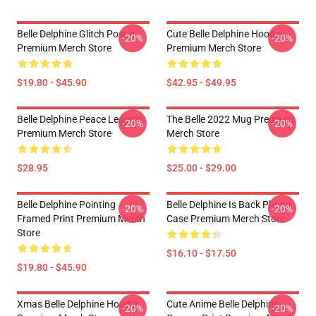
Belle Delphine Glitch Poster
Cute Belle Delphine Hoodie
-20%
-20%
Premium Merch Store
Premium Merch Store
$19.80 - $45.90
$42.95 - $49.95
Belle Delphine Peace Legging
The Belle 2022 Mug Premium
-20%
-20%
Premium Merch Store
Merch Store
$28.95
$25.00 - $29.00
Belle Delphine Pointing
Belle Delphine Is Back Phone
-20%
-20%
Framed Print Premium Merch
Case Premium Merch Store
Store
$16.10 - $17.50
$19.80 - $45.90
Xmas Belle Delphine Hoodie
Cute Anime Belle Delphine
-20%
-20%