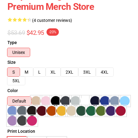
Premium Merch Store
(4 customer reviews)
$53.69
$42.95
-20%
Type
Unisex
Size
S
M
L
XL
2XL
3XL
4XL
5XL
Color
Default
Print Location