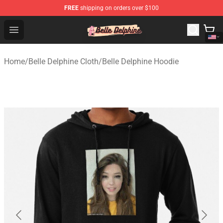
FREE
shipping on orders over $100
Belle Delphine Store - Official Belle Delphine Merchandis
Open menu
Home
/
Belle Delphine Cloth
/
Belle Delphine Hoodie