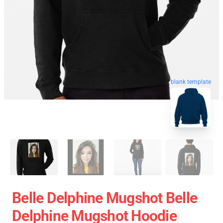
blank template
Belle Delphine Mugshot Belle
Delphine Mugshot Hoodie