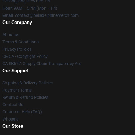
Heilongjiang Province, CN
Hour
: 9AM – 5PM (Mon – Fri)
Email
: contact@belledelphinemerch.com
Our Company
About us
Terms & Conditions
Privacy Policies
DMCA - Copyright Policy
CA SB657: Supply Chain Transparency Act
Our Support
Shipping & Delivery Policies
Payment Terms
Return & Refund Policies
Contact Us
Customer Help (FAQ)
Whosale
Our Store