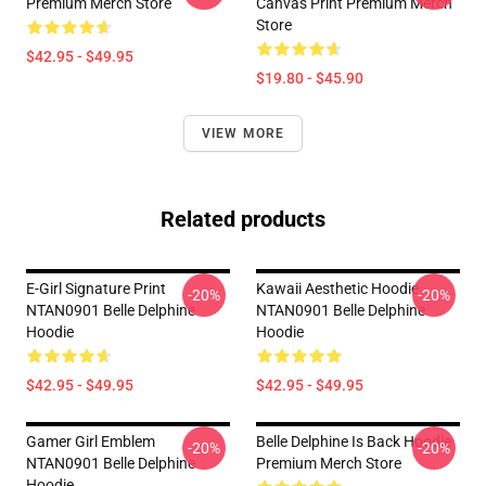
Premium Merch Store
Canvas Print Premium Merch
Store
$42.95 - $49.95
$19.80 - $45.90
VIEW MORE
Related products
E-Girl Signature Print
Kawaii Aesthetic Hoodie
-20%
-20%
NTAN0901 Belle Delphine
NTAN0901 Belle Delphine
Hoodie
Hoodie
$42.95 - $49.95
$42.95 - $49.95
Gamer Girl Emblem
Belle Delphine Is Back Hoodie
-20%
-20%
NTAN0901 Belle Delphine
Premium Merch Store
Hoodie