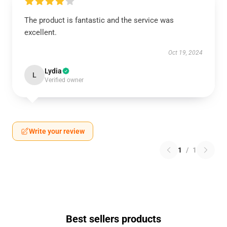
The product is fantastic and the service was
excellent.
Oct 19, 2024
Lydia
L
Verified owner
Write your review
1
/
1
Best sellers products