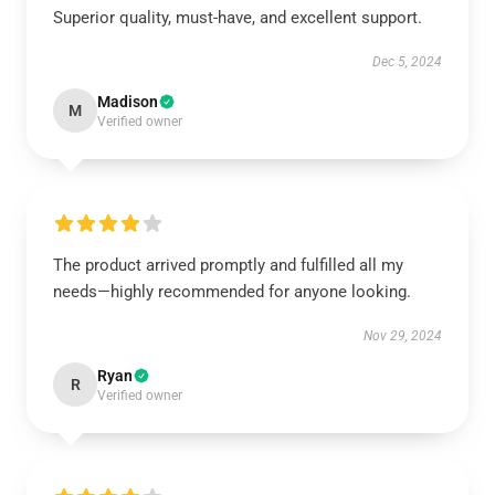
Superior quality, must-have, and excellent support.
Dec 5, 2024
Madison
M
Verified owner
The product arrived promptly and fulfilled all my
needs—highly recommended for anyone looking.
Nov 29, 2024
Ryan
R
Verified owner