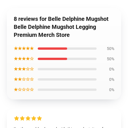
8 reviews for Belle Delphine Mugshot
Belle Delphine Mugshot Legging
Premium Merch Store
★★★★★
50%
★★★★☆
50%
★★★☆☆
0%
★★☆☆☆
0%
★☆☆☆☆
0%