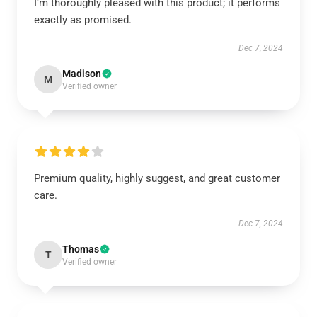
I’m thoroughly pleased with this product; it performs
exactly as promised.
Dec 7, 2024
Madison
M
Verified owner
Premium quality, highly suggest, and great customer
care.
Dec 7, 2024
Thomas
T
Verified owner