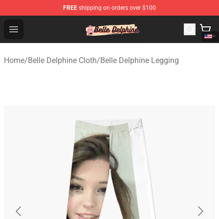
FREE
shipping on orders over $100
Belle Delphine Store - Official Belle Delphine Merchandis
Open menu
Home
/
Belle Delphine Cloth
/
Belle Delphine Legging