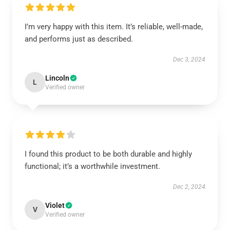
I’m very happy with this item. It’s reliable, well-made,
and performs just as described.
Dec 3, 2024
Lincoln
L
Verified owner
I found this product to be both durable and highly
functional; it’s a worthwhile investment.
Dec 2, 2024
Violet
V
Verified owner