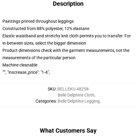
Description
Paintings printed throughout leggings
Constructed from 88% polyester, 12% elastane
Elastic waistband and stretchy knit cloth permits you to transfer. For
in-between sizes, select the bigger dimension
Product dimensions check with the garment measurements, not the
measurements of the particular person
Machine cleanable
""", "inscrease_price": "1-4",
SKU
:
BELLEKU-48258
Belle Delphine Cloth
,
Categories
:
Belle Delphine Legging
,
What Customers Say