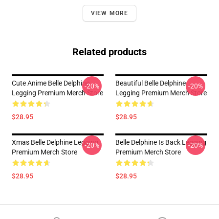
VIEW MORE
Related products
Cute Anime Belle Delphine
Beautiful Belle Delphine
-20%
-20%
Legging Premium Merch Store
Legging Premium Merch Store
$28.95
$28.95
Xmas Belle Delphine Legging
Belle Delphine Is Back Legging
-20%
-20%
Premium Merch Store
Premium Merch Store
$28.95
$28.95
Footer