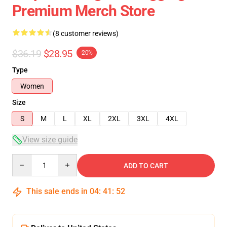
Premium Merch Store
(8 customer reviews)
$36.19
$28.95
-20%
Type
Women
Size
S
M
L
XL
2XL
3XL
4XL
View size guide
Quantity
ADD TO CART
This sale ends in
04
:
41
:
52