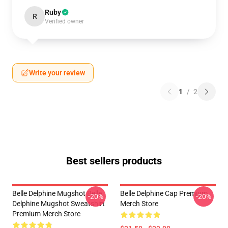
Ruby
R
Verified owner
Write your review
1
/
2
Best sellers products
Belle Delphine Mugshot Belle
Belle Delphine Cap Premium
-20%
-20%
Delphine Mugshot Sweatshirt
Merch Store
Premium Merch Store