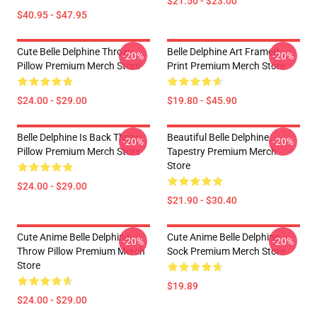
$21.50 - $23.00
$40.95 - $47.95
Cute Belle Delphine Throw
Belle Delphine Art Framed
-20%
-20%
Pillow Premium Merch Store
Print Premium Merch Store
$24.00 - $29.00
$19.80 - $45.90
Belle Delphine Is Back Throw
Beautiful Belle Delphine
-20%
-20%
Pillow Premium Merch Store
Tapestry Premium Merch
Store
$24.00 - $29.00
$21.90 - $30.40
Cute Anime Belle Delphine
Cute Anime Belle Delphine
-20%
-20%
Throw Pillow Premium Merch
Sock Premium Merch Store
Store
$19.89
$24.00 - $29.00