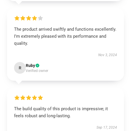
The product arrived swiftly and functions excellently.
I’m extremely pleased with its performance and
quality.
Nov 3, 2024
Ruby
R
Verified owner
The build quality of this product is impressive; it
feels robust and long-lasting.
Sep 17, 2024