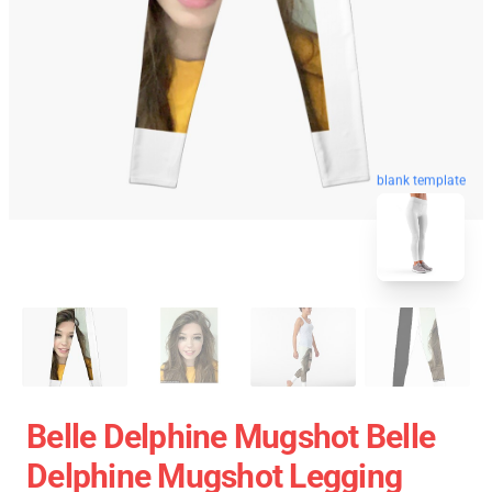
blank template
Belle Delphine Mugshot Belle
Delphine Mugshot Legging