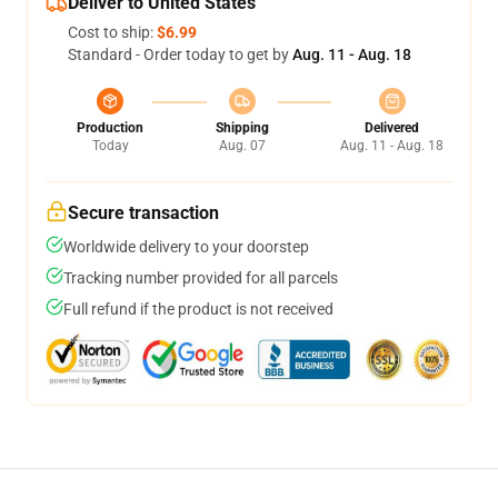
Deliver to United States
Cost to ship:
$6.99
Standard - Order today to get by
Aug. 11 - Aug. 18
Production
Shipping
Delivered
Today
Aug. 07
Aug. 11 - Aug. 18
Secure transaction
Worldwide delivery to your doorstep
Tracking number provided for all parcels
Full refund if the product is not received