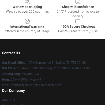
Worldwide shipping
Shop with confidence
We ship to over 200 countries
24/7 Protected from clicks to
delivery
International Warranty
100% Secure Checkout
Offered in the country of usage
PayPal / MasterCard / Visa
Contact Us
Our Head Office
: 1701 Commerce St, Dallas, TX 75202, US
Our Warehouse
: No. 108, Xusheng South Street, Chifeng City,
Heilongjiang Province, CN
Hour
: 9AM – 5PM (Mon – Fri)
Email
: contact@belledelphinemerch.com
Our Company
About us