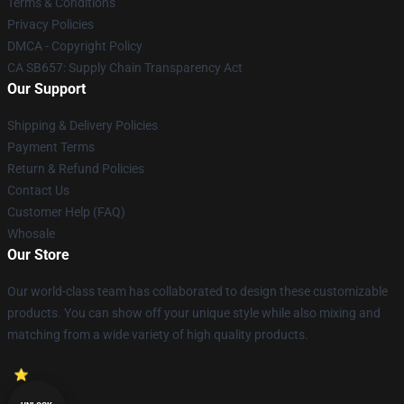
Terms & Conditions
Privacy Policies
DMCA - Copyright Policy
CA SB657: Supply Chain Transparency Act
Our Support
Shipping & Delivery Policies
Payment Terms
Return & Refund Policies
Contact Us
Customer Help (FAQ)
Whosale
Our Store
Our world-class team has collaborated to design these customizable
products. You can show off your unique style while also mixing and
matching from a wide variety of high quality products.