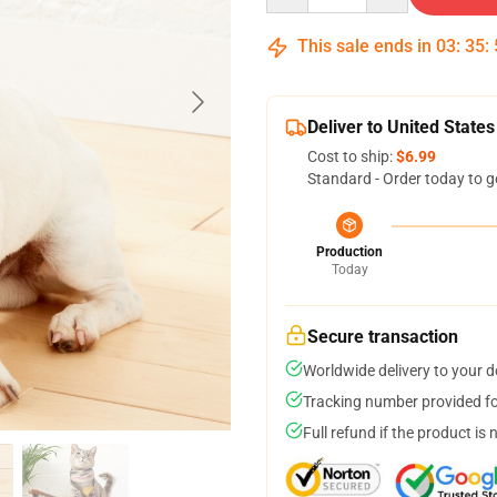
This sale ends in
03
:
35
:
Deliver to United States
Cost to ship:
$6.99
Standard - Order today to g
Production
Today
Secure transaction
Worldwide delivery to your 
Tracking number provided for
Full refund if the product is 