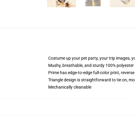
Costume up your pet party, your trip images, yo
Mushy, breathable, and sturdy 100% polyester
Prime has edge-to-edge full-color print, reverse
Triangle design is straightforward to tie on, mo
Mechanically cleanable