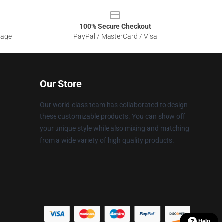
100% Secure Checkout
sage
PayPal / MasterCard / Visa
Our Store
Our world-class team has collaborated to design
these customizable products. You can show off
your unique style while also mixing and matching
from a wide variety of high quality products.
Help