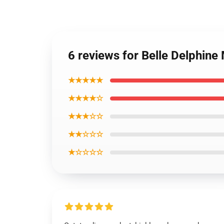
6 reviews for Belle Delphin
★★★★★
★★★★☆
★★★☆☆
★★☆☆☆
★☆☆☆☆