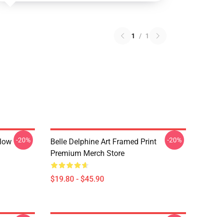
1
/
1
-20%
-20%
llow
Belle Delphine Art Framed Print
Premium Merch Store
$19.80 - $45.90