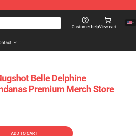
Customer help
View cart
ontact
Mugshot Belle Delphine
ndanas Premium Merch Store
)
ADD TO CART