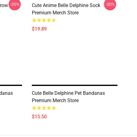
-20%
-20%
hrow
Cute Anime Belle Delphine Sock
Premium Merch Store
$19.89
ndanas
Cute Belle Delphine Pet Bandanas
Premium Merch Store
$15.50