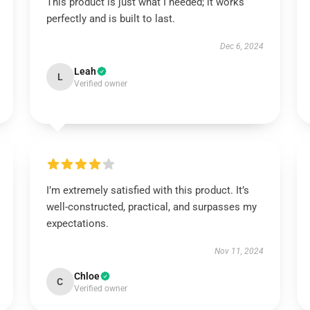
This product is just what I needed; it works
perfectly and is built to last.
Dec 6, 2024
Leah
L
Verified owner
I’m extremely satisfied with this product. It’s
well-constructed, practical, and surpasses my
expectations.
Nov 11, 2024
Chloe
C
Verified owner