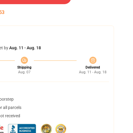
53
et by
Aug. 11 - Aug. 18
Shipping
Delivered
Aug. 07
Aug. 11 - Aug. 18
doorstep
 all parcels
not received