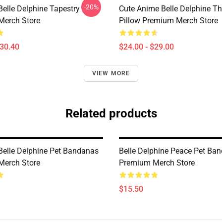
-20%
Belle Delphine Tapestry
Cute Anime Belle Delphine T
Merch Store
Pillow Premium Merch Store
$30.40
$24.00 - $29.00
VIEW MORE
Related products
 Belle Delphine Pet Bandanas
Belle Delphine Peace Pet Ba
Merch Store
Premium Merch Store
$15.50