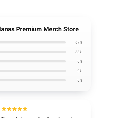
ndanas Premium Merch Store
67%
33%
0%
0%
0%