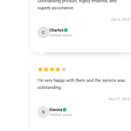
Outstanding product, highly endorse, and
superb assistance.
Dec 6, 2024
Charles
C
Verified owner
I’m very happy with them and the service was
outstanding.
Nov 27, 2024
Sienna
S
Verified owner