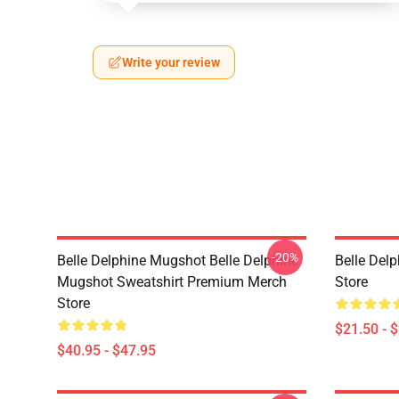
Write your review
-20%
Belle Delphine Mugshot Belle Delphine
Belle Del
Mugshot Sweatshirt Premium Merch
Store
Store
$21.50 - 
$40.95 - $47.95