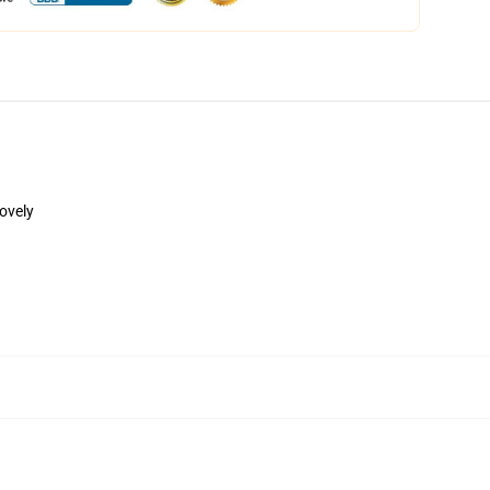
lovely