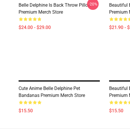
-20%
Belle Delphine Is Back Throw Pillow
Beautiful 
Premium Merch Store
Premium 
$24.00 - $29.00
$21.90 - 
Cute Anime Belle Delphine Pet
Beautiful
Bandanas Premium Merch Store
Premium 
$15.50
$15.50