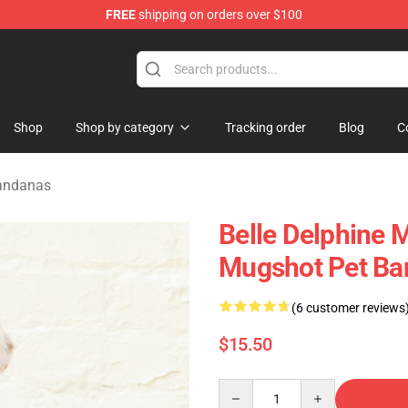
FREE
shipping on orders over $100
dise Shop
Shop
Shop by category
Tracking order
Blog
C
Bandanas
Belle Delphine 
Mugshot Pet Ba
(6 customer reviews
$15.50
Quantity