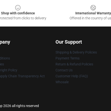
Shop with confidence
International Warranty
otected from clicks to delivery
Offered in the country of u
pany
Our Support
Shipping & Delivery Policies
itions
Payment Terms
ies
Return & Refund Policies
ight Policy
Contact Us
upply Chain Transparency Act
Customer Help (FAQ)
Whosale
op 2026 all rights reserved