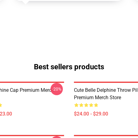
Best sellers products
-20%
phine Cap Premium Merch
Cute Belle Delphine Throw Pi
Premium Merch Store
$23.00
$24.00 - $29.00