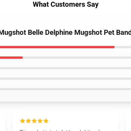
What Customers Say
e Mugshot Belle Delphine Mugshot Pet Ba