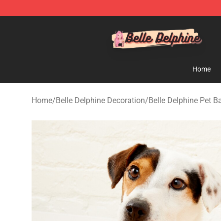
Belle Delphine Store - Official Belle Delphine Merchan
Home
Home
/
Belle Delphine Decoration
/
Belle Delphine Pet 