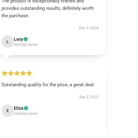
The product is exceptionally crafted and
provides outstanding results; definitely worth
the purchase.
Dec 3, 2024
Lucy
L
Verified owner
Outstanding quality for the price, a great deal.
Sep 3, 2024
Eliza
E
Verified owner