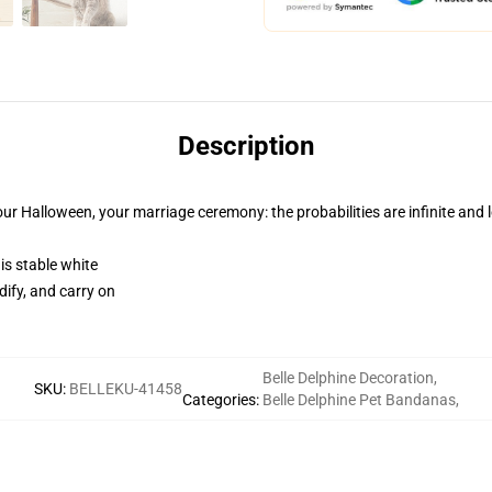
Description
ur Halloween, your marriage ceremony: the probabilities are infinite and 
 is stable white
dify, and carry on
Belle Delphine Decoration
,
SKU
:
BELLEKU-41458
Categories
:
Belle Delphine Pet Bandanas
,