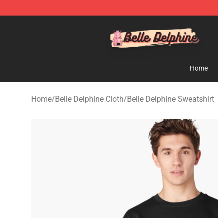
Belle Delphine Store - Official Belle Delphine Merchan
Home
Home
/
Belle Delphine Cloth
/
Belle Delphine Sweatshirt