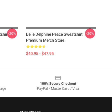
-20%
-20%
shirt
Belle Delphine Peace Sweatshirt
Premium Merch Store
$40.95 - $47.95
100% Secure Checkout
sage
PayPal / MasterCard / Visa