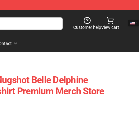
Customer help
View cart
ontact
Mugshot Belle Delphine
hirt Premium Merch Store
)