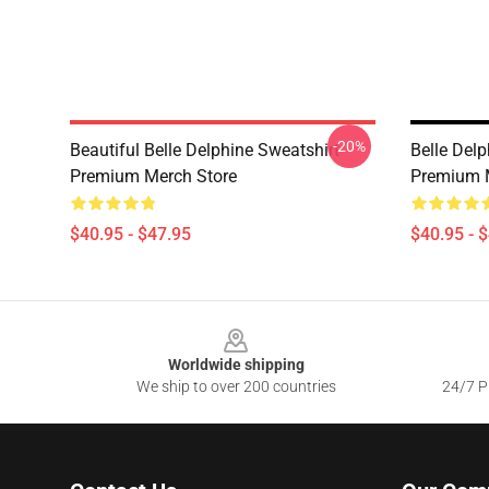
-20%
Beautiful Belle Delphine Sweatshirt
Belle Delp
Premium Merch Store
Premium 
$40.95 - $47.95
$40.95 - 
Footer
Worldwide shipping
We ship to over 200 countries
24/7 Pr