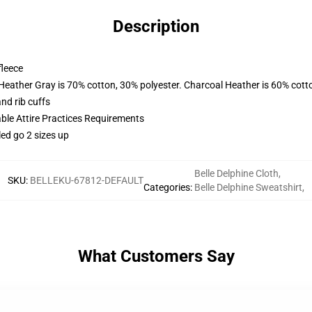
Description
fleece
 Heather Gray is 70% cotton, 30% polyester. Charcoal Heather is 60% cott
nd rib cuffs
able Attire Practices Requirements
led go 2 sizes up
Belle Delphine Cloth
,
SKU
:
BELLEKU-67812-DEFAULT
Categories
:
Belle Delphine Sweatshirt
,
What Customers Say