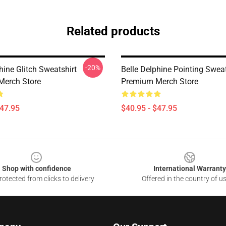
Related products
-20%
hine Glitch Sweatshirt
Belle Delphine Pointing Sweat
Merch Store
Premium Merch Store
$47.95
$40.95 - $47.95
Shop with confidence
International Warranty
otected from clicks to delivery
Offered in the country of u