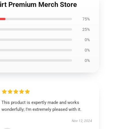
hirt Premium Merch Store
75%
25%
0%
0%
0%
This product is expertly made and works
wonderfully; I’m extremely pleased with it.
Nov 12, 2024