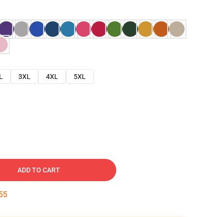
L
3XL
4XL
5XL
ADD TO CART
54