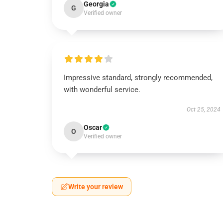
Georgia
G
Verified owner
Impressive standard, strongly recommended,
with wonderful service.
Oct 25, 2024
Oscar
O
Verified owner
Write your review