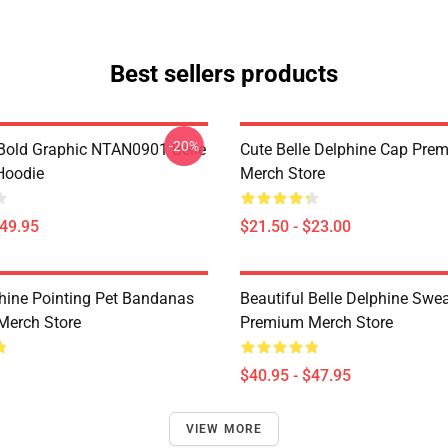
Best sellers products
-20%
Bold Graphic NTAN0901 Belle
Cute Belle Delphine Cap Pre
Hoodie
Merch Store
$49.95
$21.50 - $23.00
phine Pointing Pet Bandanas
Beautiful Belle Delphine Swea
Merch Store
Premium Merch Store
$40.95 - $47.95
VIEW MORE