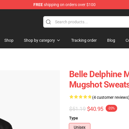
FREE
shipping on orders over $100
dise Shop
Shop
Shop by category
Tracking order
Blog
C
Belle Delphine 
Mugshot Sweats
(4 customer reviews
$51.19
$40.95
-20%
Type
Unisex