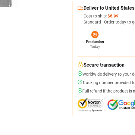
Deliver to United States
Cost to ship:
$6.99
Standard - Order today to g
Production
Today
Secure transaction
Worldwide delivery to your 
Tracking number provided for
Full refund if the product is 