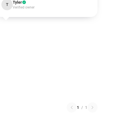
Tyler
T
Verified owner
1
/
1