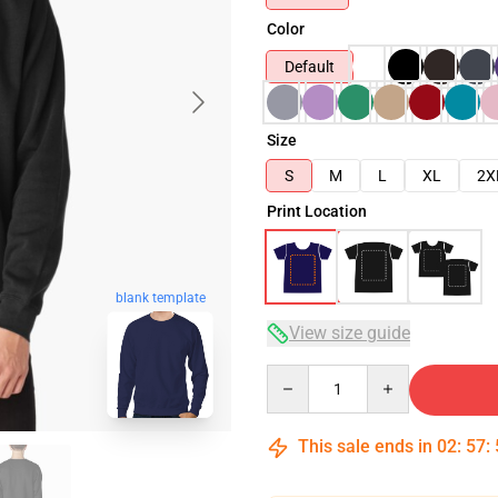
Color
Default
Size
S
M
L
XL
2X
Print Location
blank template
View size guide
Quantity
This sale ends in
02
:
57
: