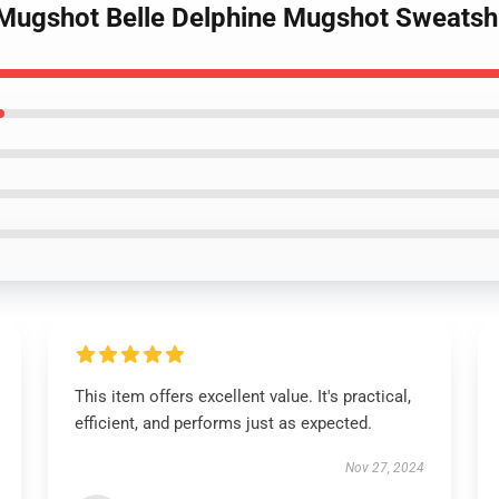
e Mugshot Belle Delphine Mugshot Sweats
This item offers excellent value. It's practical,
efficient, and performs just as expected.
Nov 27, 2024