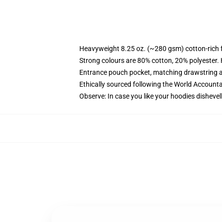
Heavyweight 8.25 oz. (~280 gsm) cotton-rich 
Strong colours are 80% cotton, 20% polyester.
Entrance pouch pocket, matching drawstring a
Ethically sourced following the World Account
Observe: In case you like your hoodies dishevel