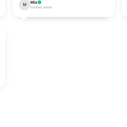
Mia
M
Verified owner