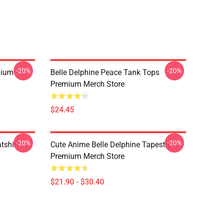
-20%
-20%
mium
Belle Delphine Peace Tank Tops
Premium Merch Store
$24.45
-20%
-20%
tshirt
Cute Anime Belle Delphine Tapestry
Premium Merch Store
$21.90 - $30.40