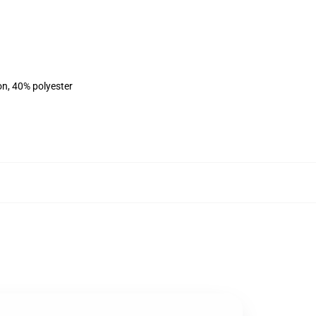
on, 40% polyester