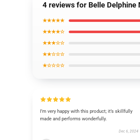
4 reviews for Belle Delphin
★★★★★
★★★★☆
★★★☆☆
★★☆☆☆
★☆☆☆☆
I’m very happy with this product; it’s skillfully
made and performs wonderfully.
Dec 6, 2024