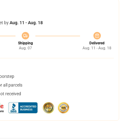
et by
Aug. 11 - Aug. 18
Shipping
Delivered
Aug. 07
Aug. 11 - Aug. 18
doorstep
 all parcels
not received