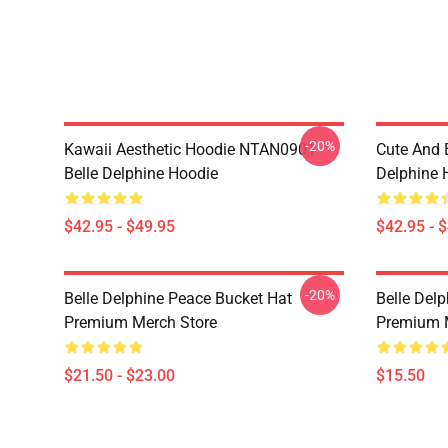
-20%
Kawaii Aesthetic Hoodie NTAN0901
Cute And 
Belle Delphine Hoodie
Delphine 
$42.95 - $49.95
$42.95 - 
-20%
Belle Delphine Peace Bucket Hat
Belle Del
Premium Merch Store
Premium 
$21.50 - $23.00
$15.50