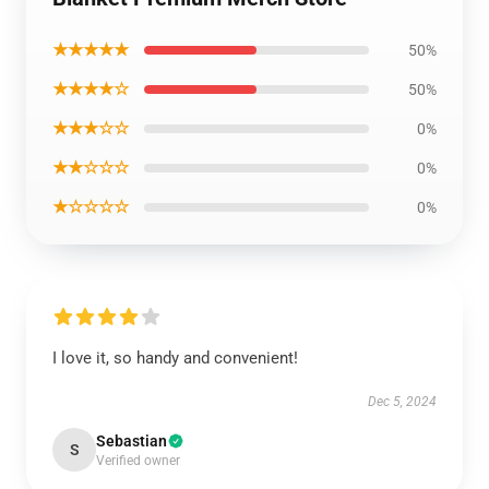
★★★★★
50%
★★★★☆
50%
★★★☆☆
0%
★★☆☆☆
0%
★☆☆☆☆
0%
I love it, so handy and convenient!
Dec 5, 2024
Sebastian
S
Verified owner