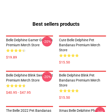
Best sellers products
Belle Delphine Gamer Girl Sock
Cute Belle Delphine Pet
-20%
Premium Merch Store
Bandanas Premium Merch
Store
$19.89
$15.50
Belle Delphine Blink Sweatshirt
Belle Delphine Blink Pet
-20%
Premium Merch Store
Bandanas Premium Merch
Store
$40.95 - $47.95
$15.50
The Belle 2022 Pet Bandanas
Xmas Belle Delphine Phone