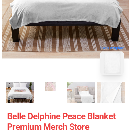
blank template
Belle Delphine Peace Blanket
Premium Merch Store