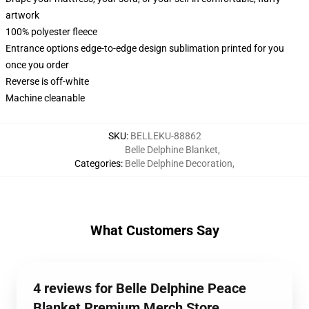
artwork
100% polyester fleece
Entrance options edge-to-edge design sublimation printed for you
once you order
Reverse is off-white
Machine cleanable
SKU
:
BELLEKU-88862
Belle Delphine Blanket
,
Categories
:
Belle Delphine Decoration
,
What Customers Say
4 reviews for Belle Delphine Peace
Blanket Premium Merch Store