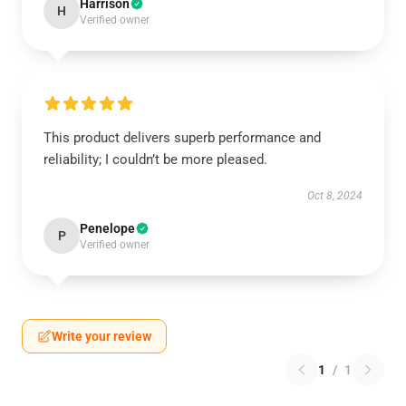
Harrison
H
Verified owner
This product delivers superb performance and
reliability; I couldn’t be more pleased.
Oct 8, 2024
Penelope
P
Verified owner
Write your review
1
/
1