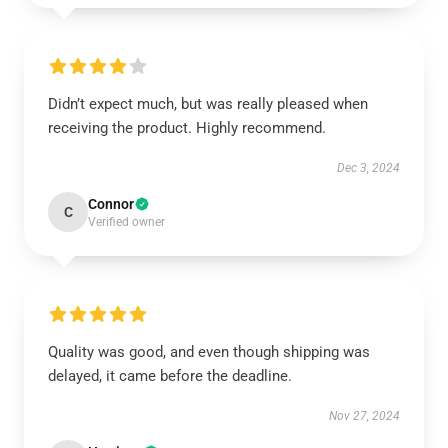
Didn’t expect much, but was really pleased when
receiving the product. Highly recommend.
Dec 3, 2024
Connor
C
Verified owner
Quality was good, and even though shipping was
delayed, it came before the deadline.
Nov 27, 2024