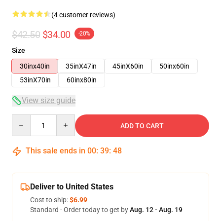
(4 customer reviews)
$42.50
$34.00
-20%
Size
30inx40in
35inX47in
45inX60in
50inx60in
53inX70in
60inx80in
View size guide
Quantity
ADD TO CART
This sale ends in
00
:
39
:
48
Deliver to United States
Cost to ship:
$6.99
Standard - Order today to get by
Aug. 12 - Aug. 19