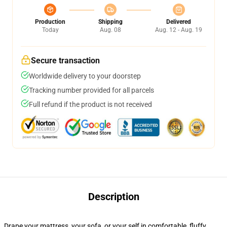
Production
Shipping
Delivered
Today
Aug. 08
Aug. 12 - Aug. 19
Secure transaction
Worldwide delivery to your doorstep
Tracking number provided for all parcels
Full refund if the product is not received
Description
Drape your mattress, your sofa, or your self in comfortable, fluffy