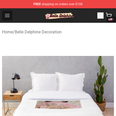
FREE
shipping on orders over $100
Belle Delphine Store - Official Belle Delphine Merchandis
Open menu
Home
/
Belle Delphine Decoration