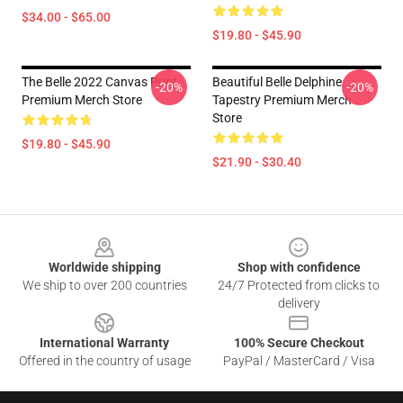
$34.00 - $65.00
$19.80 - $45.90
The Belle 2022 Canvas Print
Beautiful Belle Delphine
-20%
-20%
Premium Merch Store
Tapestry Premium Merch
Store
$19.80 - $45.90
$21.90 - $30.40
Footer
Worldwide shipping
Shop with confidence
We ship to over 200 countries
24/7 Protected from clicks to
delivery
International Warranty
100% Secure Checkout
Offered in the country of usage
PayPal / MasterCard / Visa