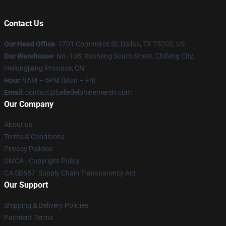
Contact Us
Our Head Office
: 1701 Commerce St, Dallas, TX 75202, US
Our Warehouse
: No. 108, Xusheng South Street, Chifeng City,
Heilongjiang Province, CN
Hour
: 9AM – 5PM (Mon – Fri)
Email
: contact@belledelphinemerch.com
Our Company
About us
Terms & Conditions
Privacy Policies
DMCA - Copyright Policy
CA SB657: Supply Chain Transparency Act
Our Support
Shipping & Delivery Policies
Payment Terms