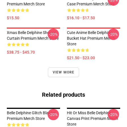
-20%
Premium Merch Store
Case Premium Merch Store
$15.50
$16.10 - $17.50
Xmas Belle Delphine Shower
Cute Anime Belle Delphine
-20%
-20%
Curtain Premium Merch Store
Bucket Hat Premium Merch
Store
$38.75 - $45.70
$21.50 - $23.00
VIEW MORE
Related products
Belle Delphine Glitch Blanket
Hit Or Miss Belle Delphine
-20%
-20%
Premium Merch Store
Canvas Print Premium Merch
Store