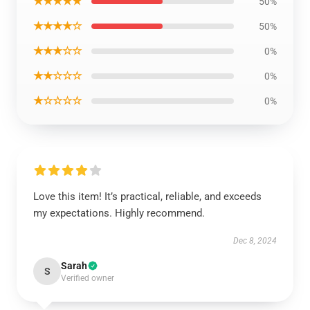
★★★★★
50%
★★★★☆
50%
★★★☆☆
0%
★★☆☆☆
0%
★☆☆☆☆
0%
Love this item! It’s practical, reliable, and exceeds
my expectations. Highly recommend.
Dec 8, 2024
Sarah
S
Verified owner