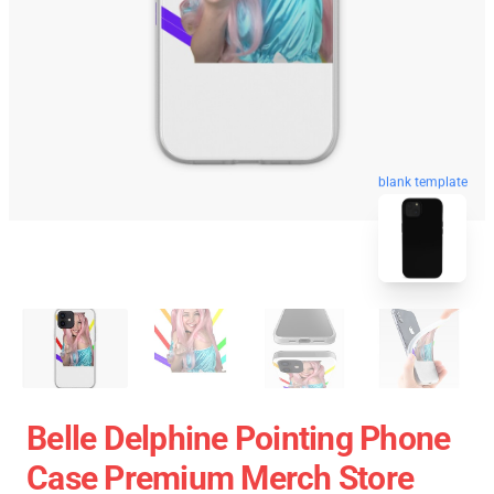
blank template
Belle Delphine Pointing Phone
Case Premium Merch Store