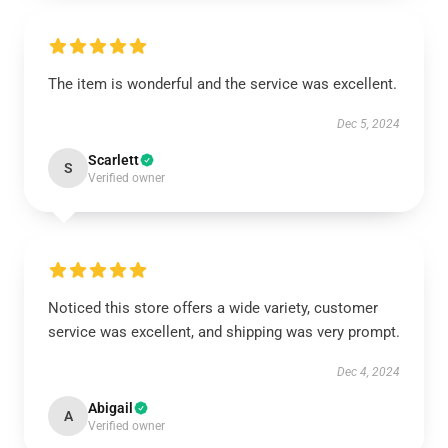
The item is wonderful and the service was excellent.
Dec 5, 2024
Scarlett
S
Verified owner
Noticed this store offers a wide variety, customer
service was excellent, and shipping was very prompt.
Dec 4, 2024
Abigail
A
Verified owner