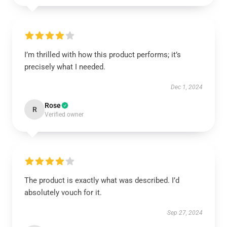
I’m thrilled with how this product performs; it’s
precisely what I needed.
Dec 1, 2024
Rose
R
Verified owner
The product is exactly what was described. I’d
absolutely vouch for it.
Sep 27, 2024