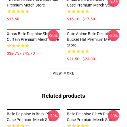
-20%
Premium Merch Store
Case Premium Merch Store
$15.50
$16.10 - $17.50
Xmas Belle Delphine Shower
Cute Anime Belle Delphine
-20%
-20%
Curtain Premium Merch Store
Bucket Hat Premium Merch
Store
$38.75 - $45.70
$21.50 - $23.00
VIEW MORE
Related products
Belle Delphine Is Back Phone
Belle Delphine Glitch Phone
-20%
-20%
Case Premium Merch Store
Case Premium Merch Store