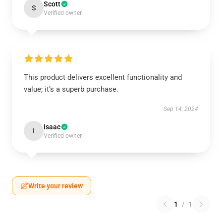
Scott
S
Verified owner
This product delivers excellent functionality and
value; it’s a superb purchase.
Sep 14, 2024
Isaac
I
Verified owner
Write your review
1
/
1