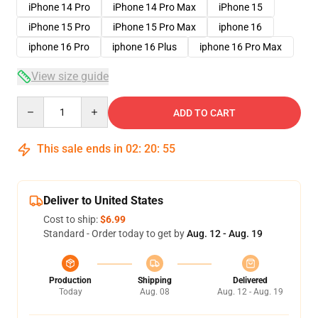
iPhone 14 Pro
iPhone 14 Pro Max
iPhone 15
iPhone 15 Pro
iPhone 15 Pro Max
iphone 16
iphone 16 Pro
iphone 16 Plus
iphone 16 Pro Max
View size guide
Quantity
ADD TO CART
This sale ends in
02
:
20
:
54
Deliver to United States
Cost to ship:
$6.99
Standard - Order today to get by
Aug. 12 - Aug. 19
Production
Shipping
Delivered
Today
Aug. 08
Aug. 12 - Aug. 19