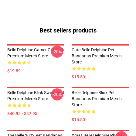
Best sellers products
Belle Delphine Gamer Girl Sock
Cute Belle Delphine Pet
-20%
Premium Merch Store
Bandanas Premium Merch
Store
$19.89
$15.50
Belle Delphine Blink Sweatshirt
Belle Delphine Blink Pet
-20%
Premium Merch Store
Bandanas Premium Merch
Store
$40.95 - $47.95
$15.50
The Belle 2022 Pet Bandanas
Xmas Belle Delphine Phone