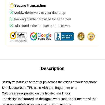
Secure transaction
Worldwide delivery to your doorstep
Tracking number provided for all parcels
Full refund if the product is not received
Description
Sturdy versatile case that grips across the edges of your cellphone
Shock absorbent TPU case with anti-fingerprint end
Colours are ink printed on the frosted shell floor
The design is featured on the again whereas the perimeters of the
case are semi clear and supply full entry to ports