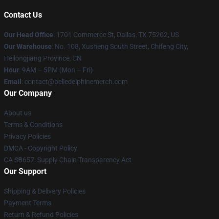
Contact Us
Our Head Office
: 1701 Commerce St, Dallas, TX 75202, US
Our Warehouse
: No. 108, Xusheng South Street, Chifeng City,
Heilongjiang Province, CN
Hour
: 9AM – 5PM (Mon – Fri)
Email
: contact@belledelphinemerch.com
Our Company
About us
Terms & Conditions
Privacy Policies
DMCA - Copyright Policy
CA SB657: Supply Chain Transparency Act
Our Support
Shipping & Delivery Policies
Payment Terms
Return & Refund Policies