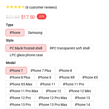
(6 customer reviews)
$21.88
$17.50
-20%
Type
iPhone
Samsung
Style
PC black frosted shell
RPC transparent soft shell
LPC glass phone case
Model
iPhone 7
iPhone 7 Plus
iPhone 8
iPhone 8 Plus
iPhone X
iPhone XR
iPhone XS
iPhone XS Max
iPhone 11
iPhone 11 Pro
iPhone 11 Pro Max
iPhone 12
iPhone 12 Mini
iPhone 12 Pro
iPhone 12 Pro Max
iPhone 13
iPhone 13 Pro
iPhone 13 Pro Max
iPhone 14