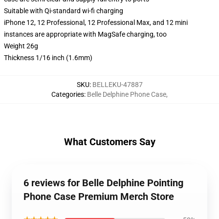
Suitable with Qi-standard wi-fi charging
iPhone 12, 12 Professional, 12 Professional Max, and 12 mini
instances are appropriate with MagSafe charging, too
Weight 26g
Thickness 1/16 inch (1.6mm)
SKU
:
BELLEKU-47887
Categories
:
Belle Delphine Phone Case
,
What Customers Say
6 reviews for Belle Delphine Pointing
Phone Case Premium Merch Store