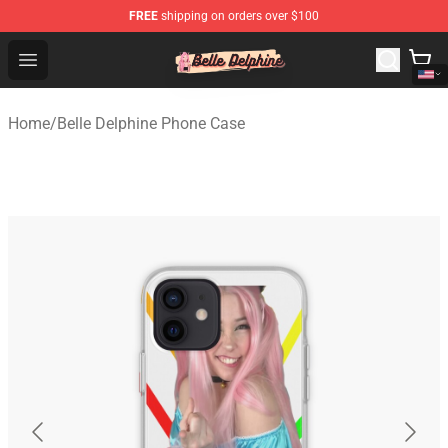
FREE
shipping on orders over $100
Belle Delphine Store - Official Belle Delphine Merchandis
Open menu
Home
/
Belle Delphine Phone Case