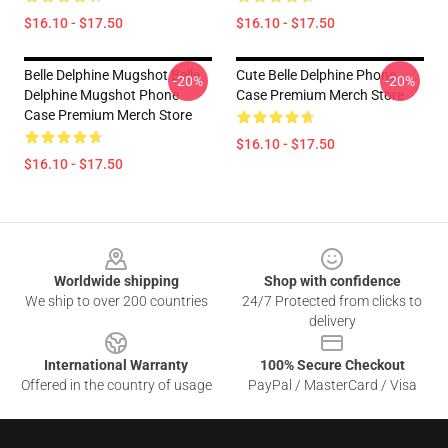
$16.10 - $17.50
$16.10 - $17.50
Belle Delphine Mugshot Belle
Cute Belle Delphine Phone
-20%
-20%
Delphine Mugshot Phone
Case Premium Merch Store
Case Premium Merch Store
$16.10 - $17.50
$16.10 - $17.50
Footer
Worldwide shipping
Shop with confidence
We ship to over 200 countries
24/7 Protected from clicks to
delivery
International Warranty
100% Secure Checkout
Offered in the country of usage
PayPal / MasterCard / Visa