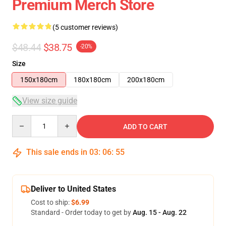
Premium Merch Store
(5 customer reviews)
$48.44
$38.75
-20%
Size
150x180cm
180x180cm
200x180cm
View size guide
Quantity
ADD TO CART
This sale ends in
03
:
06
:
54
Deliver to United States
Cost to ship:
$6.99
Standard - Order today to get by
Aug. 15 - Aug. 22