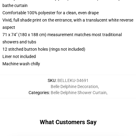
bathe curtain
Comfortable 100% polyester for a clean, even drape
Vivid, full shade print on the entrance, with a translucent white reverse
aspect
71 x 74" (180 x 188 cm) measurement matches most traditional
showers and tubs
12 stitched button holes (rings not included)
Liner not included
Machine wash chilly
SKU
:
BELLEKU-34691
Belle Delphine Decoration
,
Categories
:
Belle Delphine Shower Curtain
,
What Customers Say