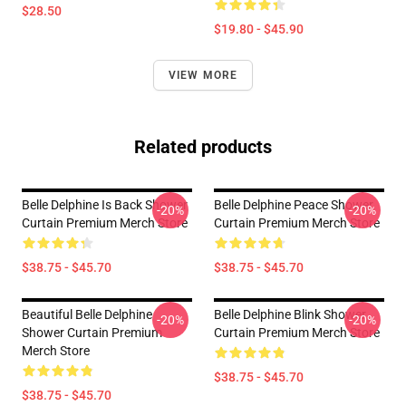
$28.50
$19.80 - $45.90
VIEW MORE
Related products
Belle Delphine Is Back Shower
Belle Delphine Peace Shower
-20%
-20%
Curtain Premium Merch Store
Curtain Premium Merch Store
$38.75 - $45.70
$38.75 - $45.70
Beautiful Belle Delphine
Belle Delphine Blink Shower
-20%
-20%
Shower Curtain Premium
Curtain Premium Merch Store
Merch Store
$38.75 - $45.70
$38.75 - $45.70