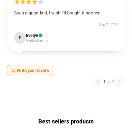
Such a great find, I wish I’d bought it sooner.
Sep 7, 2024
Evelyn
E
Verified owner
Write your review
1
/
1
Best sellers products