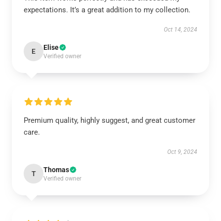
expectations. It’s a great addition to my collection.
Oct 14, 2024
Elise
E
Verified owner
Premium quality, highly suggest, and great customer
care.
Oct 9, 2024
Thomas
T
Verified owner