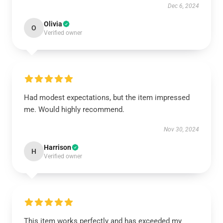
Dec 6, 2024
Olivia
O
Verified owner
Had modest expectations, but the item impressed
me. Would highly recommend.
Nov 30, 2024
Harrison
H
Verified owner
This item works perfectly and has exceeded my