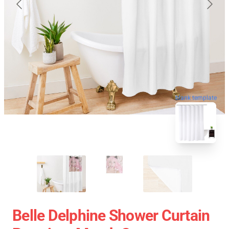
blank template
Belle Delphine Shower Curtain