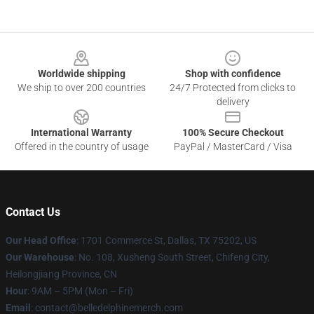
Footer
Worldwide shipping
Shop with confidence
We ship to over 200 countries
24/7 Protected from clicks to
delivery
International Warranty
100% Secure Checkout
Offered in the country of usage
PayPal / MasterCard / Visa
Contact Us
Our Head Office
: 1701 Commerce St, Dallas, TX 75202, US
Our Warehouse
: No. 108, Xusheng South Street, Chifeng City,
Heilongjiang Province, CN
Hour
: 9AM – 5PM (Mon – Fri)
Email
: contact@belledelphinemerch.com