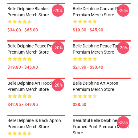
Belle Delphine Blanket
Belle Delphine Canvas Print
-20%
-20%
Premium Merch Store
Premium Merch Store
$34.00 - $65.00
$19.80 - $45.90
Belle Delphine Peace Poster
Belle Delphine Peace Tapestry
-20%
-20%
Premium Merch Store
Premium Merch Store
$19.80 - $45.90
$21.90 - $30.40
Belle Delphine Art Hoodie
Belle Delphine Art Apron
-20%
Premium Merch Store
Premium Merch Store
$42.95 - $49.95
$28.50
Belle Delphine Is Back Apron
Beautiful Belle Delphine
-20%
Premium Merch Store
Framed Print Premium Merch
Store