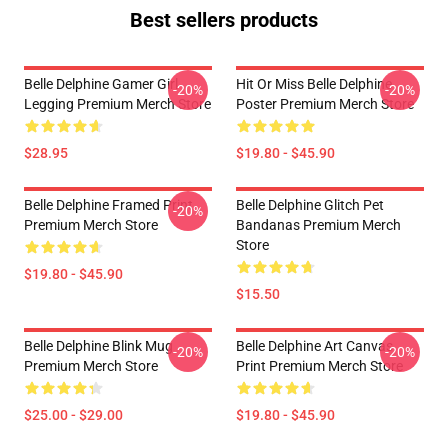
Best sellers products
Belle Delphine Gamer Girl
Hit Or Miss Belle Delphine
-20%
-20%
Legging Premium Merch Store
Poster Premium Merch Store
$28.95
$19.80 - $45.90
Belle Delphine Framed Print
Belle Delphine Glitch Pet
-20%
Premium Merch Store
Bandanas Premium Merch
Store
$19.80 - $45.90
$15.50
Belle Delphine Blink Mug
Belle Delphine Art Canvas
-20%
-20%
Premium Merch Store
Print Premium Merch Store
$25.00 - $29.00
$19.80 - $45.90