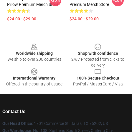
-20%
-20%
Pillow Premium Merch Store
Premium Merch Store
$24.00 - $29.00
$24.00 - $29.00
Footer
Worldwide shipping
Shop with confidence
We ship to over 200 countries
24/7 Protected from clicks to
delivery
International Warranty
100% Secure Checkout
Offered in the country of usage
PayPal / MasterCard / Visa
Contact Us
Our Head Office
: 1701 Commerce St, Dallas, TX 75202, US
Our Warehouse
: No. 108, Xusheng South Street, Chifeng City,