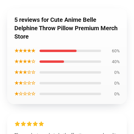
5 reviews for Cute Anime Belle
Delphine Throw Pillow Premium Merch
Store
★★★★★
60%
★★★★☆
40%
★★★☆☆
0%
★★☆☆☆
0%
★☆☆☆☆
0%