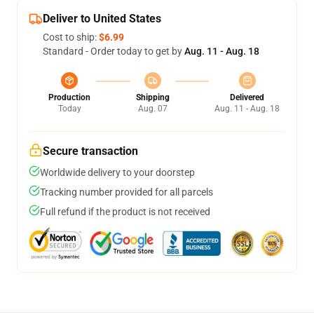
Deliver to United States
Cost to ship:
$6.99
Standard - Order today to get by
Aug. 11 - Aug. 18
Production
Shipping
Delivered
Today
Aug. 07
Aug. 11 - Aug. 18
Secure transaction
Worldwide delivery to your doorstep
Tracking number provided for all parcels
Full refund if the product is not received