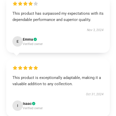
This product has surpassed my expectations with its
dependable performance and superior quality.
Nov 3, 2024
Emma
E
Verified owner
This product is exceptionally adaptable, making it a
valuable addition to any collection.
Oct 31, 2024
Isaac
I
Verified owner