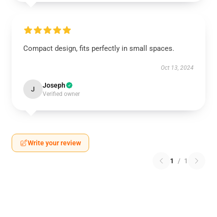
Compact design, fits perfectly in small spaces.
Oct 13, 2024
Joseph
J
Verified owner
Write your review
1
/
1