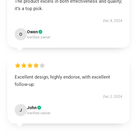
The product excels in both effectiveness and quality;
it’s a top pick.
Dec 8, 2024
Owen
O
Verified owner
Excellent design, highly endorse, with excellent
follow-up.
Dec 2, 2024
John
J
Verified owner