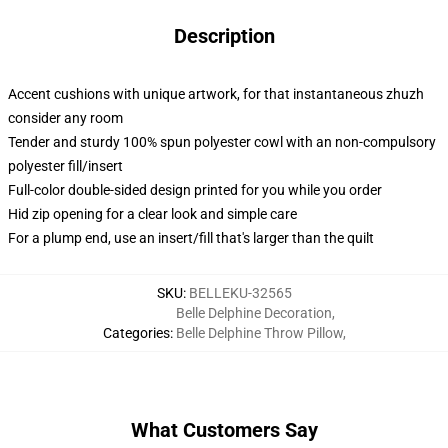
Description
Accent cushions with unique artwork, for that instantaneous zhuzh
consider any room
Tender and sturdy 100% spun polyester cowl with an non-compulsory
polyester fill/insert
Full-color double-sided design printed for you while you order
Hid zip opening for a clear look and simple care
For a plump end, use an insert/fill that's larger than the quilt
SKU
:
BELLEKU-32565
Belle Delphine Decoration
,
Categories
:
Belle Delphine Throw Pillow
,
What Customers Say