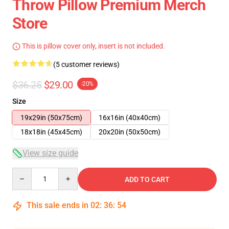
Throw Pillow Premium Merch
Store
This is pillow cover only, insert is not included.
(5 customer reviews)
$36.25
$29.00
-20%
Size
19x29in (50x75cm)
16x16in (40x40cm)
18x18in (45x45cm)
20x20in (50x50cm)
View size guide
Quantity
ADD TO CART
This sale ends in
02
:
36
:
53