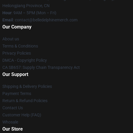
Heilongjiang Province, CN
Hour
: 9AM – 5PM (Mon – Fri)
Email
: contact@belledelphinemerch.com
Our Company
About us
Terms & Conditions
Privacy Policies
DMCA - Copyright Policy
CA SB657: Supply Chain Transparency Act
Our Support
Shipping & Delivery Policies
Payment Terms
Return & Refund Policies
Contact Us
Customer Help (FAQ)
Whosale
Our Store