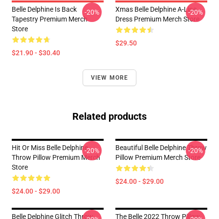
Belle Delphine Is Back
Xmas Belle Delphine A-Line
-20%
-20%
Tapestry Premium Merch
Dress Premium Merch Store
Store
$29.50
$21.90 - $30.40
VIEW MORE
Related products
Hit Or Miss Belle Delphine
Beautiful Belle Delphine Throw
-20%
-20%
Throw Pillow Premium Merch
Pillow Premium Merch Store
Store
$24.00 - $29.00
$24.00 - $29.00
Belle Delphine Glitch Throw
The Belle 2022 Throw Pillow