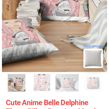
blank template
Cute Anime Belle Delphine