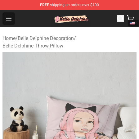
FREE
shipping on orders over $100
Belle Delphine Store - Official Belle Delphine Merchandis
Open menu
Home
/
Belle Delphine Decoration
/
Belle Delphine Throw Pillow