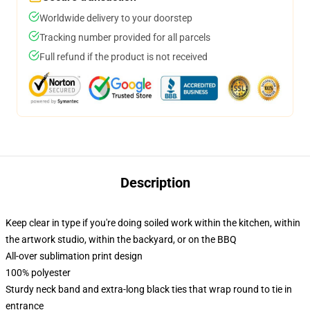
Worldwide delivery to your doorstep
Tracking number provided for all parcels
Full refund if the product is not received
Description
Keep clear in type if you're doing soiled work within the kitchen, within
the artwork studio, within the backyard, or on the BBQ
All-over sublimation print design
100% polyester
Sturdy neck band and extra-long black ties that wrap round to tie in
entrance