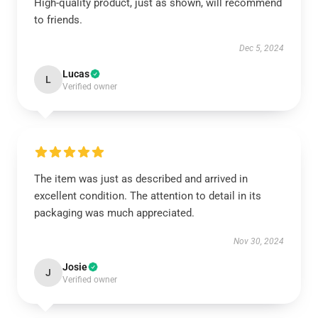
High-quality product, just as shown, will recommend
to friends.
Dec 5, 2024
Lucas
L
Verified owner
The item was just as described and arrived in
excellent condition. The attention to detail in its
packaging was much appreciated.
Nov 30, 2024
Josie
J
Verified owner