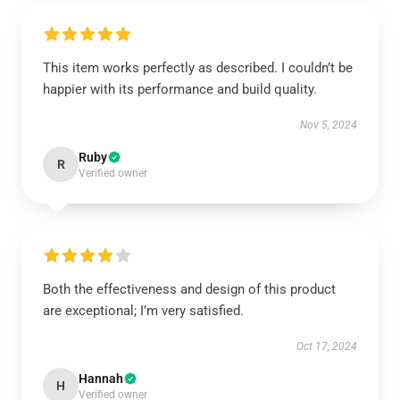
This item works perfectly as described. I couldn’t be
happier with its performance and build quality.
Nov 5, 2024
Ruby
R
Verified owner
Both the effectiveness and design of this product
are exceptional; I’m very satisfied.
Oct 17, 2024
Hannah
H
Verified owner