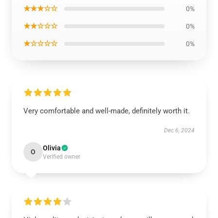
★★★☆☆
0%
★★☆☆☆
0%
★☆☆☆☆
0%
Very comfortable and well-made, definitely worth it.
Dec 6, 2024
Olivia
O
Verified owner