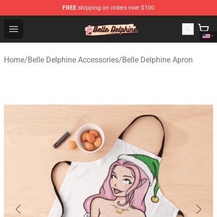
FREE
shipping on orders over $100
Belle Delphine Store - Official Belle Delphine Merchandis
Open menu
Home
/
Belle Delphine Accessories
/
Belle Delphine Apron