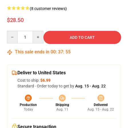
(8 customer reviews)
$28.50
Quantity
ADD TO CART
This sale ends in
00
:
37
:
54
Deliver to United States
Cost to ship:
$6.99
Standard - Order today to get by
Aug. 15 - Aug. 22
Production
Shipping
Delivered
Today
Aug. 11
Aug. 15 - Aug. 22
Secure transaction