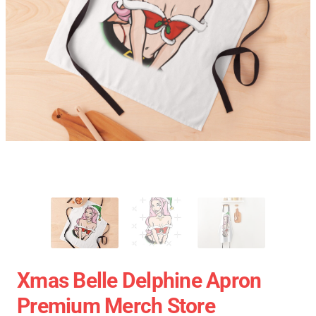
Xmas Belle Delphine Apron
Premium Merch Store