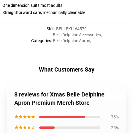
One dimension suits most adults
Straightforward care, mechanically cleanable
SKU
:
BELLEKU-64579
Belle Delphine Accessories
,
Categories
:
Belle Delphine Apron
,
What Customers Say
8 reviews for Xmas Belle Delphine
Apron Premium Merch Store
★★★★★
75%
★★★★☆
25%