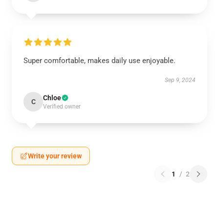
Super comfortable, makes daily use enjoyable.
Sep 9, 2024
Chloe
C
Verified owner
Write your review
1
/
2