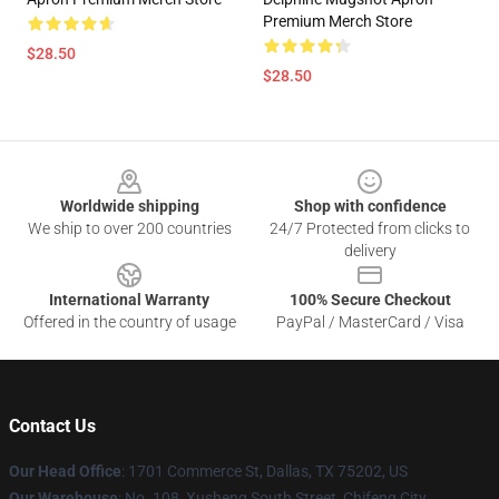
Premium Merch Store
$28.50
$28.50
Footer
Worldwide shipping
Shop with confidence
We ship to over 200 countries
24/7 Protected from clicks to
delivery
International Warranty
100% Secure Checkout
Offered in the country of usage
PayPal / MasterCard / Visa
Contact Us
Our Head Office
: 1701 Commerce St, Dallas, TX 75202, US
Our Warehouse
: No. 108, Xusheng South Street, Chifeng City,