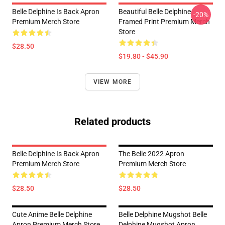
Belle Delphine Is Back Apron
Beautiful Belle Delphine
-20%
Premium Merch Store
Framed Print Premium Merch
Store
$28.50
$19.80 - $45.90
VIEW MORE
Related products
Belle Delphine Is Back Apron
The Belle 2022 Apron
Premium Merch Store
Premium Merch Store
$28.50
$28.50
Cute Anime Belle Delphine
Belle Delphine Mugshot Belle
Apron Premium Merch Store
Delphine Mugshot Apron