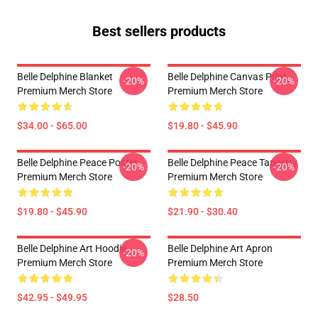
Best sellers products
Belle Delphine Blanket
Belle Delphine Canvas Print
-20%
-20%
Premium Merch Store
Premium Merch Store
$34.00 - $65.00
$19.80 - $45.90
Belle Delphine Peace Poster
Belle Delphine Peace Tapestry
-20%
-20%
Premium Merch Store
Premium Merch Store
$19.80 - $45.90
$21.90 - $30.40
Belle Delphine Art Hoodie
Belle Delphine Art Apron
-20%
Premium Merch Store
Premium Merch Store
$42.95 - $49.95
$28.50