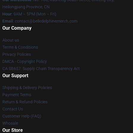
Heilongjiang Province, CN
Hour
: 9AM – 5PM (Mon – Fri)
Email
: contact@belledelphinemerch.com
Our Company
About us
Terms & Conditions
Privacy Policies
DMCA - Copyright Policy
CA SB657: Supply Chain Transparency Act
Our Support
Shipping & Delivery Policies
Payment Terms
Return & Refund Policies
Contact Us
Customer Help (FAQ)
Whosale
Our Store