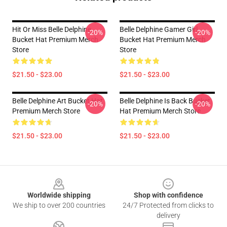
Hit Or Miss Belle Delphine
Belle Delphine Gamer Girl
-20%
-20%
Bucket Hat Premium Merch
Bucket Hat Premium Merch
Store
Store
$21.50 - $23.00
$21.50 - $23.00
Belle Delphine Art Bucket Hat
Belle Delphine Is Back Bucket
-20%
-20%
Premium Merch Store
Hat Premium Merch Store
$21.50 - $23.00
$21.50 - $23.00
Footer
Worldwide shipping
Shop with confidence
We ship to over 200 countries
24/7 Protected from clicks to
delivery