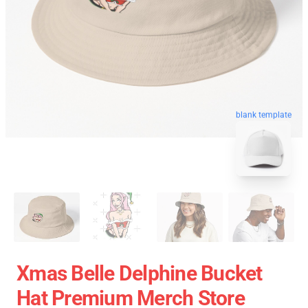
blank template
Xmas Belle Delphine Bucket
Hat Premium Merch Store