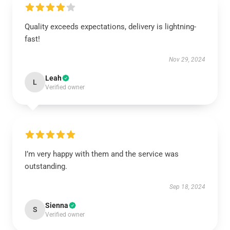
Quality exceeds expectations, delivery is lightning-
fast!
Nov 29, 2024
Leah
L
Verified owner
I’m very happy with them and the service was
outstanding.
Sep 18, 2024
Sienna
S
Verified owner