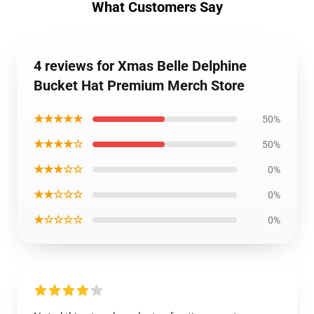
What Customers Say
4 reviews for Xmas Belle Delphine
Bucket Hat Premium Merch Store
★★★★★
50%
★★★★☆
50%
★★★☆☆
0%
★★☆☆☆
0%
★☆☆☆☆
0%