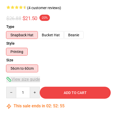
(4 customer reviews)
$26.88
$21.50
-20%
Type
Snapback Hat
Bucket Hat
Beanie
Style
Printing
Size
56cm to 60cm
View size guide
Quantity
ADD TO CART
This sale ends in
02
:
52
:
54