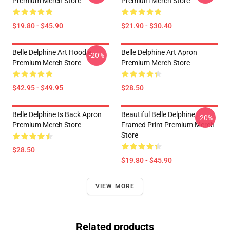
Premium Merch Store
Premium Merch Store
$19.80 - $45.90
$21.90 - $30.40
Belle Delphine Art Hoodie
Belle Delphine Art Apron
-20%
Premium Merch Store
Premium Merch Store
$42.95 - $49.95
$28.50
Belle Delphine Is Back Apron
Beautiful Belle Delphine
-20%
Premium Merch Store
Framed Print Premium Merch
Store
$28.50
$19.80 - $45.90
VIEW MORE
Related products