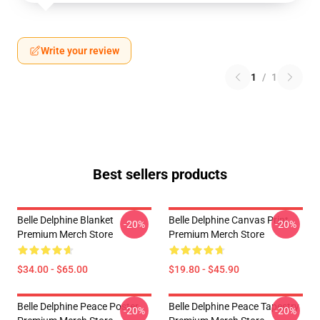
Write your review
1
/
1
Best sellers products
Belle Delphine Blanket
Belle Delphine Canvas Print
-20%
-20%
Premium Merch Store
Premium Merch Store
$34.00 - $65.00
$19.80 - $45.90
Belle Delphine Peace Poster
Belle Delphine Peace Tapestry
-20%
-20%