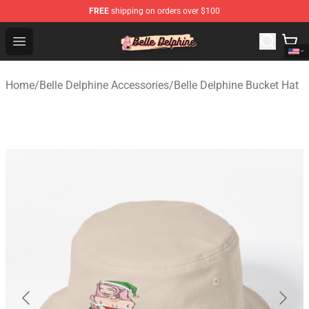
FREE
shipping on orders over $100
Belle Delphine Store - Official Belle Delphine Merchandis
Open menu
Home
/
Belle Delphine Accessories
/
Belle Delphine Bucket Hat