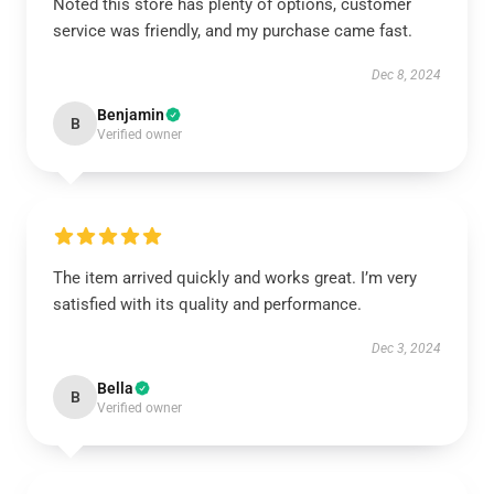
Noted this store has plenty of options, customer
service was friendly, and my purchase came fast.
Dec 8, 2024
Benjamin
B
Verified owner
The item arrived quickly and works great. I’m very
satisfied with its quality and performance.
Dec 3, 2024
Bella
B
Verified owner