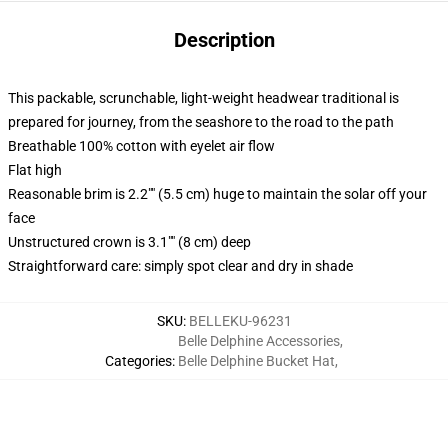
Description
This packable, scrunchable, light-weight headwear traditional is
prepared for journey, from the seashore to the road to the path
Breathable 100% cotton with eyelet air flow
Flat high
Reasonable brim is 2.2"" (5.5 cm) huge to maintain the solar off your
face
Unstructured crown is 3.1"" (8 cm) deep
Straightforward care: simply spot clear and dry in shade
SKU
:
BELLEKU-96231
Belle Delphine Accessories
,
Categories
:
Belle Delphine Bucket Hat
,