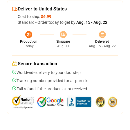
Deliver to United States
Cost to ship:
$6.99
Standard - Order today to get by
Aug. 15 - Aug. 22
Production
Shipping
Delivered
Today
Aug. 11
Aug. 15 - Aug. 22
Secure transaction
Worldwide delivery to your doorstep
Tracking number provided for all parcels
Full refund if the product is not received