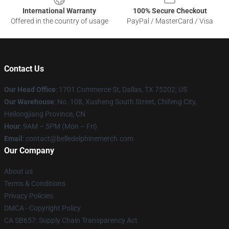
International Warranty
100% Secure Checkout
Offered in the country of usage
PayPal / MasterCard / Visa
Contact Us
Our Head Office
: 1701 Commerce St, Dallas, TX 75202, US
Our Warehouse
: No. 108, Xusheng South Street, Chifeng City,
Heilongjiang Province, CN
Hour
: 9AM – 5PM (Mon – Fri)
Email
: contact@belledelphinemerch.com
Our Company
About us
Terms & Conditions
Privacy Policies
DMCA - Copyright Policy
CA SB657: Supply Chain Transparency Act