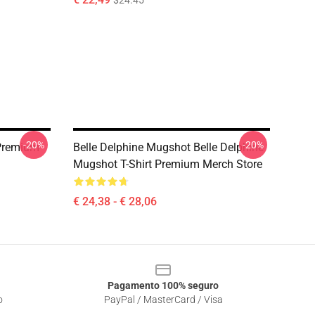
$24.45
-20%
-20%
 Premium
Belle Delphine Mugshot Belle Delphine
Mugshot T-Shirt Premium Merch Store
€ 24,38 - € 28,06
Pagamento 100% seguro
o
PayPal / MasterCard / Visa