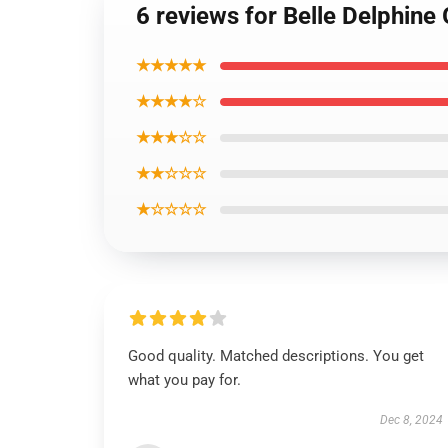
6 reviews for Belle Delphine
★★★★★
★★★★☆
★★★☆☆
★★☆☆☆
★☆☆☆☆
Good quality. Matched descriptions. You get
what you pay for.
Dec 8, 2024