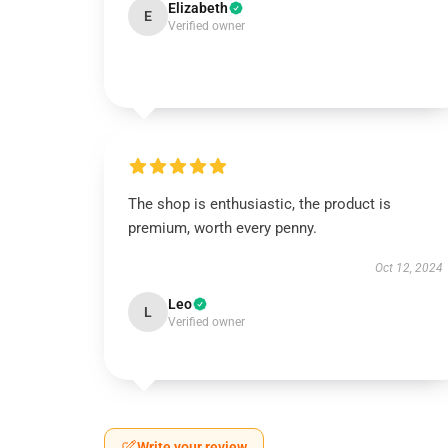
Elizabeth
E
Verified owner
The shop is enthusiastic, the product is
premium, worth every penny.
Oct 12, 2024
Leo
L
Verified owner
Write your review