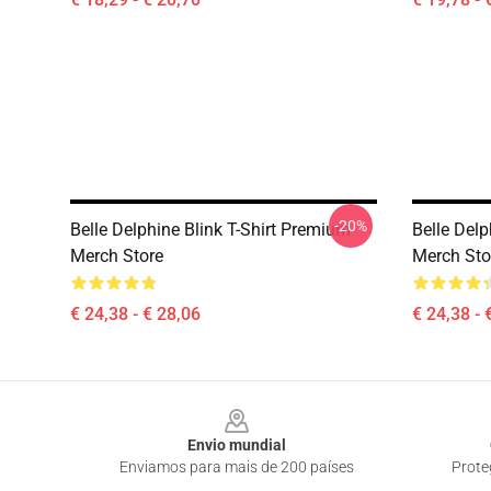
-20%
Belle Delphine Blink T-Shirt Premium
Belle Delp
Merch Store
Merch Sto
€ 24,38 - € 28,06
€ 24,38 - 
Footer
Envio mundial
Enviamos para mais de 200 países
Prote