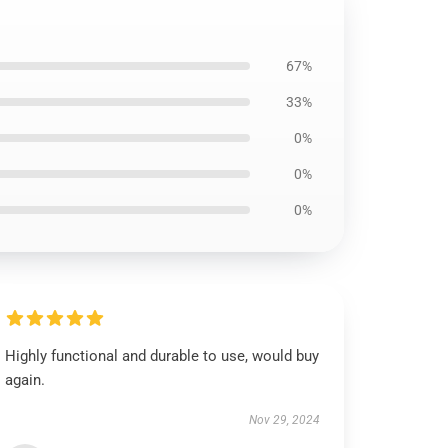
67%
33%
0%
0%
0%
Highly functional and durable to use, would buy
again.
Nov 29, 2024