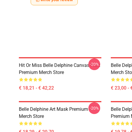
-20%
Hit Or Miss Belle Delphine Canvas Print
Belle Del
Premium Merch Store
Merch Sto
€ 18,21 - € 42,22
€ 23,00 - 
-20%
Belle Delphine Art Mask Premium
Belle Delp
Merch Store
Premium 
€ 18,29 - € 20,70
€ 19,78 - 