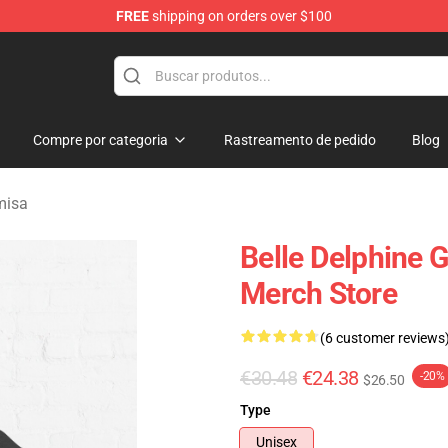
FREE
shipping on orders over $100
dise Shop
Compre por categoria
Rastreamento de pedido
Blog
misa
Belle Delphine 
Merch Store
(6 customer reviews
€30.48
€24.38
-20%
$26.50
Type
Unisex