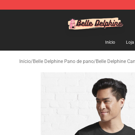
Belle Delphine Store - Official Belle Delphine Merchan
Início
Loja
Início
/
Belle Delphine Pano de pano
/
Belle Delphine Ca