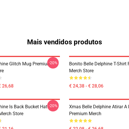
Mais vendidos produtos
-20%
phine Glitch Mug Premium
Bonito Belle Delphine T-Shir
re
Merch Store
€ 26,68
€ 24,38 - € 28,06
-20%
hine Is Back Bucket Hat
Xmas Belle Delphine Atirar A 
Merch Store
Premium Merch
€ 21,16
€ 22,08 - € 26,68