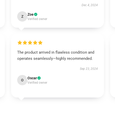
Dec 4, 2024
Zoe
Z
Verified owner
The product arrived in flawless condition and
operates seamlessly—highly recommended.
Sep 23, 2024
Oscar
O
Verified owner