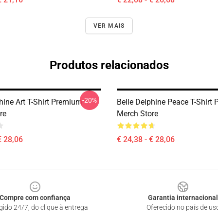
VER MAIS
Produtos relacionados
-20%
hine Art T-Shirt Premium
Belle Delphine Peace T-Shirt
re
Merch Store
€ 28,06
€ 24,38 - € 28,06
Compre com confiança
Garantia internacional
gido 24/7, do clique à entrega
Oferecido no país de us