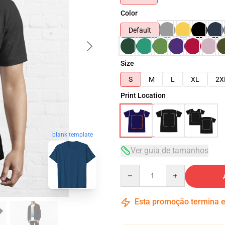
Color
Default
Size
S
M
L
XL
2X
Print Location
blank template
Ver guia de tamanhos
Quantity
Esta promoção termina