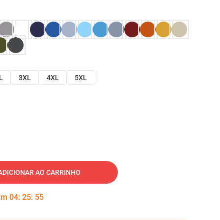
L
3XL
4XL
5XL
ADICIONAR AO CARRINHO
 em
04
:
25
:
54