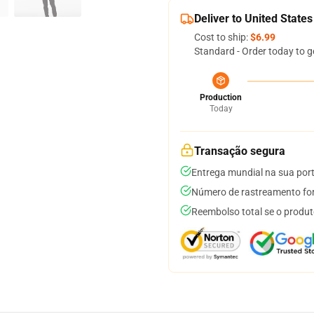
Deliver to United States
Cost to ship:
$6.99
Standard - Order today to g
Production
Today
Transação segura
Entrega mundial na sua por
Número de rastreamento for
Reembolso total se o produt