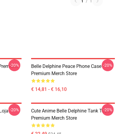
1
/
1
-20%
-20%
t Premium
Belle Delphine Peace Phone Case
Premium Merch Store
€ 14,81 - € 16,10
-20%
-20%
Loja
Cute Anime Belle Delphine Tank Tops
Premium Merch Store
€ 22,49