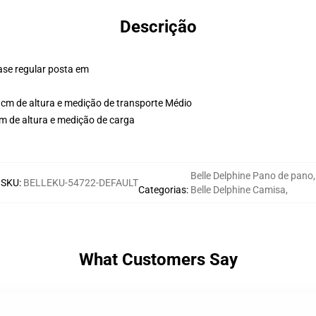
Descrição
ase regular posta em
cm de altura e medição de transporte Médio
m de altura e medição de carga
Belle Delphine Pano de pano
,
SKU
:
BELLEKU-54722-DEFAULT
Categorias
:
Belle Delphine Camisa
,
What Customers Say