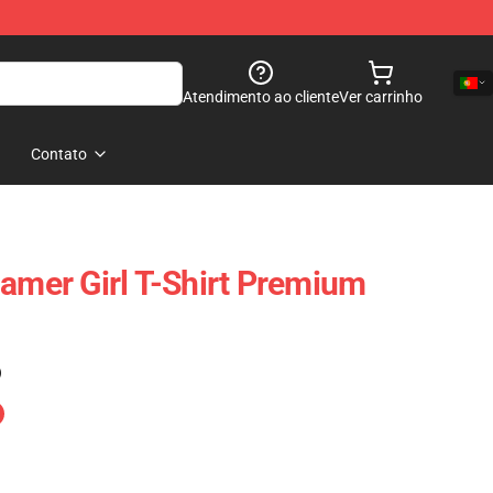
Atendimento ao cliente
Ver carrinho
Contato
Gamer Girl T-Shirt Premium
)