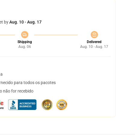
et by
Aug. 10 - Aug. 17
Shipping
Delivered
Aug. 06
Aug. 10 - Aug. 17
ta
necido para todos os pacotes
o não for recebido