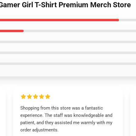
 Gamer Girl T-Shirt Premium Merch Store
Shopping from this store was a fantastic
experience. The staff was knowledgeable and
patient, and they assisted me warmly with my
order adjustments.