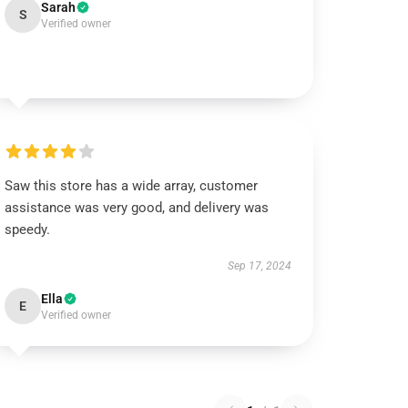
Sarah
S
Verified owner
Saw this store has a wide array, customer
assistance was very good, and delivery was
speedy.
Sep 17, 2024
Ella
E
Verified owner