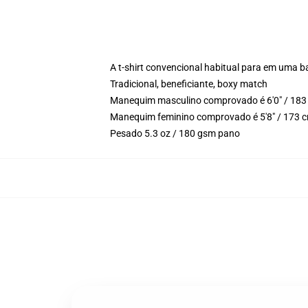
A t-shirt convencional habitual para em uma b
Tradicional, beneficiante, boxy match
Manequim masculino comprovado é 6'0" / 183 
Manequim feminino comprovado é 5'8" / 173 c
Pesado 5.3 oz / 180 gsm pano