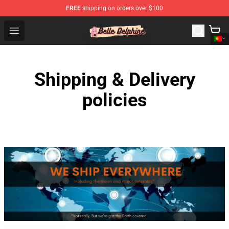
FREE
shipping on orders over $100
Belle Delphine Store - Official Belle Delphine Merchandis
Open menu
Shipping & Delivery
policies