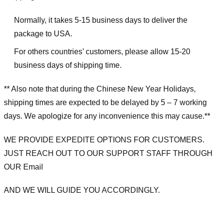
Normally, it takes 5-15 business days to deliver the
package to USA.
For others countries’ customers, please allow 15-20
business days of shipping time.
** Also note that during the Chinese New Year Holidays,
shipping times are expected to be delayed by 5 – 7 working
days. We apologize for any inconvenience this may cause.**
WE PROVIDE EXPEDITE OPTIONS FOR CUSTOMERS.
JUST REACH OUT TO OUR SUPPORT STAFF THROUGH
OUR Email
AND WE WILL GUIDE YOU ACCORDINGLY.