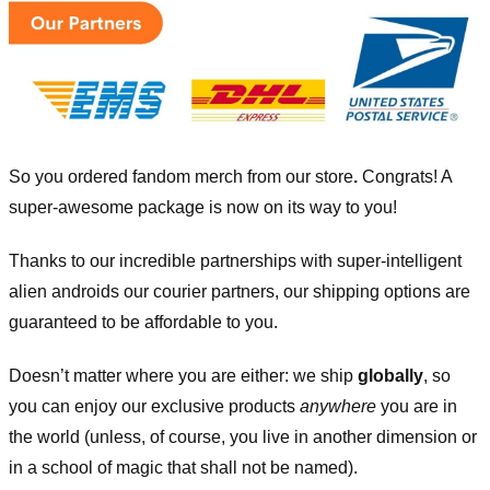
So you ordered fandom merch from our store
.
Congrats! A
super-awesome package is now on its way to you!
Thanks to our incredible partnerships with super-intelligent
alien androids our courier partners, our shipping options are
guaranteed to be affordable to you.
Doesn’t matter where you are either: we ship
globally
, so
you can enjoy our exclusive products
anywhere
you are in
the world (unless, of course, you live in another dimension or
in a school of magic that shall not be named).