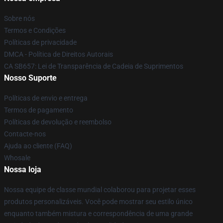
Sobre nós
Termos e Condições
Políticas de privacidade
DMCA - Política de Direitos Autorais
CA SB657: Lei de Transparência de Cadeia de Suprimentos
Nosso Suporte
Políticas de envio e entrega
Termos de pagamento
Políticas de devolução e reembolso
Contacte-nos
Ajuda ao cliente (FAQ)
Whosale
Nossa loja
Nossa equipe de classe mundial colaborou para projetar esses
produtos personalizáveis. Você pode mostrar seu estilo único
enquanto também mistura e correspondência de uma grande