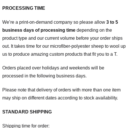
PROCESSING TIME
We’re a print-on-demand company so please allow
3 to 5
business days of processing time
depending on the
product type and our current volume before your order ships
out. It takes time for our microfiber-polyester sheep to wool up
us to produce amazing custom products that fit you to a T.
Orders placed over holidays and weekends will be
processed in the following business days.
Please note that delivery of orders with more than one item
may ship on different dates according to stock availability.
STANDARD SHIPPING
Shipping time for order: