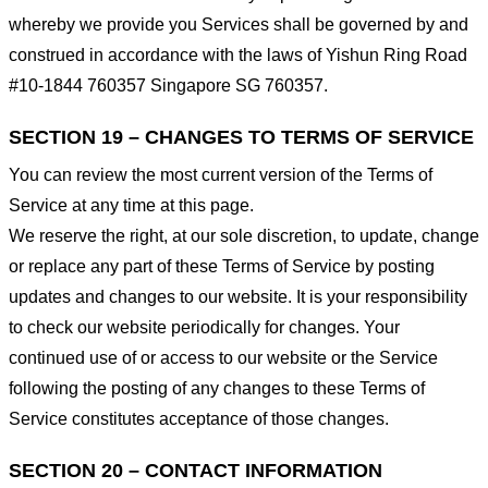
whereby we provide you Services shall be governed by and
construed in accordance with the laws of Yishun Ring Road
#10-1844 760357 Singapore SG 760357.
SECTION 19 – CHANGES TO TERMS OF SERVICE
You can review the most current version of the Terms of
Service at any time at this page.
We reserve the right, at our sole discretion, to update, change
or replace any part of these Terms of Service by posting
updates and changes to our website. It is your responsibility
to check our website periodically for changes. Your
continued use of or access to our website or the Service
following the posting of any changes to these Terms of
Service constitutes acceptance of those changes.
SECTION 20 – CONTACT INFORMATION