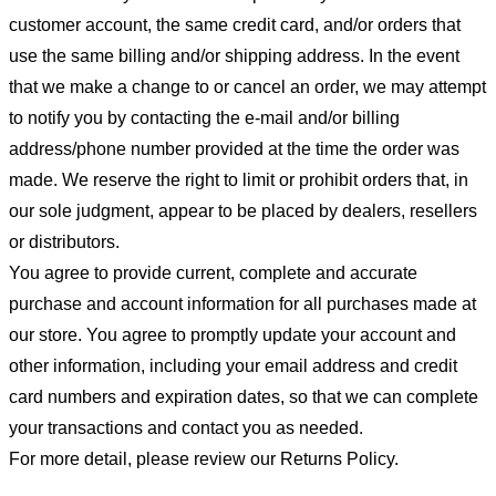
customer account, the same credit card, and/or orders that
use the same billing and/or shipping address. In the event
that we make a change to or cancel an order, we may attempt
to notify you by contacting the e-mail and/or billing
address/phone number provided at the time the order was
made. We reserve the right to limit or prohibit orders that, in
our sole judgment, appear to be placed by dealers, resellers
or distributors.
You agree to provide current, complete and accurate
purchase and account information for all purchases made at
our store. You agree to promptly update your account and
other information, including your email address and credit
card numbers and expiration dates, so that we can complete
your transactions and contact you as needed.
For more detail, please review our Returns Policy.