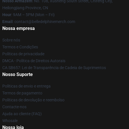
Nosso Armazém
: No. 108, Xusheng South Street, Chifeng City,
Heilongjiang Province, CN
Hour
: 9AM – 5PM (Mon – Fri)
Email
: contact@belledelphinemerch.com
Nossa empresa
Sobre nós
Termos e Condições
Políticas de privacidade
DMCA - Política de Direitos Autorais
CA SB657: Lei de Transparência de Cadeia de Suprimentos
Nosso Suporte
Políticas de envio e entrega
Termos de pagamento
Políticas de devolução e reembolso
Contacte-nos
Ajuda ao cliente (FAQ)
Whosale
Nossa loja