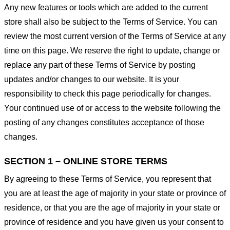
Any new features or tools which are added to the current
store shall also be subject to the Terms of Service. You can
review the most current version of the Terms of Service at any
time on this page. We reserve the right to update, change or
replace any part of these Terms of Service by posting
updates and/or changes to our website. It is your
responsibility to check this page periodically for changes.
Your continued use of or access to the website following the
posting of any changes constitutes acceptance of those
changes.
SECTION 1 – ONLINE STORE TERMS
By agreeing to these Terms of Service, you represent that
you are at least the age of majority in your state or province of
residence, or that you are the age of majority in your state or
province of residence and you have given us your consent to