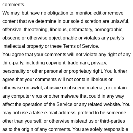
comments.
We may, but have no obligation to, monitor, edit or remove
content that we determine in our sole discretion are unlawful,
offensive, threatening, libelous, defamatory, pornographic,
obscene or otherwise objectionable or violates any party’s
intellectual property or these Terms of Service.
You agree that your comments will not violate any right of any
third-party, including copyright, trademark, privacy,
personality or other personal or proprietary right. You further
agree that your comments will not contain libelous or
otherwise unlawful, abusive or obscene material, or contain
any computer virus or other malware that could in any way
affect the operation of the Service or any related website. You
may not use a false e-mail address, pretend to be someone
other than yourself, or otherwise mislead us or third-parties
as to the origin of any comments. You are solely responsible