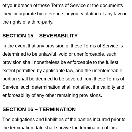
of your breach of these Terms of Service or the documents
they incorporate by reference, or your violation of any law or
the rights of a third-party.
SECTION 15 – SEVERABILITY
In the event that any provision of these Terms of Service is
determined to be unlawful, void or unenforceable, such
provision shall nonetheless be enforceable to the fullest
extent permitted by applicable law, and the unenforceable
portion shall be deemed to be severed from these Terms of
Service, such determination shall not affect the validity and
enforceability of any other remaining provisions.
SECTION 16 – TERMINATION
The obligations and liabilities of the parties incurred prior to
the termination date shall survive the termination of this