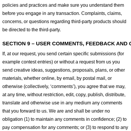
policies and practices and make sure you understand them
before you engage in any transaction. Complaints, claims,
concerns, or questions regarding third-party products should
be directed to the third-party.
SECTION 9 – USER COMMENTS, FEEDBACK AND 
If, at our request, you send certain specific submissions (for
example contest entries) or without a request from us you
send creative ideas, suggestions, proposals, plans, or other
materials, whether online, by email, by postal mail, or
otherwise (collectively, ‘comments’), you agree that we may,
at any time, without restriction, edit, copy, publish, distribute,
translate and otherwise use in any medium any comments
that you forward to us. We are and shall be under no
obligation (1) to maintain any comments in confidence; (2) to
pay compensation for any comments; or (3) to respond to any