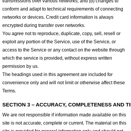
transmissions over various networks; and (b) changes to
conform and adapt to technical requirements of connecting
networks or devices. Credit card information is always
encrypted during transfer over networks.
You agree not to reproduce, duplicate, copy, sell, resell or
exploit any portion of the Service, use of the Service, or
access to the Service or any contact on the website through
which the service is provided, without express written
permission by us.
The headings used in this agreement are included for
convenience only and will not limit or otherwise affect these
Terms.
SECTION 3 – ACCURACY, COMPLETENESS AND T
We are not responsible if information made available on this
site is not accurate, complete or current. The material on this