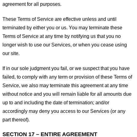
agreement for all purposes.
These Terms of Service are effective unless and until
terminated by either you or us. You may terminate these
Terms of Service at any time by notifying us that you no
longer wish to use our Services, or when you cease using
our site.
If in our sole judgment you fail, or we suspect that you have
failed, to comply with any term or provision of these Terms of
Service, we also may terminate this agreement at any time
without notice and you will remain liable for all amounts due
up to and including the date of termination; and/or
accordingly may deny you access to our Services (or any
part thereof).
SECTION 17 – ENTIRE AGREEMENT