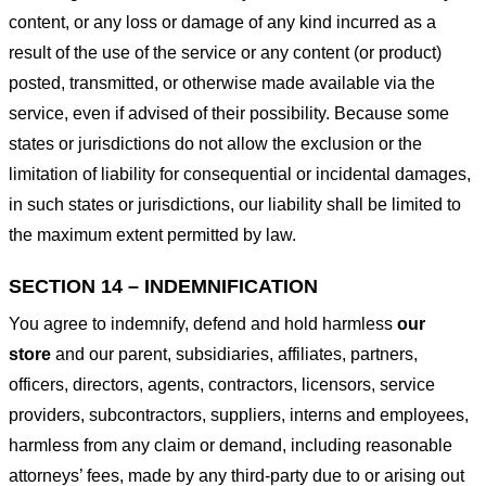
content, or any loss or damage of any kind incurred as a
result of the use of the service or any content (or product)
posted, transmitted, or otherwise made available via the
service, even if advised of their possibility. Because some
states or jurisdictions do not allow the exclusion or the
limitation of liability for consequential or incidental damages,
in such states or jurisdictions, our liability shall be limited to
the maximum extent permitted by law.
SECTION 14 – INDEMNIFICATION
You agree to indemnify, defend and hold harmless
our
store
and our parent, subsidiaries, affiliates, partners,
officers, directors, agents, contractors, licensors, service
providers, subcontractors, suppliers, interns and employees,
harmless from any claim or demand, including reasonable
attorneys’ fees, made by any third-party due to or arising out