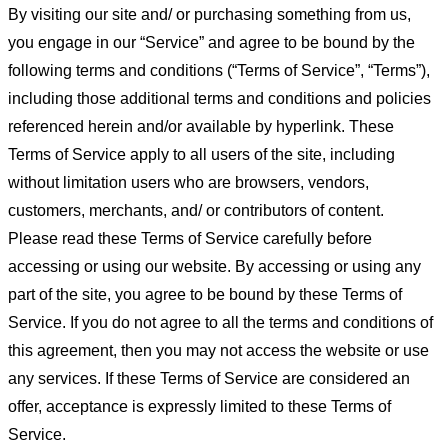
By visiting our site and/ or purchasing something from us,
you engage in our “Service” and agree to be bound by the
following terms and conditions (“Terms of Service”, “Terms”),
including those additional terms and conditions and policies
referenced herein and/or available by hyperlink. These
Terms of Service apply to all users of the site, including
without limitation users who are browsers, vendors,
customers, merchants, and/ or contributors of content.
Please read these Terms of Service carefully before
accessing or using our website. By accessing or using any
part of the site, you agree to be bound by these Terms of
Service. If you do not agree to all the terms and conditions of
this agreement, then you may not access the website or use
any services. If these Terms of Service are considered an
offer, acceptance is expressly limited to these Terms of
Service.