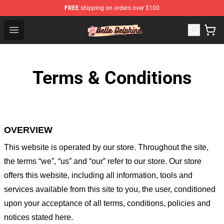
FREE
shipping on orders over $100
Belle Delphine Store - Official Belle Delphine Merchandis
Open menu
Terms & Conditions
OVERVIEW
This website is operated by
our store
. Throughout the site,
the terms “we”, “us” and “our” refer to our store
. Our
store
offers this website, including all information, tools and
services available from this site to you, the user, conditioned
upon your acceptance of all terms, conditions, policies and
notices stated here.