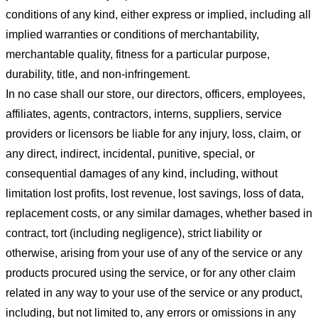
conditions of any kind, either express or implied, including all
implied warranties or conditions of merchantability,
merchantable quality, fitness for a particular purpose,
durability, title, and non-infringement.
In no case shall our store
, our directors, officers, employees,
affiliates, agents, contractors, interns, suppliers, service
providers or licensors be liable for any injury, loss, claim, or
any direct, indirect, incidental, punitive, special, or
consequential damages of any kind, including, without
limitation lost profits, lost revenue, lost savings, loss of data,
replacement costs, or any similar damages, whether based in
contract, tort (including negligence), strict liability or
otherwise, arising from your use of any of the service or any
products procured using the service, or for any other claim
related in any way to your use of the service or any product,
including, but not limited to, any errors or omissions in any