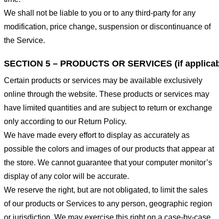
We shall not be liable to you or to any third-party for any
modification, price change, suspension or discontinuance of
the Service.
SECTION 5 – PRODUCTS OR SERVICES (if applicab
Certain products or services may be available exclusively
online through the website. These products or services may
have limited quantities and are subject to return or exchange
only according to our Return Policy.
We have made every effort to display as accurately as
possible the colors and images of our products that appear at
the store. We cannot guarantee that your computer monitor’s
display of any color will be accurate.
We reserve the right, but are not obligated, to limit the sales
of our products or Services to any person, geographic region
or jurisdiction. We may exercise this right on a case-by-case