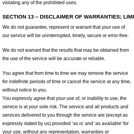
violating any of the prohibited uses.
SECTION 13 – DISCLAIMER OF WARRANTIES; LIMI
We do not guarantee, represent or warrant that your use of
our service will be uninterrupted, timely, secure or error-free.
We do not warrant that the results that may be obtained from
the use of the service will be accurate or reliable.
You agree that from time to time we may remove the service
for indefinite periods of time or cancel the service at any time,
without notice to you.
You expressly agree that your use of, or inability to use, the
service is at your sole risk. The service and all products and
services delivered to you through the service are (except as
expressly stated by us) provided ‘as is’ and ‘as available’ for
your use, without any representation, warranties or