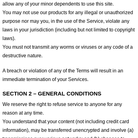
allow any of your minor dependents to use this site.
You may not use our products for any illegal or unauthorized
purpose nor may you, in the use of the Service, violate any
laws in your jurisdiction (including but not limited to copyright
laws).
You must not transmit any worms or viruses or any code of a
destructive nature.
A breach or violation of any of the Terms will result in an
immediate termination of your Services.
SECTION 2 – GENERAL CONDITIONS
We reserve the right to refuse service to anyone for any
reason at any time.
You understand that your content (not including credit card
information), may be transferred unencrypted and involve (a)