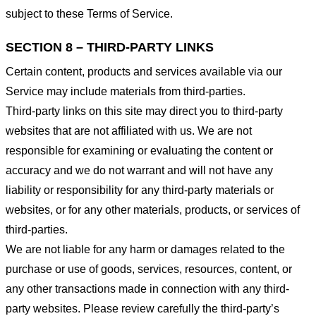
subject to these Terms of Service.
SECTION 8 – THIRD-PARTY LINKS
Certain content, products and services available via our
Service may include materials from third-parties.
Third-party links on this site may direct you to third-party
websites that are not affiliated with us. We are not
responsible for examining or evaluating the content or
accuracy and we do not warrant and will not have any
liability or responsibility for any third-party materials or
websites, or for any other materials, products, or services of
third-parties.
We are not liable for any harm or damages related to the
purchase or use of goods, services, resources, content, or
any other transactions made in connection with any third-
party websites. Please review carefully the third-party’s