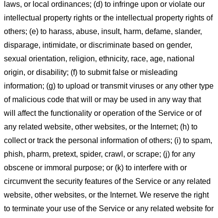
laws, or local ordinances; (d) to infringe upon or violate our
intellectual property rights or the intellectual property rights of
others; (e) to harass, abuse, insult, harm, defame, slander,
disparage, intimidate, or discriminate based on gender,
sexual orientation, religion, ethnicity, race, age, national
origin, or disability; (f) to submit false or misleading
information; (g) to upload or transmit viruses or any other type
of malicious code that will or may be used in any way that
will affect the functionality or operation of the Service or of
any related website, other websites, or the Internet; (h) to
collect or track the personal information of others; (i) to spam,
phish, pharm, pretext, spider, crawl, or scrape; (j) for any
obscene or immoral purpose; or (k) to interfere with or
circumvent the security features of the Service or any related
website, other websites, or the Internet. We reserve the right
to terminate your use of the Service or any related website for