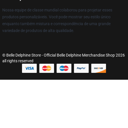
Nossa equipe de classe mundial colaborou para projetar esses
produtos personalizáveis. Você pode mostrar seu estilo único
enquanto também mistura e correspondência de uma grande
variedade de produtos de alta qualidade.
© Belle Delphine Store - Official Belle Delphine Merchandise Shop 2026
all rights reserved