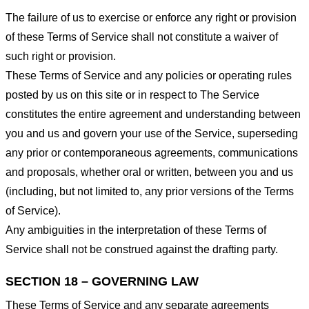
The failure of us to exercise or enforce any right or provision
of these Terms of Service shall not constitute a waiver of
such right or provision.
These Terms of Service and any policies or operating rules
posted by us on this site or in respect to The Service
constitutes the entire agreement and understanding between
you and us and govern your use of the Service, superseding
any prior or contemporaneous agreements, communications
and proposals, whether oral or written, between you and us
(including, but not limited to, any prior versions of the Terms
of Service).
Any ambiguities in the interpretation of these Terms of
Service shall not be construed against the drafting party.
SECTION 18 – GOVERNING LAW
These Terms of Service and any separate agreements