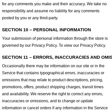
for any comments you make and their accuracy. We take no
responsibility and assume no liability for any comments
posted by you or any third-party.
SECTION 10 – PERSONAL INFORMATION
Your submission of personal information through the store is
governed by our Privacy Policy. To view our Privacy Policy.
SECTION 11 – ERRORS, INACCURACIES AND OMI
Occasionally there may be information on our site or in the
Service that contains typographical errors, inaccuracies or
omissions that may relate to product descriptions, pricing,
promotions, offers, product shipping charges, transit times
and availability. We reserve the right to correct any errors,
inaccuracies or omissions, and to change or update
information or cancel orders if any information in the Service