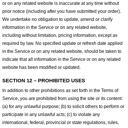
or on any related website is inaccurate at any time without
prior notice (including after you have submitted your order).
We undertake no obligation to update, amend or clarify
information in the Service or on any related website,
including without limitation, pricing information, except as
required by law. No specified update or refresh date applied
in the Service or on any related website, should be taken to
indicate that all information in the Service or on any related
website has been modified or updated.
SECTION 12 – PROHIBITED USES
In addition to other prohibitions as set forth in the Terms of
Service, you are prohibited from using the site or its content:
(a) for any unlawful purpose; (b) to solicit others to perform or
participate in any unlawful acts; (c) to violate any
international, federal, provincial or state regulations, rules,