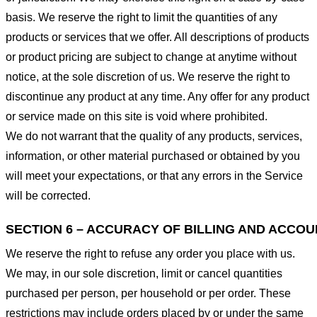
basis. We reserve the right to limit the quantities of any
products or services that we offer. All descriptions of products
or product pricing are subject to change at anytime without
notice, at the sole discretion of us. We reserve the right to
discontinue any product at any time. Any offer for any product
or service made on this site is void where prohibited.
We do not warrant that the quality of any products, services,
information, or other material purchased or obtained by you
will meet your expectations, or that any errors in the Service
will be corrected.
SECTION 6 – ACCURACY OF BILLING AND ACCO
We reserve the right to refuse any order you place with us.
We may, in our sole discretion, limit or cancel quantities
purchased per person, per household or per order. These
restrictions may include orders placed by or under the same