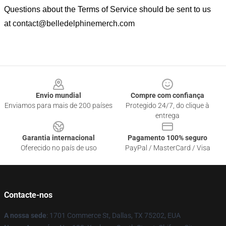
Questions about the Terms of Service should be sent to us
at
contact@belledelphinemerch.com
Footer
Envio mundial
Compre com confiança
Enviamos para mais de 200 países
Protegido 24/7, do clique à
entrega
Garantia internacional
Pagamento 100% seguro
Oferecido no país de uso
PayPal / MasterCard / Visa
Contacte-nos
A nossa sede
: 1701 Commerce St, Dallas, TX 75202, EUA