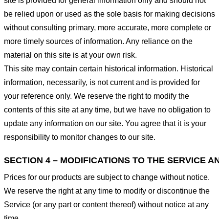
site is provided for general information only and should not
be relied upon or used as the sole basis for making decisions
without consulting primary, more accurate, more complete or
more timely sources of information. Any reliance on the
material on this site is at your own risk.
This site may contain certain historical information. Historical
information, necessarily, is not current and is provided for
your reference only. We reserve the right to modify the
contents of this site at any time, but we have no obligation to
update any information on our site. You agree that it is your
responsibility to monitor changes to our site.
SECTION 4 – MODIFICATIONS TO THE SERVICE A
Prices for our products are subject to change without notice.
We reserve the right at any time to modify or discontinue the
Service (or any part or content thereof) without notice at any
time.