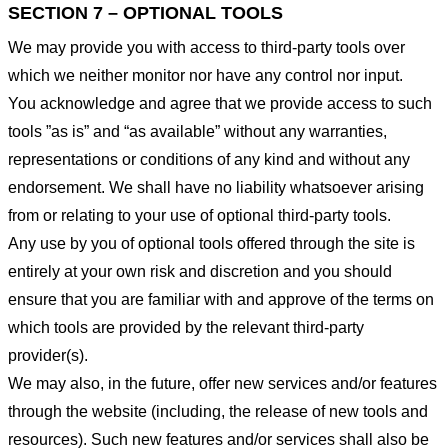
SECTION 7 – OPTIONAL TOOLS
We may provide you with access to third-party tools over
which we neither monitor nor have any control nor input.
You acknowledge and agree that we provide access to such
tools ”as is” and “as available” without any warranties,
representations or conditions of any kind and without any
endorsement. We shall have no liability whatsoever arising
from or relating to your use of optional third-party tools.
Any use by you of optional tools offered through the site is
entirely at your own risk and discretion and you should
ensure that you are familiar with and approve of the terms on
which tools are provided by the relevant third-party
provider(s).
We may also, in the future, offer new services and/or features
through the website (including, the release of new tools and
resources). Such new features and/or services shall also be