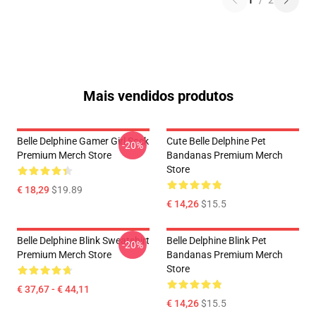
1
/
2
Mais vendidos produtos
Belle Delphine Gamer Girl Sock
Cute Belle Delphine Pet
-20%
Premium Merch Store
Bandanas Premium Merch
Store
€ 18,29
$19.89
€ 14,26
$15.5
Belle Delphine Blink Sweatshirt
Belle Delphine Blink Pet
-20%
Premium Merch Store
Bandanas Premium Merch
Store
€ 37,67 - € 44,11
€ 14,26
$15.5