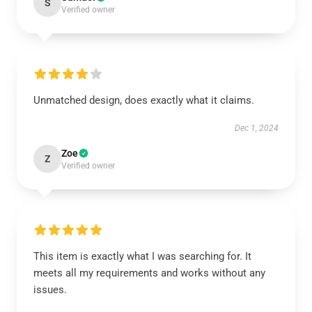
S
Verified owner
Unmatched design, does exactly what it claims.
Dec 1, 2024
Zoe
Z
Verified owner
This item is exactly what I was searching for. It
meets all my requirements and works without any
issues.