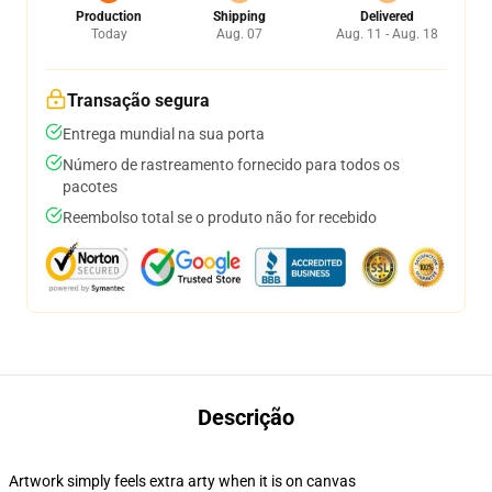
Production
Shipping
Delivered
Today
Aug. 07
Aug. 11 - Aug. 18
Transação segura
Entrega mundial na sua porta
Número de rastreamento fornecido para todos os
pacotes
Reembolso total se o produto não for recebido
Descrição
Artwork simply feels extra arty when it is on canvas