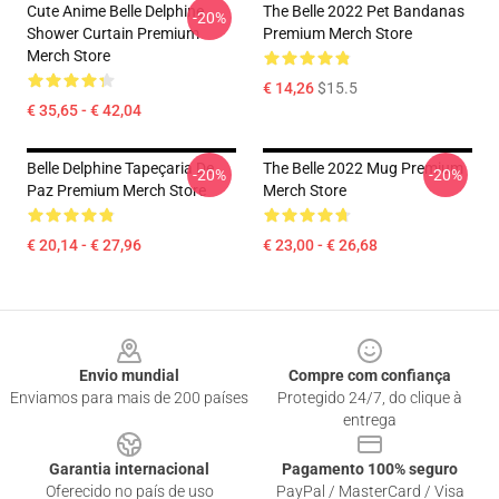
Cute Anime Belle Delphine
The Belle 2022 Pet Bandanas
-20%
Shower Curtain Premium
Premium Merch Store
Merch Store
€ 14,26
$15.5
€ 35,65 - € 42,04
Belle Delphine Tapeçaria De
The Belle 2022 Mug Premium
-20%
-20%
Paz Premium Merch Store
Merch Store
€ 20,14 - € 27,96
€ 23,00 - € 26,68
Footer
Envio mundial
Compre com confiança
Enviamos para mais de 200 países
Protegido 24/7, do clique à
entrega
Garantia internacional
Pagamento 100% seguro
Oferecido no país de uso
PayPal / MasterCard / Visa