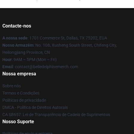
Contacte-nos
A nossa sede
: 1701 Commerce St, Dallas, TX 75202, EUA
Nosso Armazém
: No. 108, Xusheng South Street, Chifeng City,
Heilongjiang Province, CN
Hour
: 9AM – 5PM (Mon – Fri)
Email
: contact@belledelphinemerch.com
Nossa empresa
Sobre nós
Termos e Condições
Políticas de privacidade
DMCA - Política de Direitos Autorais
CA SB657: Lei de Transparência de Cadeia de Suprimentos
Nosso Suporte
Políticas de envio e entrega