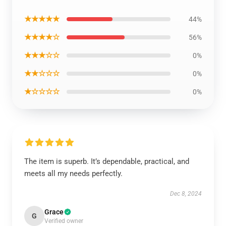
★★★★★
44%
★★★★☆
56%
★★★☆☆
0%
★★☆☆☆
0%
★☆☆☆☆
0%
The item is superb. It’s dependable, practical, and
meets all my needs perfectly.
Dec 8, 2024
Grace
G
Verified owner