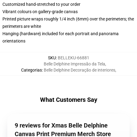
Customized hand-stretched to your order
Vibrant colours on gallery-grade canvas
Printed picture wraps roughly 1/4 inch (6mm) over the perimeters; the
perimeters are white
Hanging {hardware} included for each portrait and panorama
orientations
SKU
:
BELLEKU-66881
Belle Delphine Impressão da Tela
,
Categorias
:
Belle Delphine Decoração de interiores
,
What Customers Say
9 reviews for Xmas Belle Delphine
Canvas Print Premium Merch Store