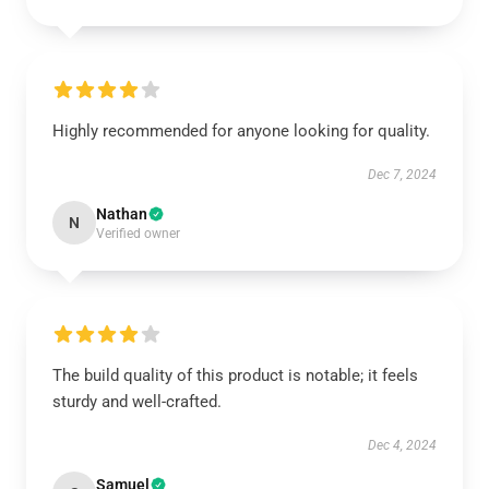
Highly recommended for anyone looking for quality.
Dec 7, 2024
Nathan
N
Verified owner
The build quality of this product is notable; it feels
sturdy and well-crafted.
Dec 4, 2024
Samuel