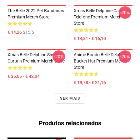
The Belle 2022 Pet Bandanas
Xmas Belle Delphine Caixa De
-20%
Premium Merch Store
Telefone Premium Merch
Store
€ 14,26
$15.5
€ 14,81 - € 16,10
Xmas Belle Delphine Shower
Anime Bonito Belle Delphine
-20%
-20%
Curtain Premium Merch Store
Bucket Hat Premium Merch
Store
€ 35,65 - € 42,04
€ 19,78 - € 21,16
VER MAIS
Produtos relacionados