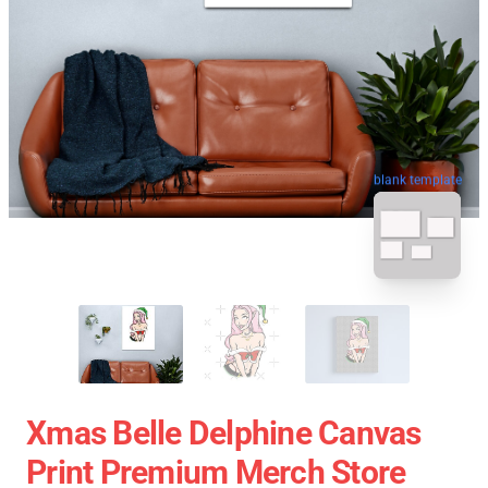
blank template
Xmas Belle Delphine Canvas
Print Premium Merch Store