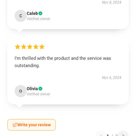
Nov 8, 2024
Caleb
C
Verified owner
I’m thrilled with the product and the service was
outstanding.
Nov 6, 2024
Olivia
O
Verified owner
Write your review