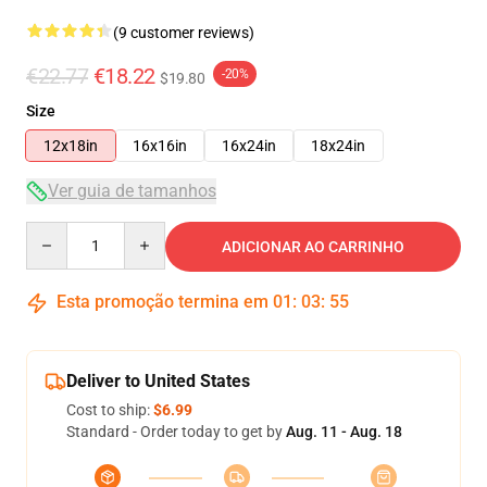
(9 customer reviews)
€22.77
€18.22
-20%
$19.80
Size
12x18in
16x16in
16x24in
18x24in
Ver guia de tamanhos
Quantity
ADICIONAR AO CARRINHO
Esta promoção termina em
01
:
03
:
54
Deliver to United States
Cost to ship:
$6.99
Standard - Order today to get by
Aug. 11 - Aug. 18