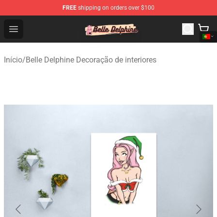
FREE
shipping on orders over $100
Belle Delphine Store - Official Belle Delphine Merchandis
Open menu
Início
/
Belle Delphine Decoração de interiores