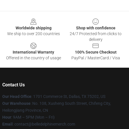
Footer
Worldwide shipping
Shop with confidence
We ship to over 200 countries
24/7 Protected from clicks to
delivery
International Warranty
100% Secure Checkout
Offered in the country of usage
PayPal / MasterCard / Visa
Contact Us
Our Head Office
: 1701 Commerce St, Dallas, TX 75202, US
Our Warehouse
: No. 108, Xusheng South Street, Chifeng City,
Heilongjiang Province, CN
Hour
: 9AM – 5PM (Mon – Fri)
Email
: contact@belledelphinemerch.com