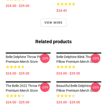
$24.00 - $29.00
$24.45
VIEW MORE
Related products
Belle Delphine Throw Pillow
Belle Delphine Blink Throw
-20%
-20%
Premium Merch Store
Pillow Premium Merch Store
$24.00 - $29.00
$24.00 - $29.00
The Belle 2022 Throw Pillow
Beautiful Belle Delphine Throw
-20%
-20%
Premium Merch Store
Pillow Premium Merch Store
$24.00 - $29.00
$24.00 - $29.00