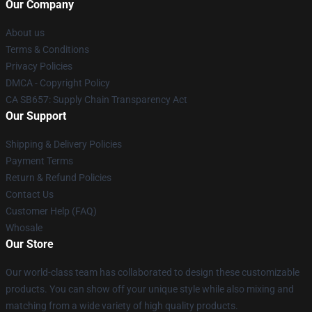
Our Company
About us
Terms & Conditions
Privacy Policies
DMCA - Copyright Policy
CA SB657: Supply Chain Transparency Act
Our Support
Shipping & Delivery Policies
Payment Terms
Return & Refund Policies
Contact Us
Customer Help (FAQ)
Whosale
Our Store
Our world-class team has collaborated to design these customizable
products. You can show off your unique style while also mixing and
matching from a wide variety of high quality products.