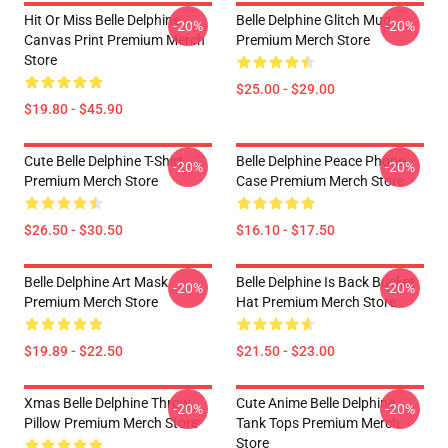
Hit Or Miss Belle Delphine
Belle Delphine Glitch Mug
-20%
-20%
Canvas Print Premium Merch
Premium Merch Store
Store
$25.00 - $29.00
$19.80 - $45.90
Cute Belle Delphine T-Shirt
Belle Delphine Peace Phone
-20%
-20%
Premium Merch Store
Case Premium Merch Store
$26.50 - $30.50
$16.10 - $17.50
Belle Delphine Art Mask
Belle Delphine Is Back Bucket
-20%
-20%
Premium Merch Store
Hat Premium Merch Store
$19.89 - $22.50
$21.50 - $23.00
Xmas Belle Delphine Throw
Cute Anime Belle Delphine
-20%
-20%
Pillow Premium Merch Store
Tank Tops Premium Merch
Store