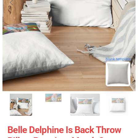
blank template
Belle Delphine Is Back Throw