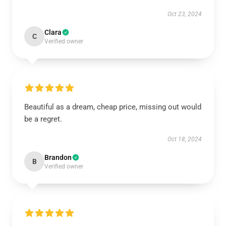
Oct 23, 2024
Clara
C
Verified owner
Beautiful as a dream, cheap price, missing out would
be a regret.
Oct 18, 2024
Brandon
B
Verified owner