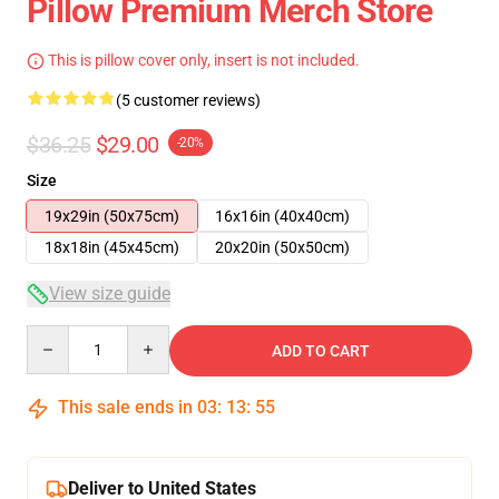
Pillow Premium Merch Store
This is pillow cover only, insert is not included.
(5 customer reviews)
$36.25
$29.00
-20%
Size
19x29in (50x75cm)
16x16in (40x40cm)
18x18in (45x45cm)
20x20in (50x50cm)
View size guide
Quantity
ADD TO CART
This sale ends in
03
:
13
:
54
Deliver to United States