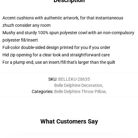
Description
Accent cushions with authentic artwork, for that instantaneous
zhuzh consider any room
Mushy and sturdy 100% spun polyester cowl with an non-compulsory
polyester fill/insert
Full-color double-sided design printed for you if you order
Hid zip opening for a clear look and straightforward care
For a plump end, use an insert/fill that's larger than the quilt
SKU
:
BELLEKU-28635
Belle Delphine Decoration
,
Categories
:
Belle Delphine Throw Pillow
,
What Customers Say