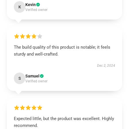
Kevin
K
Verified owner
The build quality of this product is notable; it feels
sturdy and well-crafted.
Dec 2, 2024
Samuel
S
Verified owner
Expected little, but the product was excellent. Highly
recommend.