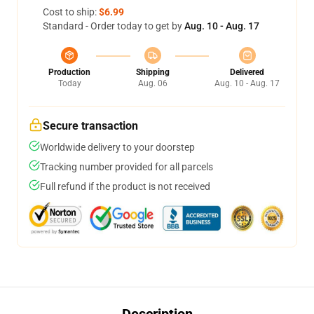
Cost to ship:
$6.99
Standard - Order today to get by
Aug. 10 - Aug. 17
Production
Shipping
Delivered
Today
Aug. 06
Aug. 10 - Aug. 17
Secure transaction
Worldwide delivery to your doorstep
Tracking number provided for all parcels
Full refund if the product is not received