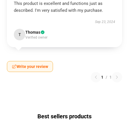
This product is excellent and functions just as
described. I'm very satisfied with my purchase.
Sep 23, 2024
Thomas
T
Verified owner
Write your review
1
/
1
Best sellers products