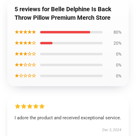
5 reviews for Belle Delphine Is Back
Throw Pillow Premium Merch Store
★★★★★
80%
★★★★☆
20%
★★★☆☆
0%
★★☆☆☆
0%
★☆☆☆☆
0%
I adore the product and received exceptional service.
Dec 3, 2024