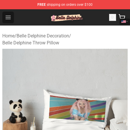
FREE
shipping on orders over $100
Belle Delphine Store - Official Belle Delphine Merchandis
Open menu
Home
/
Belle Delphine Decoration
/
Belle Delphine Throw Pillow