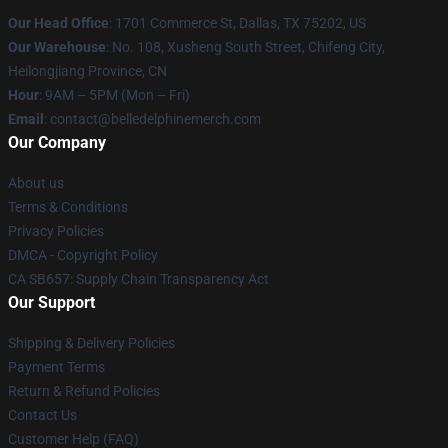
Our Head Office
: 1701 Commerce St, Dallas, TX 75202, US
Our Warehouse
: No. 108, Xusheng South Street, Chifeng City,
Heilongjiang Province, CN
Hour
: 9AM – 5PM (Mon – Fri)
Email
: contact@belledelphinemerch.com
Our Company
About us
Terms & Conditions
Privacy Policies
DMCA - Copyright Policy
CA SB657: Supply Chain Transparency Act
Our Support
Shipping & Delivery Policies
Payment Terms
Return & Refund Policies
Contact Us
Customer Help (FAQ)