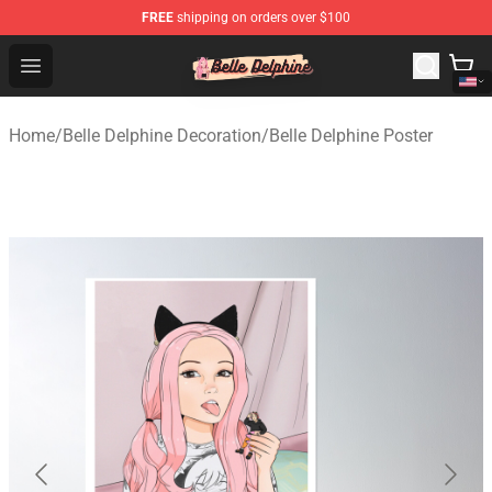
FREE
shipping on orders over $100
Belle Delphine Store - Official Belle Delphine Merchandis
Open menu
Home
/
Belle Delphine Decoration
/
Belle Delphine Poster