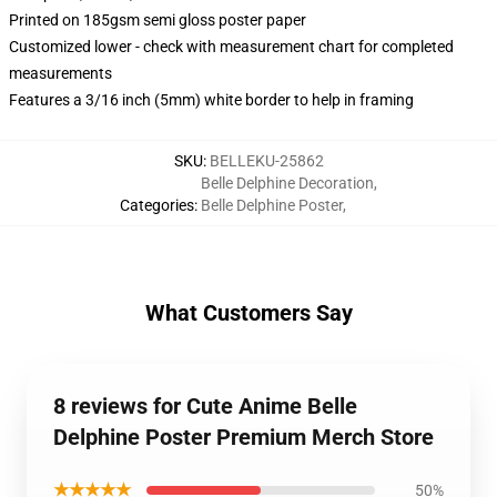
Printed on 185gsm semi gloss poster paper
Customized lower - check with measurement chart for completed
measurements
Features a 3/16 inch (5mm) white border to help in framing
SKU
:
BELLEKU-25862
Belle Delphine Decoration
,
Categories
:
Belle Delphine Poster
,
What Customers Say
8 reviews for Cute Anime Belle
Delphine Poster Premium Merch Store
★★★★★
50%