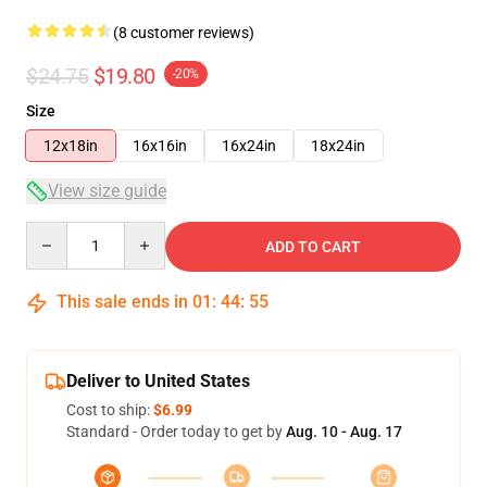
(8 customer reviews)
$24.75
$19.80
-20%
Size
12x18in
16x16in
16x24in
18x24in
View size guide
Quantity
ADD TO CART
This sale ends in
01
:
44
:
54
Deliver to United States
Cost to ship:
$6.99
Standard - Order today to get by
Aug. 10 - Aug. 17