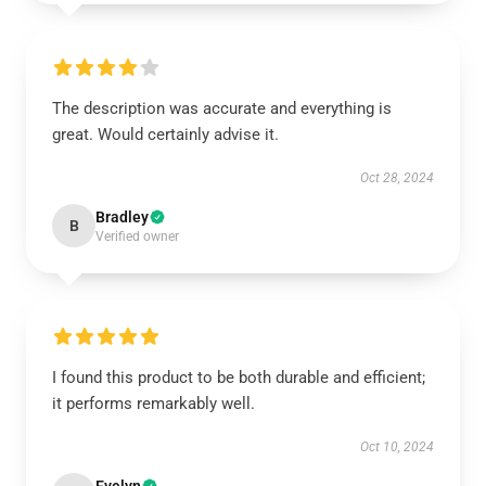
The description was accurate and everything is
great. Would certainly advise it.
Oct 28, 2024
Bradley
B
Verified owner
I found this product to be both durable and efficient;
it performs remarkably well.
Oct 10, 2024