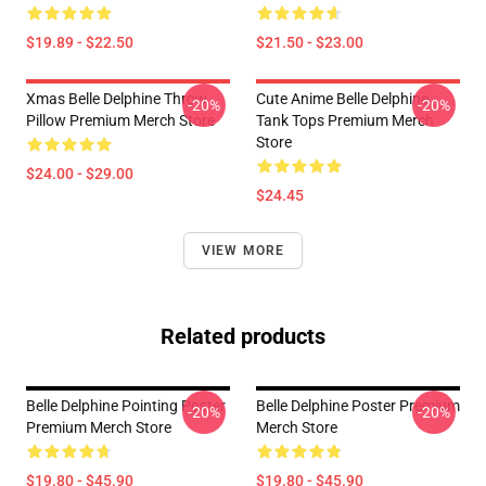
$19.89 - $22.50
$21.50 - $23.00
Xmas Belle Delphine Throw
Cute Anime Belle Delphine
-20%
-20%
Pillow Premium Merch Store
Tank Tops Premium Merch
Store
$24.00 - $29.00
$24.45
VIEW MORE
Related products
Belle Delphine Pointing Poster
Belle Delphine Poster Premium
-20%
-20%
Premium Merch Store
Merch Store
$19.80 - $45.90
$19.80 - $45.90