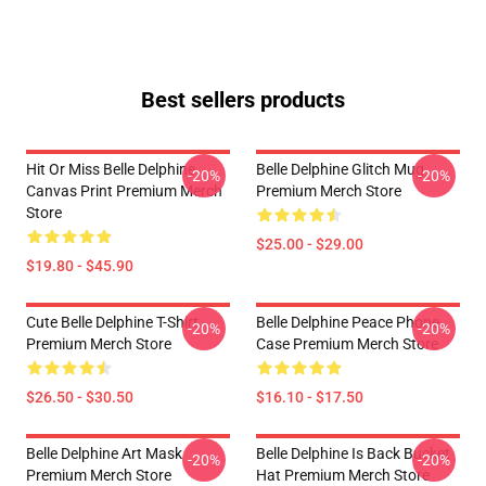
Best sellers products
Hit Or Miss Belle Delphine
Belle Delphine Glitch Mug
-20%
-20%
Canvas Print Premium Merch
Premium Merch Store
Store
$25.00 - $29.00
$19.80 - $45.90
Cute Belle Delphine T-Shirt
Belle Delphine Peace Phone
-20%
-20%
Premium Merch Store
Case Premium Merch Store
$26.50 - $30.50
$16.10 - $17.50
Belle Delphine Art Mask
Belle Delphine Is Back Bucket
-20%
-20%
Premium Merch Store
Hat Premium Merch Store