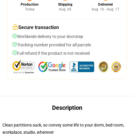
Production
Shipping
Delivered
Today
Aug. 06
Aug. 10 - Aug. 17
Secure transaction
Worldwide delivery to your doorstep
Tracking number provided for all parcels
Full refund if the product is not received
Description
Clean partitions suck, so convey some life to your dorm, bed room,
workplace, studio, wherever