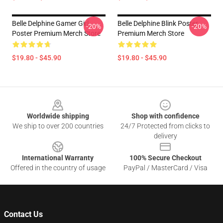
Belle Delphine Gamer Girl
Belle Delphine Blink Poster
-20%
-20%
Poster Premium Merch Store
Premium Merch Store
$19.80 - $45.90
$19.80 - $45.90
Footer
Worldwide shipping
Shop with confidence
We ship to over 200 countries
24/7 Protected from clicks to
delivery
International Warranty
100% Secure Checkout
Offered in the country of usage
PayPal / MasterCard / Visa
Contact Us