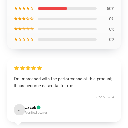
★★★★☆
50%
★★★☆☆
0%
★★☆☆☆
0%
★☆☆☆☆
0%
I’m impressed with the performance of this product;
it has become essential for me.
Dec 6, 2024
Jacob
J
Verified owner