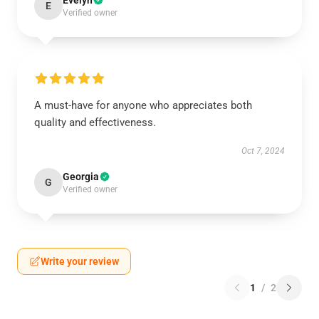
Evelyn
E
Verified owner
A must-have for anyone who appreciates both
quality and effectiveness.
Oct 7, 2024
Georgia
G
Verified owner
Write your review
1
/
2