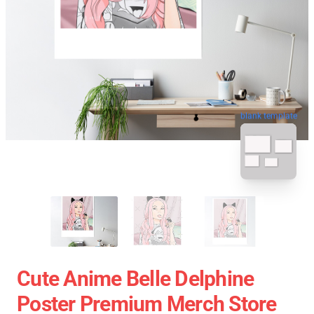
blank template
Cute Anime Belle Delphine
Poster Premium Merch Store