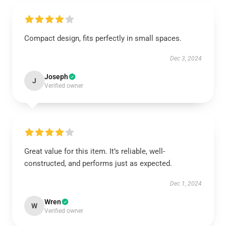
Compact design, fits perfectly in small spaces.
Dec 3, 2024
Joseph
J
Verified owner
Great value for this item. It’s reliable, well-
constructed, and performs just as expected.
Dec 1, 2024
Wren
W
Verified owner