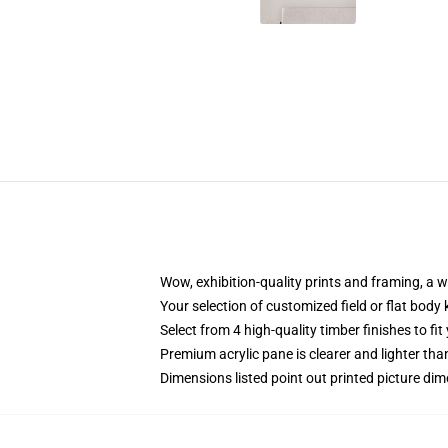
Wow, exhibition-quality prints and framing, a 
Your selection of customized field or flat body 
Select from 4 high-quality timber finishes to fit
Premium acrylic pane is clearer and lighter tha
Dimensions listed point out printed picture d