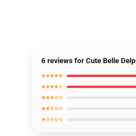
6 reviews for Cute Belle De
★★★★★
★★★★☆
★★★☆☆
★★☆☆☆
★☆☆☆☆