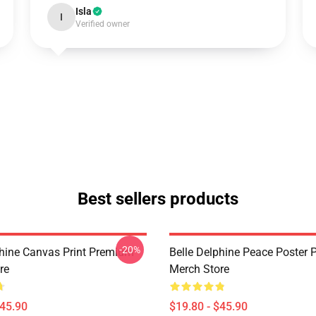
Isla
I
Verified owner
Best sellers products
-20%
phine Canvas Print Premium
Belle Delphine Peace Poster
re
Merch Store
$45.90
$19.80 - $45.90