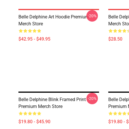
-20%
Belle Delphine Art Hoodie Premium
Belle Del
Merch Store
Merch Sto
$42.95 - $49.95
$28.50
-20%
Belle Delphine Blink Framed Print
Belle Del
Premium Merch Store
Premium 
$19.80 - $45.90
$19.80 - 