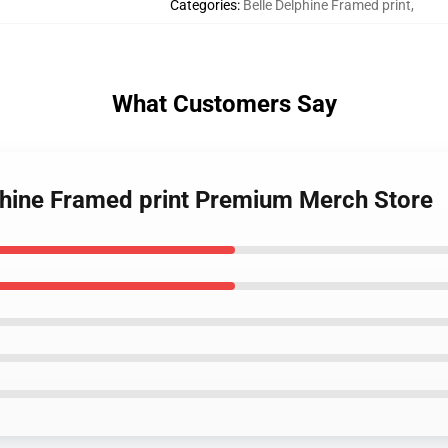
Categories
:
Belle Delphine Framed print
,
What Customers Say
lphine Framed print Premium Merch Store