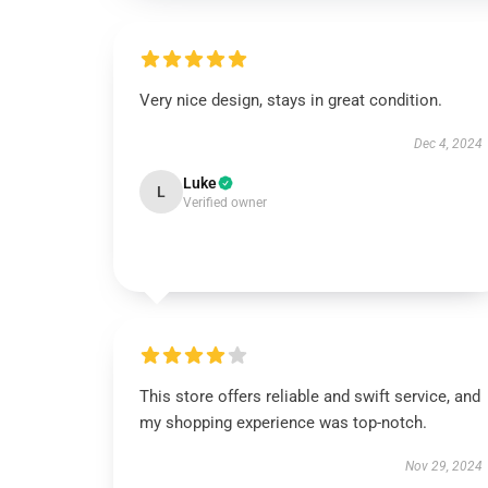
Very nice design, stays in great condition.
Dec 4, 2024
Luke
L
Verified owner
This store offers reliable and swift service, and
my shopping experience was top-notch.
Nov 29, 2024