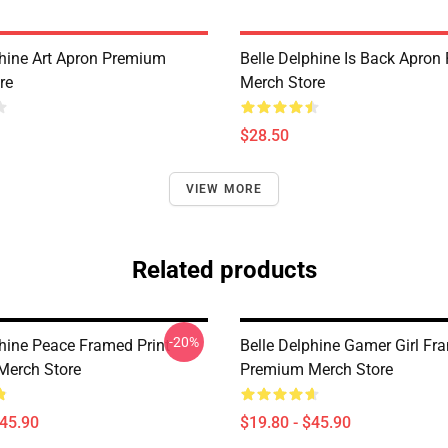
phine Art Apron Premium
Belle Delphine Is Back Apro
re
Merch Store
$28.50
VIEW MORE
Related products
-20%
phine Peace Framed Print
Belle Delphine Gamer Girl Fr
Merch Store
Premium Merch Store
$45.90
$19.80 - $45.90