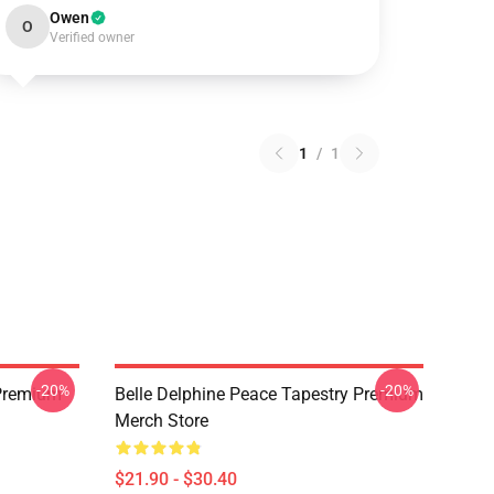
Owen
O
Verified owner
1
/
1
-20%
-20%
 Premium
Belle Delphine Peace Tapestry Premium
Merch Store
$21.90 - $30.40