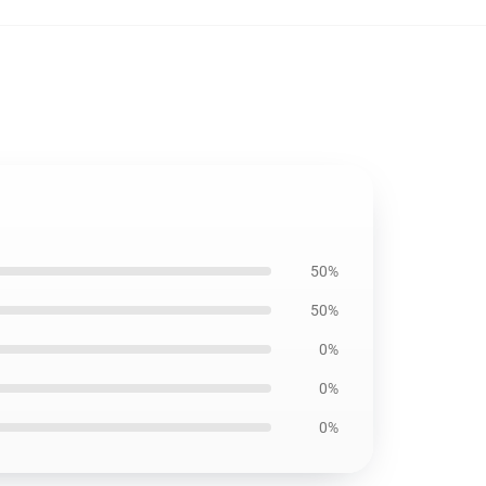
50%
50%
0%
0%
0%