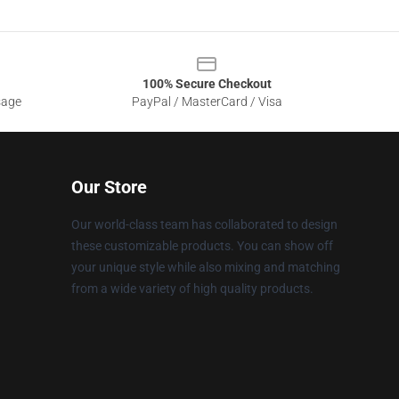
100% Secure Checkout
sage
PayPal / MasterCard / Visa
Our Store
Our world-class team has collaborated to design
these customizable products. You can show off
your unique style while also mixing and matching
from a wide variety of high quality products.