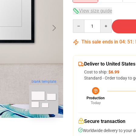
View size guide
Quantity
This sale ends in
04
:
51
:
Deliver to United States
Cost to ship:
$6.99
Standard - Order today to g
blank template
Production
Today
Secure transaction
Worldwide delivery to your 