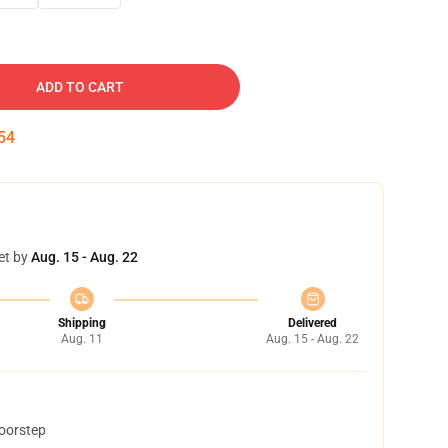
ADD TO CART
53
et by
Aug. 15 - Aug. 22
Shipping
Delivered
Aug. 11
Aug. 15 - Aug. 22
doorstep