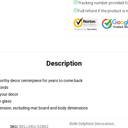
Tracking number provided for
Full refund if the product is 
Description
worthy decor centerpiece for years to come back
kinds
 your decor
n glass
imension, excluding mat board and body dimensions
Belle Delphine Decoration
,
SKU
:
BELLEKU-32862