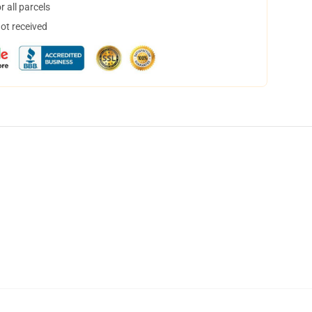
 all parcels
not received