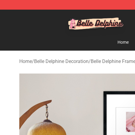
Belle Delphine Store - Official Belle Delphine Merchan
Home
Home
/
Belle Delphine Decoration
/
Belle Delphine Frame