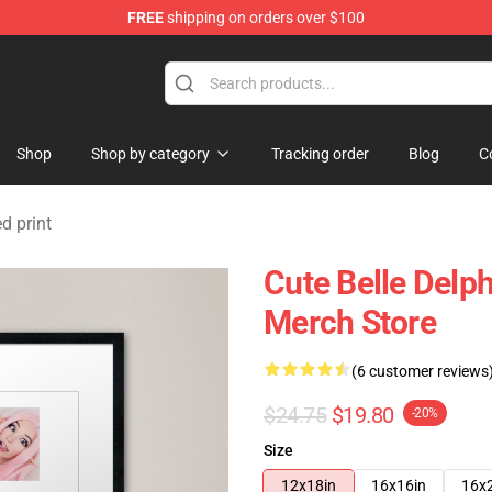
FREE
shipping on orders over $100
dise Shop
Shop
Shop by category
Tracking order
Blog
C
d print
Cute Belle Delp
Merch Store
(6 customer reviews
$24.75
$19.80
-20%
Size
12x18in
16x16in
16x