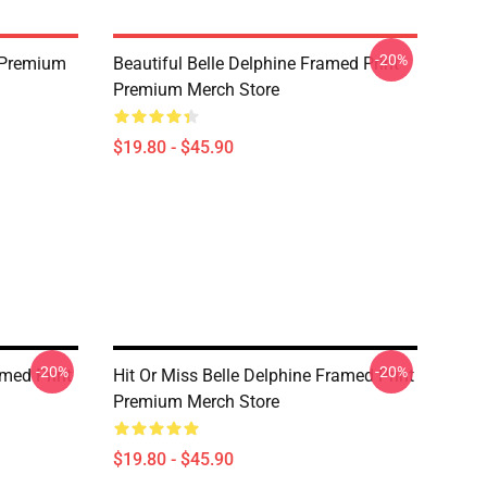
-20%
n Premium
Beautiful Belle Delphine Framed Print
Premium Merch Store
$19.80 - $45.90
-20%
-20%
amed Print
Hit Or Miss Belle Delphine Framed Print
Premium Merch Store
$19.80 - $45.90