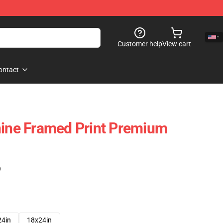
Customer help
View cart
ontact
hine Framed Print Premium
)
24in
18x24in