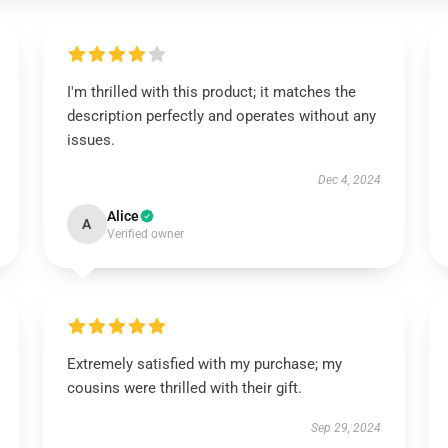
I'm thrilled with this product; it matches the
description perfectly and operates without any
issues.
Dec 4, 2024
Alice
A
Verified owner
Extremely satisfied with my purchase; my
cousins were thrilled with their gift.
Sep 29, 2024