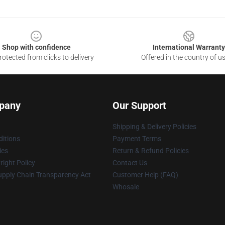
Shop with confidence
International Warranty
otected from clicks to delivery
Offered in the country of u
pany
Our Support
Shipping & Delivery Policies
itions
Payment Terms
ies
Return & Refund Policies
ight Policy
Contact Us
upply Chain Transparency Act
Customer Help (FAQ)
Whosale