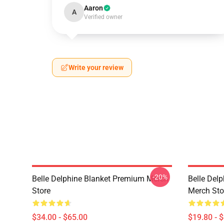
Aaron
A
Verified owner
Write your review
-20%
Belle Delphine Blanket Premium Merch
Belle Del
Store
Merch Sto
$34.00 - $65.00
$19.80 - 