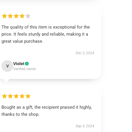
The quality of this item is exceptional for the
price. It feels sturdy and reliable, making it a
great value purchase.
Dec 2, 2024
Violet
V
Verified owner
Bought as a gift, the recipient praised it highly,
thanks to the shop.
Sep 9, 2024