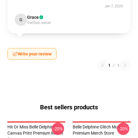
Jan 7, 2026
Grace
G
Verified owner
Write your review
1
/
1
Best sellers products
Hit Or Miss Belle Delphine
Belle Delphine Glitch Mug
-20%
-20%
Canvas Print Premium Merch
Premium Merch Store