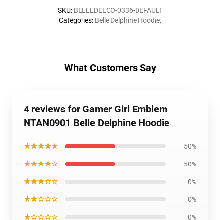
SKU
:
BELLEDELCO-0336-DEFAULT
Categories
:
Belle Delphine Hoodie
,
What Customers Say
4 reviews for Gamer Girl Emblem
NTAN0901 Belle Delphine Hoodie
★★★★★
50%
★★★★☆
50%
★★★☆☆
0%
★★☆☆☆
0%
★☆☆☆☆
0%