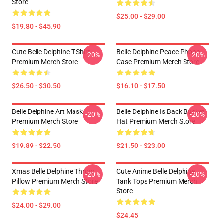
Store
$25.00 - $29.00
$19.80 - $45.90
Cute Belle Delphine T-Shirt
Belle Delphine Peace Phone
-20%
-20%
Premium Merch Store
Case Premium Merch Store
$26.50 - $30.50
$16.10 - $17.50
Belle Delphine Art Mask
Belle Delphine Is Back Bucket
-20%
-20%
Premium Merch Store
Hat Premium Merch Store
$19.89 - $22.50
$21.50 - $23.00
Xmas Belle Delphine Throw
Cute Anime Belle Delphine
-20%
-20%
Pillow Premium Merch Store
Tank Tops Premium Merch
Store
$24.00 - $29.00
$24.45