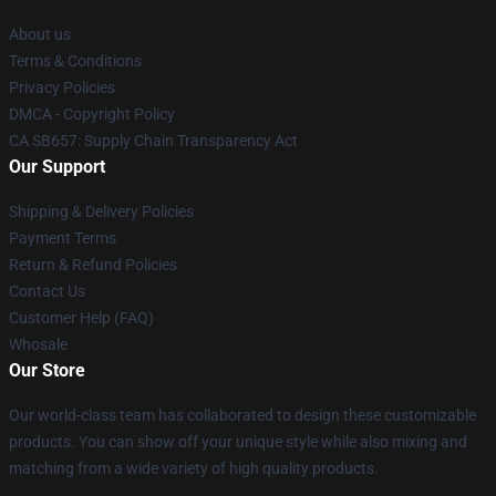
About us
Terms & Conditions
Privacy Policies
DMCA - Copyright Policy
CA SB657: Supply Chain Transparency Act
Our Support
Shipping & Delivery Policies
Payment Terms
Return & Refund Policies
Contact Us
Customer Help (FAQ)
Whosale
Our Store
Our world-class team has collaborated to design these customizable
products. You can show off your unique style while also mixing and
matching from a wide variety of high quality products.