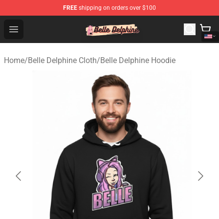
FREE
shipping on orders over $100
Belle Delphine Store - Official Belle Delphine Merchandis
Open menu
Home
/
Belle Delphine Cloth
/
Belle Delphine Hoodie