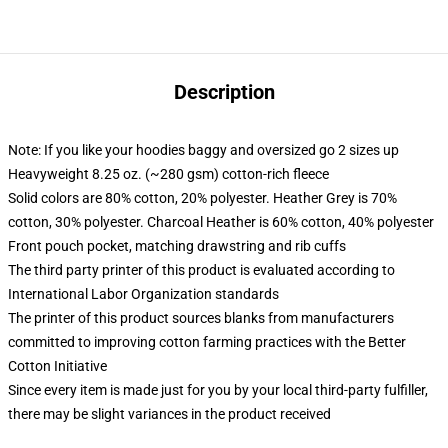
Description
Note: If you like your hoodies baggy and oversized go 2 sizes up
Heavyweight 8.25 oz. (~280 gsm) cotton-rich fleece
Solid colors are 80% cotton, 20% polyester. Heather Grey is 70%
cotton, 30% polyester. Charcoal Heather is 60% cotton, 40% polyester
Front pouch pocket, matching drawstring and rib cuffs
The third party printer of this product is evaluated according to
International Labor Organization standards
The printer of this product sources blanks from manufacturers
committed to improving cotton farming practices with the Better
Cotton Initiative
Since every item is made just for you by your local third-party fulfiller,
there may be slight variances in the product received