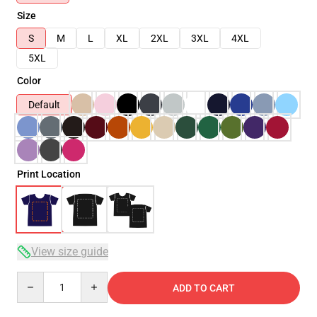
Size
S
M
L
XL
2XL
3XL
4XL
5XL
Color
Default
Print Location
View size guide
Quantity
ADD TO CART