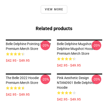
VIEW MORE
Related products
Belle Delphine Pointing Hoodie
Belle Delphine Mugshot Belle
-20%
-20%
Premium Merch Store
Delphine Mugshot Hoodie
Premium Merch Store
$42.95 - $49.95
$42.95 - $49.95
The Belle 2022 Hoodie
Pink Aesthetic Design
-20%
-20%
Premium Merch Store
NTAN0901 Belle Delphine
Hoodie
$42.95 - $49.95
$42.95 - $49.95