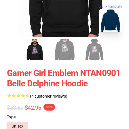
blank template
Gamer Girl Emblem NTAN0901
Belle Delphine Hoodie
(4 customer reviews)
$53.69
$42.95
-20%
Type
Unisex