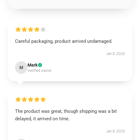
Careful packaging, product arrived undamaged.
Jan 8, 2026
Mark
M
Verified owner
The product was great, though shipping was a bit
delayed, it arrived on time.
Jan 8, 2026