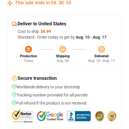
This sale ends in
04
:
30
:
54
Deliver to United States
Cost to ship:
$6.99
Standard - Order today to get by
Aug. 10 - Aug. 17
Production
Shipping
Delivered
Today
Aug. 06
Aug. 10 - Aug. 17
Secure transaction
Worldwide delivery to your doorstep
Tracking number provided for all parcels
Full refund if the product is not received