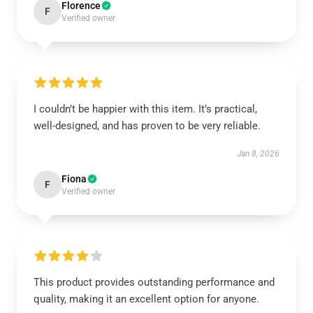
Florence
F
Verified owner
I couldn’t be happier with this item. It’s practical,
well-designed, and has proven to be very reliable.
Jan 8, 2026
Fiona
F
Verified owner
This product provides outstanding performance and
quality, making it an excellent option for anyone.