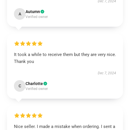
Dec 7, 2024
Autumn
A
Verified owner
It took a while to receive them but they are very nice.
Thank you
Dec 7, 2024
Charlotte
C
Verified owner
Nice seller. I made a mistake when ordering. I sent a