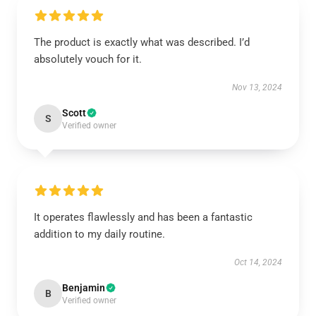
The product is exactly what was described. I’d
absolutely vouch for it.
Nov 13, 2024
Scott
S
Verified owner
It operates flawlessly and has been a fantastic
addition to my daily routine.
Oct 14, 2024
Benjamin
B
Verified owner