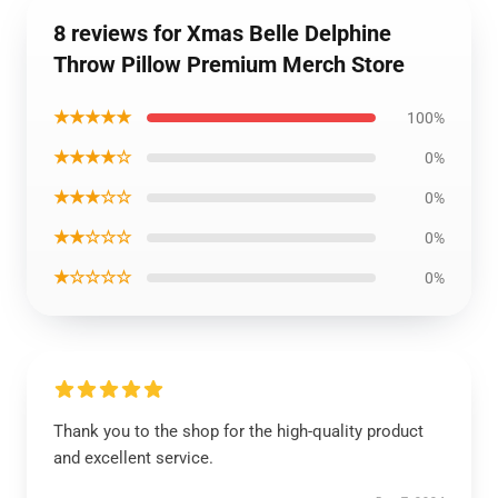
8 reviews for Xmas Belle Delphine
Throw Pillow Premium Merch Store
★★★★★
100%
★★★★☆
0%
★★★☆☆
0%
★★☆☆☆
0%
★☆☆☆☆
0%
Thank you to the shop for the high-quality product
and excellent service.