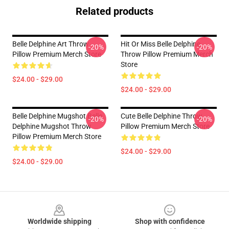
Related products
Belle Delphine Art Throw
Hit Or Miss Belle Delphine
-20%
-20%
Pillow Premium Merch Store
Throw Pillow Premium Merch
Store
$24.00 - $29.00
$24.00 - $29.00
Belle Delphine Mugshot Belle
Cute Belle Delphine Throw
-20%
-20%
Delphine Mugshot Throw
Pillow Premium Merch Store
Pillow Premium Merch Store
$24.00 - $29.00
$24.00 - $29.00
Footer
Worldwide shipping
Shop with confidence