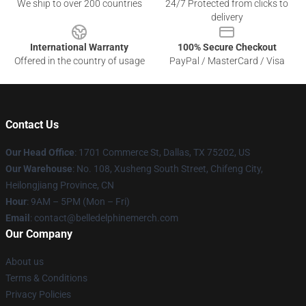
We ship to over 200 countries
24/7 Protected from clicks to
delivery
International Warranty
100% Secure Checkout
Offered in the country of usage
PayPal / MasterCard / Visa
Contact Us
Our Head Office
: 1701 Commerce St, Dallas, TX 75202, US
Our Warehouse
: No. 108, Xusheng South Street, Chifeng City,
Heilongjiang Province, CN
Hour
: 9AM – 5PM (Mon – Fri)
Email
: contact@belledelphinemerch.com
Our Company
About us
Terms & Conditions
Privacy Policies