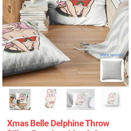
blank template
Xmas Belle Delphine Throw