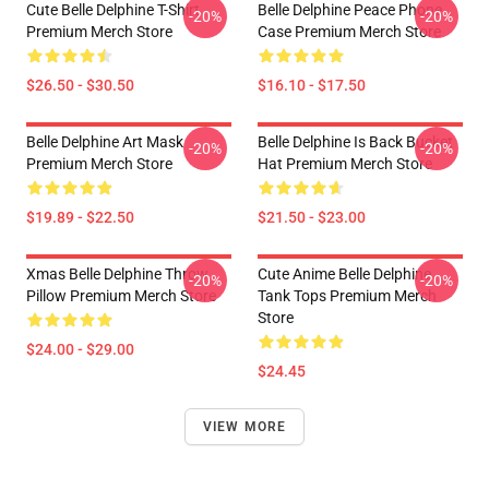
Cute Belle Delphine T-Shirt
Belle Delphine Peace Phone
-20%
-20%
Premium Merch Store
Case Premium Merch Store
$26.50 - $30.50
$16.10 - $17.50
Belle Delphine Art Mask
Belle Delphine Is Back Bucket
-20%
-20%
Premium Merch Store
Hat Premium Merch Store
$19.89 - $22.50
$21.50 - $23.00
Xmas Belle Delphine Throw
Cute Anime Belle Delphine
-20%
-20%
Pillow Premium Merch Store
Tank Tops Premium Merch
Store
$24.00 - $29.00
$24.45
VIEW MORE