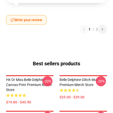
Write your review
1
/
2
Best sellers products
Hit Or Miss Belle Delphine
Belle Delphine Glitch Mug
-20%
-20%
Canvas Print Premium Merch
Premium Merch Store
Store
$25.00 - $29.00
$19.80 - $45.90