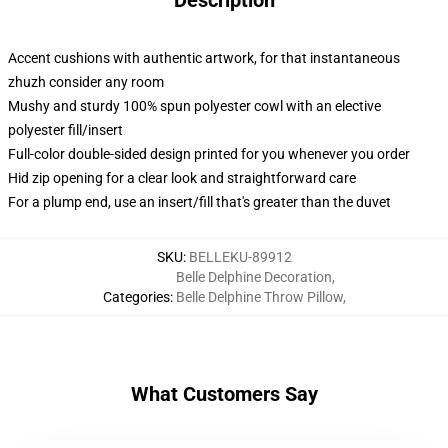
Description
Accent cushions with authentic artwork, for that instantaneous
zhuzh consider any room
Mushy and sturdy 100% spun polyester cowl with an elective
polyester fill/insert
Full-color double-sided design printed for you whenever you order
Hid zip opening for a clear look and straightforward care
For a plump end, use an insert/fill that's greater than the duvet
SKU
:
BELLEKU-89912
Belle Delphine Decoration
,
Categories
:
Belle Delphine Throw Pillow
,
What Customers Say