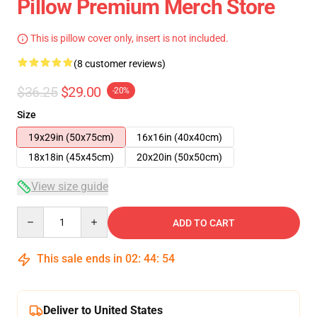
Pillow Premium Merch Store
This is pillow cover only, insert is not included.
(8 customer reviews)
$36.25
$29.00
-20%
Size
19x29in (50x75cm)
16x16in (40x40cm)
18x18in (45x45cm)
20x20in (50x50cm)
View size guide
Quantity
ADD TO CART
This sale ends in
02
:
44
:
53
Deliver to United States