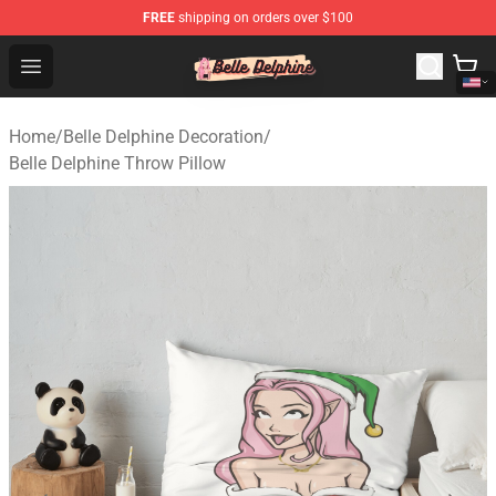
FREE
shipping on orders over $100
Belle Delphine Store - Official Belle Delphine Merchandis
Open menu
Home
/
Belle Delphine Decoration
/
Belle Delphine Throw Pillow