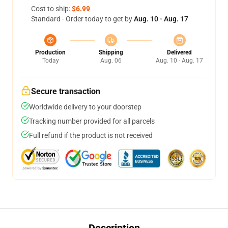
Cost to ship:
$6.99
Standard - Order today to get by
Aug. 10 - Aug. 17
Production
Shipping
Delivered
Today
Aug. 06
Aug. 10 - Aug. 17
Secure transaction
Worldwide delivery to your doorstep
Tracking number provided for all parcels
Full refund if the product is not received