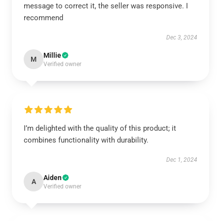
message to correct it, the seller was responsive. I
recommend
Dec 3, 2024
Millie
M
Verified owner
I’m delighted with the quality of this product; it
combines functionality with durability.
Dec 1, 2024
Aiden
A
Verified owner