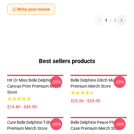
Write your review
1
/
2
Best sellers products
Hit Or Miss Belle Delphine
Belle Delphine Glitch Mug
-20%
-20%
Canvas Print Premium Merch
Premium Merch Store
Store
$25.00 - $29.00
$19.80 - $45.90
Cute Belle Delphine T-Shirt
Belle Delphine Peace Phone
-20%
-20%
Premium Merch Store
Case Premium Merch Store