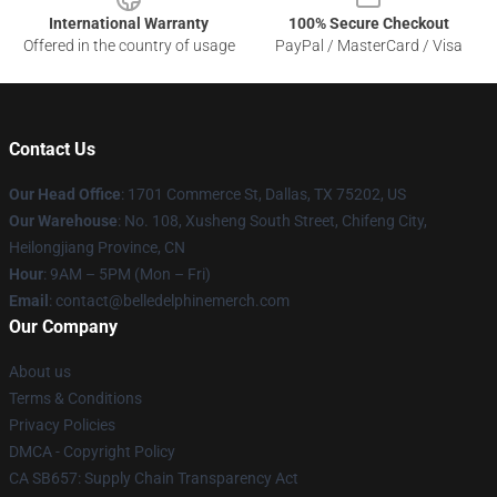
International Warranty
100% Secure Checkout
Offered in the country of usage
PayPal / MasterCard / Visa
Contact Us
Our Head Office
: 1701 Commerce St, Dallas, TX 75202, US
Our Warehouse
: No. 108, Xusheng South Street, Chifeng City,
Heilongjiang Province, CN
Hour
: 9AM – 5PM (Mon – Fri)
Email
: contact@belledelphinemerch.com
Our Company
About us
Terms & Conditions
Privacy Policies
DMCA - Copyright Policy
CA SB657: Supply Chain Transparency Act