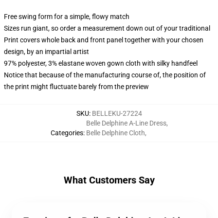
Free swing form for a simple, flowy match
Sizes run giant, so order a measurement down out of your traditional
Print covers whole back and front panel together with your chosen
design, by an impartial artist
97% polyester, 3% elastane woven gown cloth with silky handfeel
Notice that because of the manufacturing course of, the position of
the print might fluctuate barely from the preview
SKU
:
BELLEKU-27224
Belle Delphine A-Line Dress
,
Categories
:
Belle Delphine Cloth
,
What Customers Say