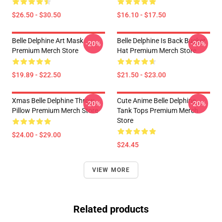
$26.50 - $30.50
$16.10 - $17.50
Belle Delphine Art Mask
Belle Delphine Is Back Bucket
-20%
-20%
Premium Merch Store
Hat Premium Merch Store
$19.89 - $22.50
$21.50 - $23.00
Xmas Belle Delphine Throw
Cute Anime Belle Delphine
-20%
-20%
Pillow Premium Merch Store
Tank Tops Premium Merch
Store
$24.00 - $29.00
$24.45
VIEW MORE
Related products