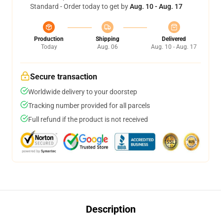
Standard - Order today to get by
Aug. 10 - Aug. 17
Production
Shipping
Delivered
Today
Aug. 06
Aug. 10 - Aug. 17
Secure transaction
Worldwide delivery to your doorstep
Tracking number provided for all parcels
Full refund if the product is not received
Description