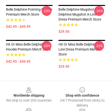
Belle Delphine Pointing Hoodie
Belle Delphine Mugshot Belle
-20%
-20%
Premium Merch Store
Delphine Mugshot A-Line
Dress Premium Merch Store
$42.95 - $49.95
$29.50
Hit Or Miss Belle Delphine
Hit Or Miss Belle Delphine A-
-20%
-20%
Hoodie Premium Merch Store
Line Dress Premium Merch
Store
$42.95 - $49.95
$29.50
Footer
Worldwide shipping
Shop with confidence
We ship to over 200 countries
24/7 Protected from clicks to
delivery