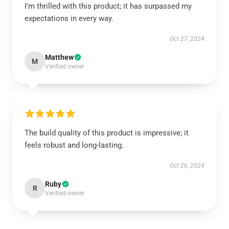
I’m thrilled with this product; it has surpassed my
expectations in every way.
Oct 27, 2024
Matthew
M
Verified owner
The build quality of this product is impressive; it
feels robust and long-lasting.
Oct 26, 2024
Ruby
R
Verified owner