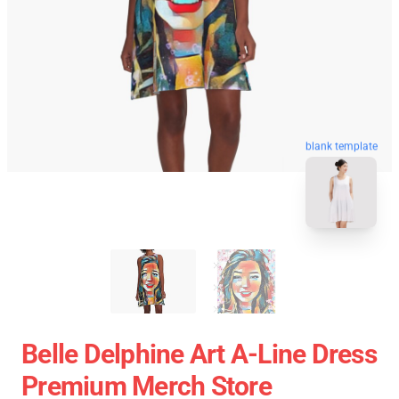
blank template
Belle Delphine Art A-Line Dress
Premium Merch Store