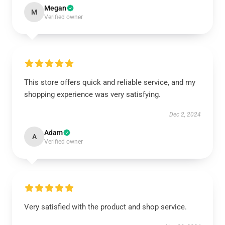
Megan
M
Verified owner
This store offers quick and reliable service, and my
shopping experience was very satisfying.
Dec 2, 2024
Adam
A
Verified owner
Very satisfied with the product and shop service.