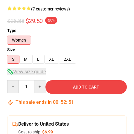
(7 customer reviews)
$36.88
$29.50
-20%
Type
Women
Size
S
M
L
XL
2XL
View size guide
Quantity
ADD TO CART
This sale ends in
00
:
52
:
51
Deliver to United States
Cost to ship:
$6.99