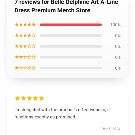
7 reviews for Belle Delphine Art A-Line
Dress Premium Merch Store
★★★★★
100%
★★★★☆
0%
★★★☆☆
0%
★★☆☆☆
0%
★☆☆☆☆
0%
I’m delighted with the product’s effectiveness; it
functions exactly as promised.
Dec 5, 2024