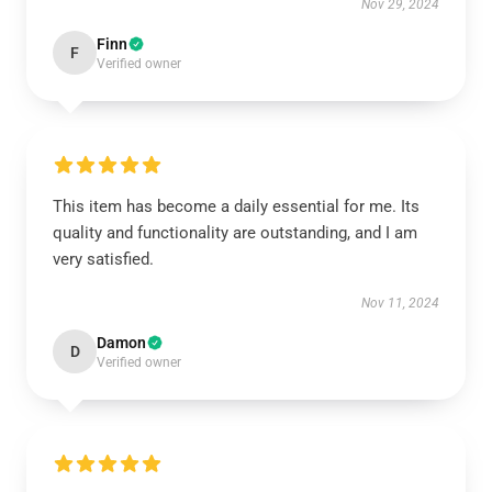
Nov 29, 2024
Finn
F
Verified owner
This item has become a daily essential for me. Its
quality and functionality are outstanding, and I am
very satisfied.
Nov 11, 2024
Damon
D
Verified owner