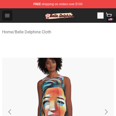
FREE
shipping on orders over $100
Belle Delphine Store - Official Belle Delphine Merchandis
Open menu
Home
/
Belle Delphine Cloth